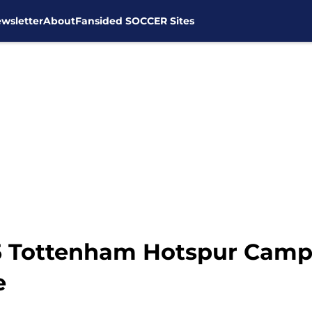
wsletter
About
Fansided SOCCER Sites
15 Tottenham Hotspur Cam
e