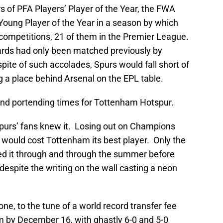
s of PFA Players’ Player of the Year, the FWA
Young Player of the Year in a season by which
competitions, 21 of them in the Premier League.
ards had only been matched previously by
spite of such accolades, Spurs would fall short of
ng a place behind Arsenal on the EPL table.
 and portending times for Tottenham Hotspur.
purs’ fans knew it. Losing out on Champions
 would cost Tottenham its best player. Only the
ed it through and through the summer before
espite the writing on the wall casting a neon
e, to the tune of a world record transfer fee
im by December 16, with ghastly 6-0 and 5-0