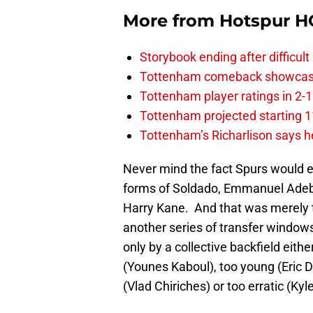
More from
Hotspur H
Storybook ending after difficult
Tottenham comeback showcased 
Tottenham player ratings in 2-
Tottenham projected starting 11
Tottenham’s Richarlison says he
Never mind the fact Spurs would e
forms of Soldado, Emmanuel Adeba
Harry Kane. And that was merely th
another series of transfer window
only by a collective backfield eith
(Younes Kaboul), too young (Eric D
(Vlad Chiriches) or too erratic (Kyl