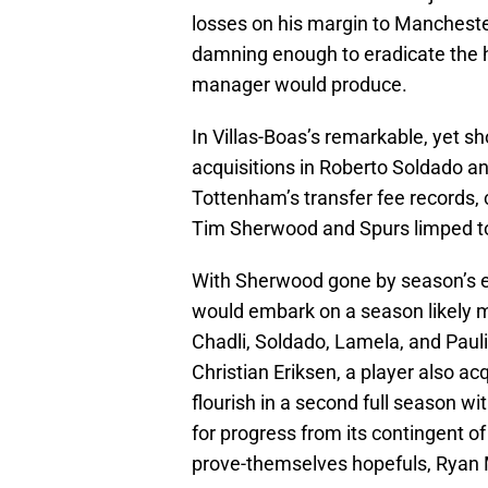
losses on his margin to Manchester
damning enough to eradicate the 
manager would produce.
In Villas-Boas’s remarkable, yet sh
acquisitions in Roberto Soldado a
Tottenham’s transfer fee records,
Tim Sherwood and Spurs limped to 
With Sherwood gone by season’s 
would embark on a season likely mi
Chadli, Soldado, Lamela, and Paul
Christian Eriksen, a player also ac
flourish in a second full season wit
for progress from its contingent of
prove-themselves hopefuls, Ryan 