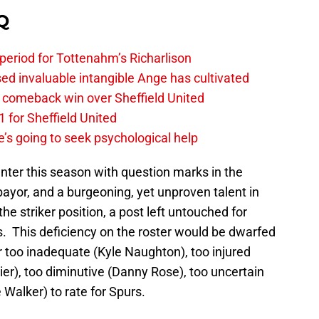
Q
 period for Tottenahm’s Richarlison
invaluable intangible Ange has cultivated
1 comeback win over Sheffield United
 for Sheffield United
’s going to seek psychological help
nter this season with question marks in the
yor, and a burgeoning, yet unproven talent in
e striker position, a post left untouched for
s. This deficiency on the roster would be dwarfed
er too inadequate (Kyle Naughton), too injured
ier), too diminutive (Danny Rose), too uncertain
e Walker) to rate for Spurs.