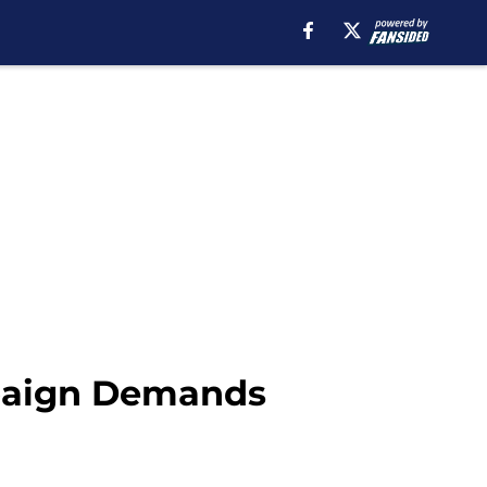
paign Demands