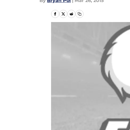
By
Bryan Pol
|
Mar 26, 2015