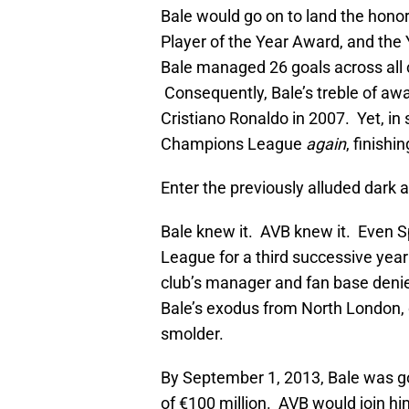
Bale would go on to land the honor
Player of the Year Award, and the 
Bale managed 26 goals across all 
Consequently, Bale’s treble of aw
Cristiano Ronaldo in 2007. Yet, in 
Champions League
again
, finishi
Enter the previously alluded dark
Bale knew it. AVB knew it. Even S
League for a third successive year
club’s manager and fan base deni
Bale’s exodus from North London, d
smolder.
By September 1, 2013, Bale was gon
of €100 million. AVB would join h