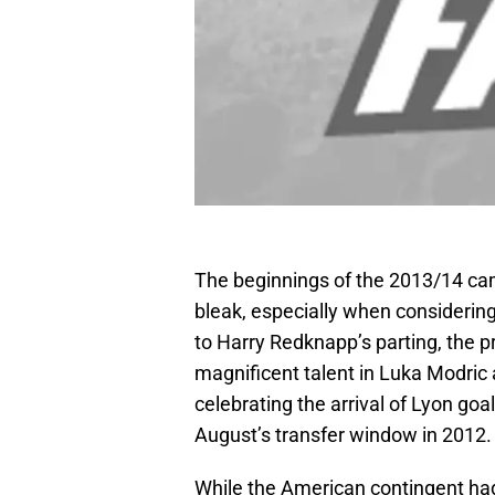
The beginnings of the 2013/14 ca
bleak, especially when considering 
to Harry Redknapp’s parting, the 
magnificent talent in Luka Modric 
celebrating the arrival of Lyon goa
August’s transfer window in 2012.
While the American contingent had 