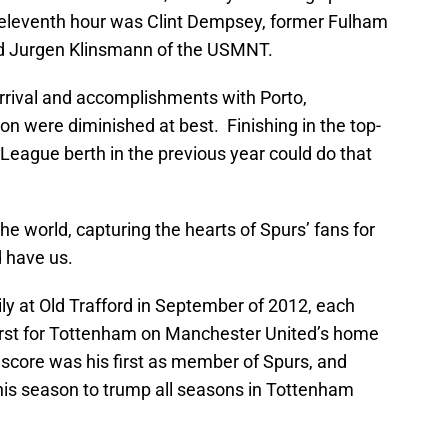
s eleventh hour was Clint Dempsey, former Fulham
and Jurgen Klinsmann of the USMNT.
arrival and accomplishments with Porto,
n were diminished at best. Finishing in the top-
eague berth in the previous year could do that
e world, capturing the hearts of Spurs’ fans for
 have us.
y at Old Trafford in September of 2012, each
e first for Tottenham on Manchester United’s home
 score was his first as member of Spurs, and
his season to trump all seasons in Tottenham