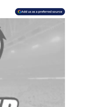
Add us as a preferred source