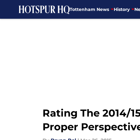
Tottenham News
History
Ne
Skip to main content
Rating The 2014/
Proper Perspectiv