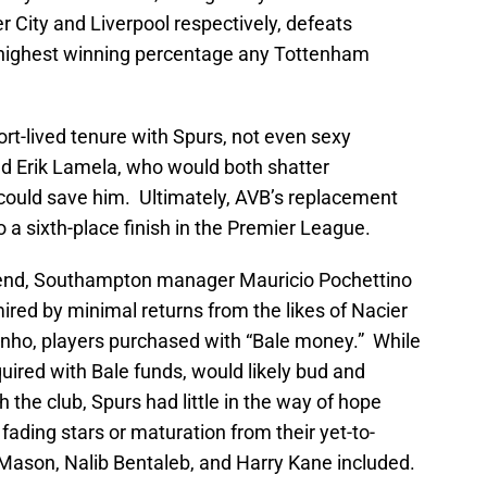
 City and Liverpool respectively, defeats
highest winning percentage any Tottenham
ort-lived tenure with Spurs, not even sexy
nd Erik Lamela, who would both shatter
 could save him. Ultimately, AVB’s replacement
a sixth-place finish in the Premier League.
end, Southampton manager Mauricio Pochettino
red by minimal returns from the likes of Nacier
inho, players purchased with “Bale money.” While
quired with Bale funds, would likely bud and
h the club, Spurs had little in the way of hope
 fading stars or maturation from their yet-to-
Mason, Nalib Bentaleb, and Harry Kane included.