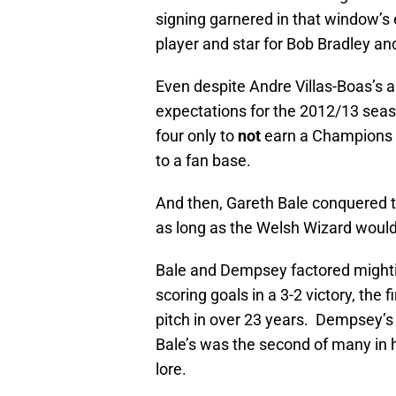
signing garnered in that window’
player and star for Bob Bradley 
Even despite Andre Villas-Boas’s 
expectations for the 2012/13 seaso
four only to
not
earn a Champions L
to a fan base.
And then, Gareth Bale conquered th
as long as the Welsh Wizard would
Bale and Dempsey factored mightil
scoring goals in a 3-2 victory, th
pitch in over 23 years. Dempsey’s
Bale’s was the second of many in 
lore.