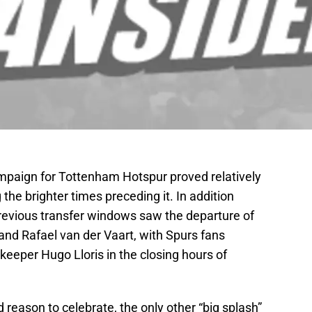
mpaign for Tottenham Hotspur proved relatively
the brighter times preceding it. In addition
previous transfer windows saw the departure of
and Rafael van der Vaart, with Spurs fans
lkeeper Hugo Lloris in the closing hours of
reason to celebrate, the only other “big splash”