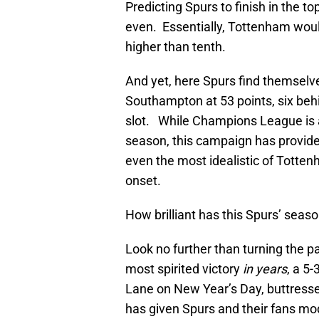
Predicting Spurs to finish in the 
even. Essentially, Tottenham woul
higher than tenth.
And yet, here Spurs find themselve
Southampton at 53 points, six behi
slot. While Champions League is a 
season, this campaign has provid
even the most idealistic of Totte
onset.
How brilliant has this Spurs’ sea
Look no further than turning the p
most spirited victory
in years
, a 5
Lane on New Year’s Day, buttresse
has given Spurs and their fans mod