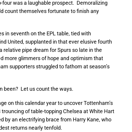
top-four was a laughable prospect. Demoralizing
d count themselves fortunate to finish any
s in seventh on the EPL table, tied with
nd United, supplanted in that ever elusive fourth
relative pipe dream for Spurs so late in the
ed more glimmers of hope and optimism that
nham supporters struggled to fathom at season’s
son been? Let us count the ways.
age on this calendar year to uncover Tottenham’s
-3 trouncing of table-topping Chelsea at White Hart
d by an electrifying brace from Harry Kane, who
est returns nearly tenfold.