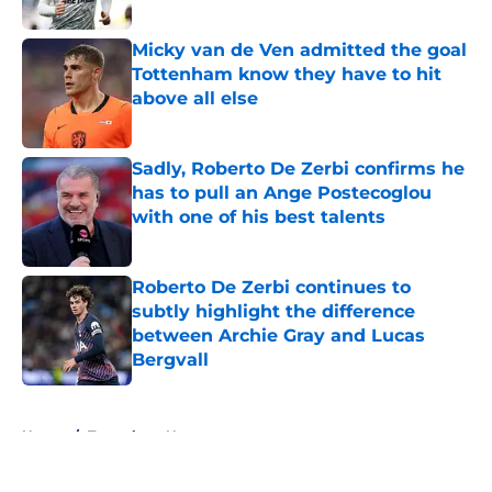
Published by on Invalid Date
Micky van de Ven admitted the goal
Tottenham know they have to hit
above all else
Published by on Invalid Date
Sadly, Roberto De Zerbi confirms he
has to pull an Ange Postecoglou
with one of his best talents
Published by on Invalid Date
Roberto De Zerbi continues to
subtly highlight the difference
between Archie Gray and Lucas
Bergvall
Published by on Invalid Date
5 related articles loaded
Home
/
Tottenham News