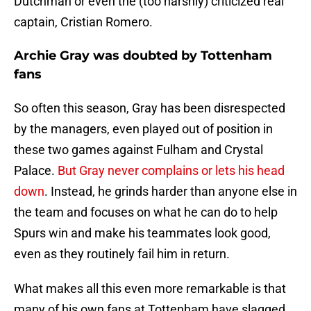
Dutchman or even the (too harshly) criticized real
captain, Cristian Romero.
Archie Gray was doubted by Tottenham
fans
So often this season, Gray has been disrespected
by the managers, even played out of position in
these two games against Fulham and Crystal
Palace.
But Gray never complains or lets his head
down
. Instead, he grinds harder than anyone else in
the team and focuses on what he can do to help
Spurs win and make his teammates look good,
even as they routinely fail him in return.
What makes all this even more remarkable is that
many of his own fans at Tottenham have slagged