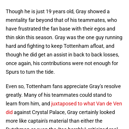
Though he is just 19 years old, Gray showed a
mentality far beyond that of his teammates, who
have frustrated the fan base with their egos and
thin skin this season. Gray was the one guy running
hard and fighting to keep Tottenham afloat, and
though he did get an assist in back to back losses,
once again, his contributions were not enough for
Spurs to turn the tide.
Even so, Tottenham fans appreciate Gray's resolve
greatly. Many of his teammates could stand to
learn from him, and
juxtaposed to what Van de Ven
did
against Crystal Palace, Gray certainly looked
more like captain's material than either the