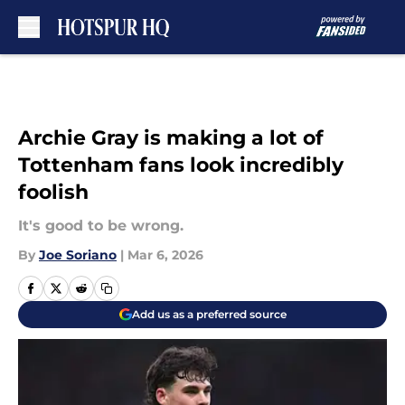
Skip to main content
Archie Gray is making a lot of
Tottenham fans look incredibly
foolish
It's good to be wrong.
By
Joe Soriano
|
Mar 6, 2026
Add us as a preferred source