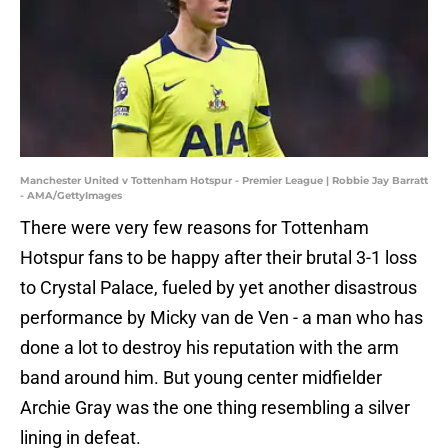
Manchester United v Tottenham Hotspur - Premier League | Robbie Jay Barratt
- AMA/GettyImages
There were very few reasons for Tottenham
Hotspur fans to be happy after their brutal 3-1 loss
to Crystal Palace, fueled by yet another disastrous
performance by Micky van de Ven - a man who has
done a lot to destroy his reputation with the arm
band around him. But young center midfielder
Archie Gray was the one thing resembling a silver
lining in defeat.