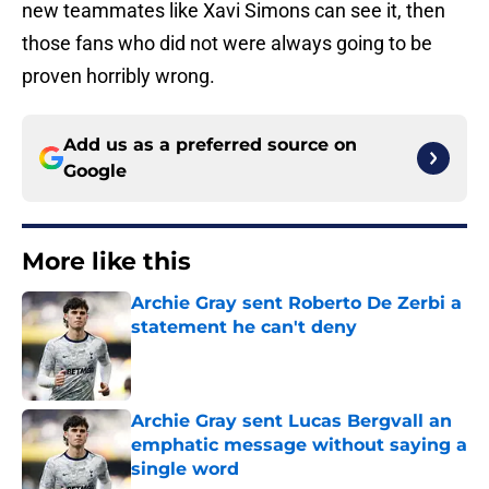
new teammates like Xavi Simons can see it, then
those fans who did not were always going to be
proven horribly wrong.
Add us as a preferred source on
Google
More like this
Archie Gray sent Roberto De Zerbi a
statement he can't deny
Published by on Invalid Date
Archie Gray sent Lucas Bergvall an
emphatic message without saying a
single word