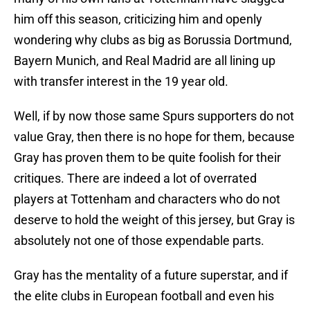
him off this season, criticizing him and openly
wondering why clubs as big as Borussia Dortmund,
Bayern Munich, and Real Madrid are all lining up
with transfer interest in the 19 year old.
Well, if by now those same Spurs supporters do not
value Gray, then there is no hope for them, because
Gray has proven them to be quite foolish for their
critiques. There are indeed a lot of overrated
players at Tottenham and characters who do not
deserve to hold the weight of this jersey, but Gray is
absolutely not one of those expendable parts.
Gray has the mentality of a future superstar, and if
the elite clubs in European football and even his