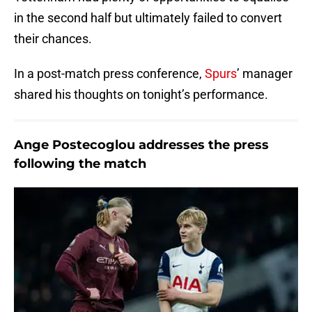
in the second half but ultimately failed to convert
their chances.
In a post-match press conference,
Spurs
’ manager
shared his thoughts on tonight’s performance.
Ange Postecoglou addresses the press
following the match