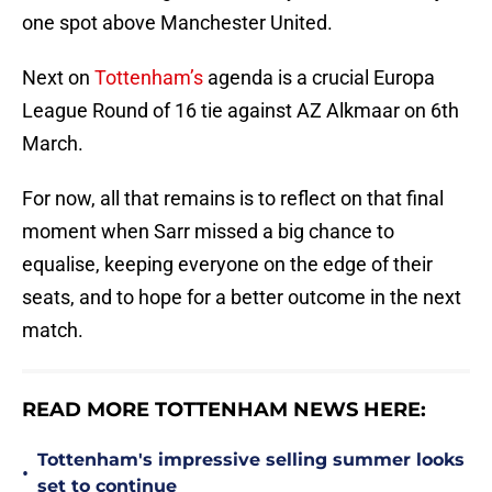
one spot above Manchester United.
Next on
Tottenham’s
agenda is a crucial Europa
League Round of 16 tie against AZ Alkmaar on 6th
March.
For now, all that remains is to reflect on that final
moment when Sarr missed a big chance to
equalise, keeping everyone on the edge of their
seats, and to hope for a better outcome in the next
match.
READ MORE TOTTENHAM NEWS HERE:
Tottenham's impressive selling summer looks
•
set to continue