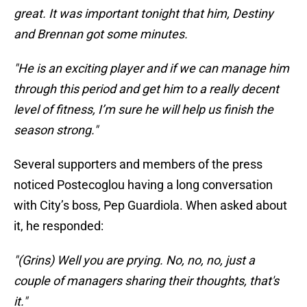
great. It was important tonight that him, Destiny
and Brennan got some minutes.
"He is an exciting player and if we can manage him
through this period and get him to a really decent
level of fitness, I’m sure he will help us finish the
season strong."
Several supporters and members of the press
noticed Postecoglou having a long conversation
with City’s boss, Pep Guardiola. When asked about
it, he responded:
"(Grins) Well you are prying. No, no, no, just a
couple of managers sharing their thoughts, that's
it."