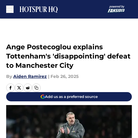
Skip to main content
Ange Postecoglou explains
Tottenham's 'disappointing' defeat
to Manchester City
By
Aiden Ramirez
|
Feb 26, 2025
Add us as a preferred source