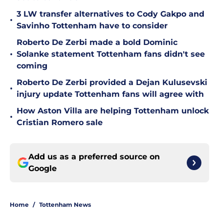
3 LW transfer alternatives to Cody Gakpo and
•
Savinho Tottenham have to consider
Roberto De Zerbi made a bold Dominic
•
Solanke statement Tottenham fans didn't see
coming
Roberto De Zerbi provided a Dejan Kulusevski
•
injury update Tottenham fans will agree with
How Aston Villa are helping Tottenham unlock
•
Cristian Romero sale
Add us as a preferred source on
Google
Home
/
Tottenham News