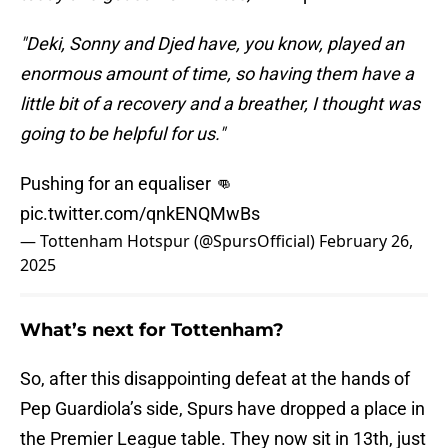
"Deki, Sonny and Djed have, you know, played an
enormous amount of time, so having them have a
little bit of a recovery and a breather, I thought was
going to be helpful for us."
Pushing for an equaliser 👊
pic.twitter.com/qnkENQMwBs
— Tottenham Hotspur (@SpursOfficial)
February 26,
2025
What’s next for Tottenham?
So, after this disappointing defeat at the hands of
Pep Guardiola’s side, Spurs have dropped a place in
the Premier League table. They now sit in 13th, just