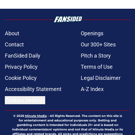
About
Openings
Contact
Our 300+ Sites
FanSided Daily
Pitch a Story
Privacy Policy
Terms of Use
Cookie Policy
Legal Disclaimer
Accessibility Statement
A-Z Index
Cookies Settings
© 2026
Minute Media
-
All Rights Reserved. The content on this site is
for entertainment and educational purposes only. Betting and
gambling content is intended for individuals 21+ and is based on
individual commentators' opinions and not that of Minute Media or its
affiliates and related brands. All picks and predictions are suggestions