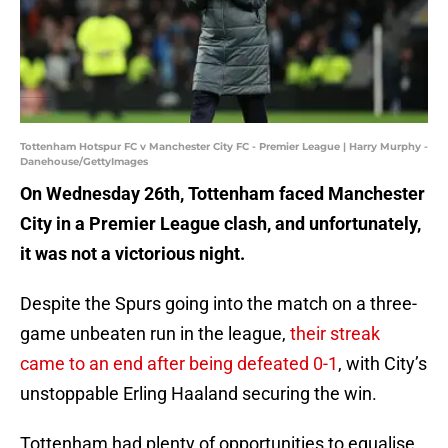
Tottenham Hotspur FC v Manchester City FC - Premier League | Harry Murphy -
Danehouse/GettyImages
On Wednesday 26th, Tottenham faced Manchester
City in a Premier League clash, and unfortunately,
it was not a victorious night.
Despite the Spurs going into the match on a three-
game unbeaten run in the league,
their streak
came to an end after being defeated 0-1
, with City’s
unstoppable Erling Haaland securing the win.
Tottenham had plenty of opportunities to equalise