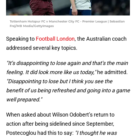
Tottenham Hotspur FC v Manchester City FC - Premier League | Sebastian
Frej/MB Media/GettyImages
Speaking to
Football London
, the Australian coach
addressed several key topics.
"It’s disappointing to lose again and that’s the main
feeling. It did look more like us today,"
he admitted.
"Disappointing to lose but I think you see the
benefit of us being refreshed and going into a game
well prepared."
When asked about Wilson Odobert’s return to
action after being sidelined since September,
Postecoglou had this to say:
"I thought he was