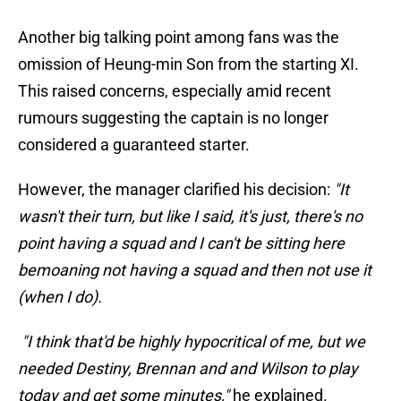
Another big talking point among fans was the
omission of Heung-min Son from the starting XI.
This raised concerns, especially amid recent
rumours suggesting the captain is no longer
considered a guaranteed starter.
However, the manager clarified his decision:
"It
wasn't their turn, but like I said, it's just, there's no
point having a squad and I can't be sitting here
bemoaning not having a squad and then not use it
(when I do).
"I think that'd be highly hypocritical of me, but we
needed Destiny, Brennan and and Wilson to play
today and get some minutes,"
he explained.