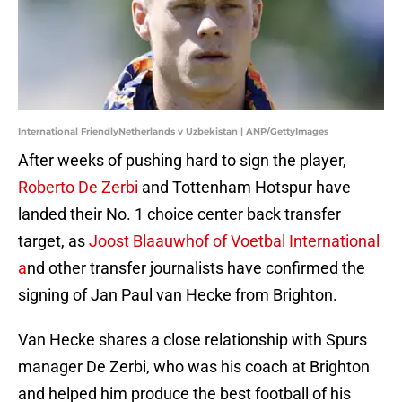
International FriendlyNetherlands v Uzbekistan | ANP/GettyImages
After weeks of pushing hard to sign the player,
Roberto De Zerbi
and Tottenham Hotspur have
landed their No. 1 choice center back transfer
target, as
Joost Blaauwhof of Voetbal International
a
nd other transfer journalists have confirmed the
signing of Jan Paul van Hecke from Brighton.
Van Hecke shares a close relationship with Spurs
manager De Zerbi, who was his coach at Brighton
and helped him produce the best football of his