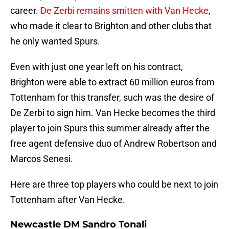
career.
De Zerbi remains smitten with Van Hecke
,
who made it clear to Brighton and other clubs that
he only wanted Spurs.
Even with just one year left on his contract,
Brighton were able to extract 60 million euros from
Tottenham for this transfer, such was the desire of
De Zerbi to sign him. Van Hecke becomes the third
player to join Spurs this summer already after the
free agent defensive duo of Andrew Robertson and
Marcos Senesi.
Here are three top players who could be next to join
Tottenham after Van Hecke.
Newcastle DM Sandro Tonali