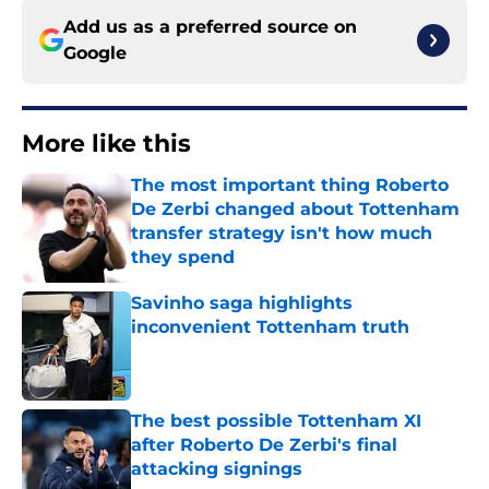
Add us as a preferred source on
Google
More like this
The most important thing Roberto
De Zerbi changed about Tottenham
transfer strategy isn't how much
they spend
Published by on Invalid Date
Savinho saga highlights
inconvenient Tottenham truth
Published by on Invalid Date
The best possible Tottenham XI
after Roberto De Zerbi's final
attacking signings