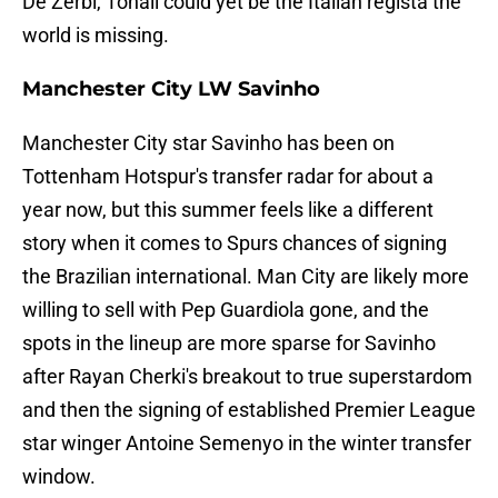
De Zerbi, Tonali could yet be the Italian regista the
world is missing.
Manchester City LW Savinho
Manchester City star Savinho has been on
Tottenham Hotspur's transfer radar for about a
year now, but this summer feels like a different
story when it comes to Spurs chances of signing
the Brazilian international. Man City are likely more
willing to sell with Pep Guardiola gone, and the
spots in the lineup are more sparse for Savinho
after Rayan Cherki's breakout to true superstardom
and then the signing of established Premier League
star winger Antoine Semenyo in the winter transfer
window.