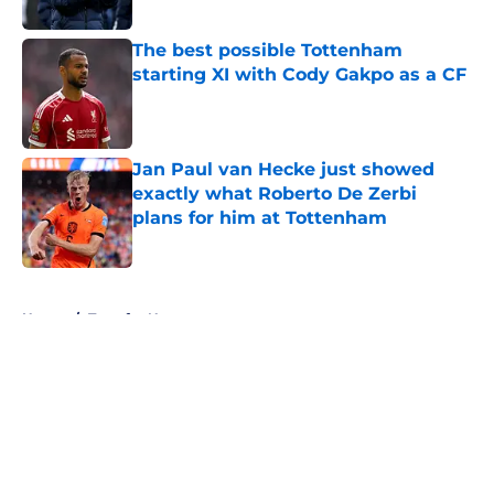
Published by on Invalid Date
The best possible Tottenham
starting XI with Cody Gakpo as a CF
Published by on Invalid Date
Jan Paul van Hecke just showed
exactly what Roberto De Zerbi
plans for him at Tottenham
Published by on Invalid Date
5 related articles loaded
Home
/
Transfer News
About
Openings