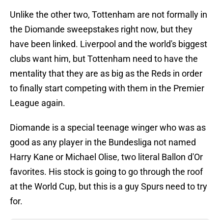
Unlike the other two, Tottenham are not formally in
the Diomande sweepstakes right now, but they
have been linked. Liverpool and the world's biggest
clubs want him, but Tottenham need to have the
mentality that they are as big as the Reds in order
to finally start competing with them in the Premier
League again.
Diomande is a special teenage winger who was as
good as any player in the Bundesliga not named
Harry Kane or Michael Olise, two literal Ballon d'Or
favorites. His stock is going to go through the roof
at the World Cup, but this is a guy Spurs need to try
for.