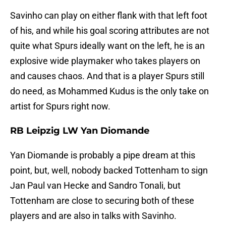
Savinho can play on either flank with that left foot
of his, and while his goal scoring attributes are not
quite what Spurs ideally want on the left, he is an
explosive wide playmaker who takes players on
and causes chaos. And that is a player Spurs still
do need, as Mohammed Kudus is the only take on
artist for Spurs right now.
RB Leipzig LW Yan Diomande
Yan Diomande is probably a pipe dream at this
point, but, well, nobody backed Tottenham to sign
Jan Paul van Hecke and Sandro Tonali, but
Tottenham are close to securing both of these
players and are also in talks with Savinho.