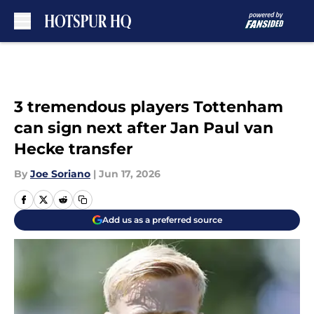
Skip to main content
3 tremendous players Tottenham
can sign next after Jan Paul van
Hecke transfer
By
Joe Soriano
|
Jun 17, 2026
Add us as a preferred source