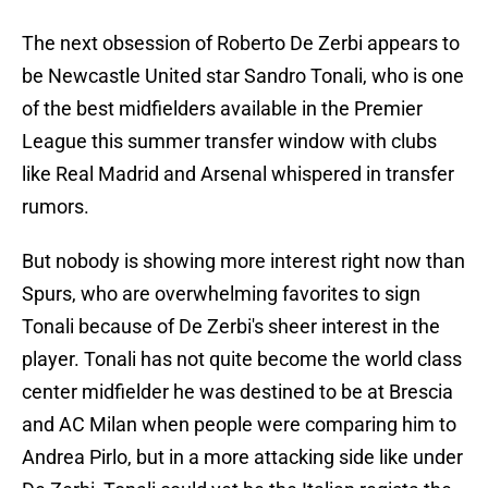
The next obsession of Roberto De Zerbi appears to
be Newcastle United star Sandro Tonali, who is one
of the best midfielders available in the Premier
League this summer transfer window with clubs
like Real Madrid and Arsenal whispered in transfer
rumors.
But nobody is showing more interest right now than
Spurs, who are overwhelming favorites to sign
Tonali because of De Zerbi's sheer interest in the
player. Tonali has not quite become the world class
center midfielder he was destined to be at Brescia
and AC Milan when people were comparing him to
Andrea Pirlo, but in a more attacking side like under