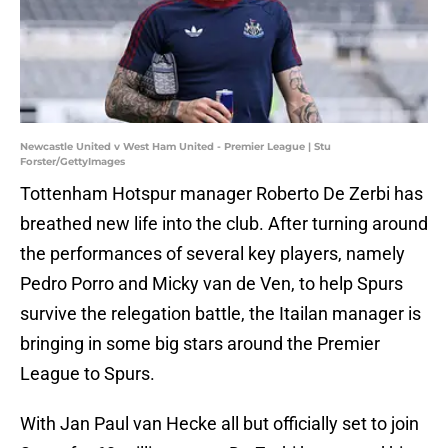
Newcastle United v West Ham United - Premier League | Stu
Forster/GettyImages
Tottenham Hotspur manager Roberto De Zerbi has
breathed new life into the club. After turning around
the performances of several key players, namely
Pedro Porro and Micky van de Ven, to help Spurs
survive the relegation battle, the Itailan manager is
bringing in some big stars around the Premier
League to Spurs.
With Jan Paul van Hecke all but officially set to join