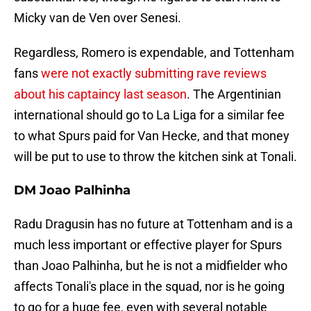
Micky van de Ven over Senesi.
Regardless, Romero is expendable, and Tottenham
fans
were not exactly submitting rave reviews
about his captaincy last season
. The Argentinian
international should go to La Liga for a similar fee
to what Spurs paid for Van Hecke, and that money
will be put to use to throw the kitchen sink at Tonali.
DM Joao Palhinha
Radu Dragusin has no future at Tottenham and is a
much less important or effective player for Spurs
than Joao Palhinha, but he is not a midfielder who
affects Tonali's place in the squad, nor is he going
to go for a huge fee, even with several notable