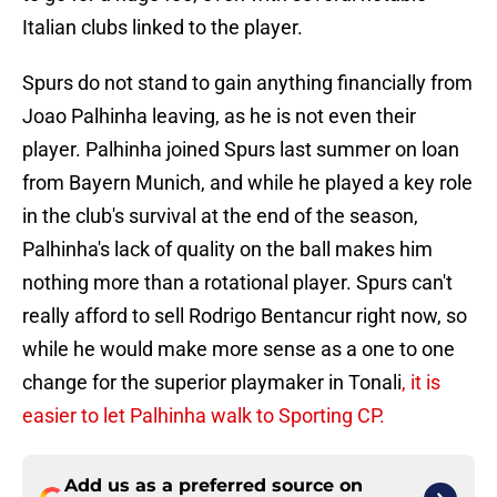
Italian clubs linked to the player.
Spurs do not stand to gain anything financially from
Joao Palhinha leaving, as he is not even their
player. Palhinha joined Spurs last summer on loan
from Bayern Munich, and while he played a key role
in the club's survival at the end of the season,
Palhinha's lack of quality on the ball makes him
nothing more than a rotational player. Spurs can't
really afford to sell Rodrigo Bentancur right now, so
while he would make more sense as a one to one
change for the superior playmaker in Tonali
, it is
easier to let Palhinha walk to Sporting CP.
Add us as a preferred source on