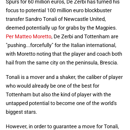
Spurs for 60 million euros, De Zerbi has turned his
focus to potential 100 million euro blockbuster
transfer Sandro Tonali of Newcastle United,
deemed potentially up for grabs by the Magpies.
Per Matteo Moretto
, De Zerbi and Tottenham are
"pushing...forcefully" for the Italian international,
with Moretto noting that the player and coach both
hail from the same city on the peninsula, Brescia.
Tonali is a mover and a shaker, the caliber of player
who would already be one of the best for
Tottenham but also the kind of player with the
untapped potential to become one of the world's
biggest stars.
However, in order to guarantee a move for Tonali,