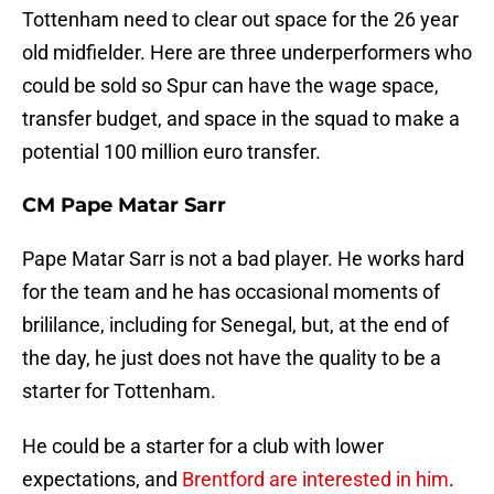
Tottenham need to clear out space for the 26 year
old midfielder. Here are three underperformers who
could be sold so Spur can have the wage space,
transfer budget, and space in the squad to make a
potential 100 million euro transfer.
CM Pape Matar Sarr
Pape Matar Sarr is not a bad player. He works hard
for the team and he has occasional moments of
brililance, including for Senegal, but, at the end of
the day, he just does not have the quality to be a
starter for Tottenham.
He could be a starter for a club with lower
expectations, and
Brentford are interested in him
.