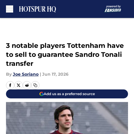
Skip to main content
3 notable players Tottenham have
to sell to guarantee Sandro Tonali
transfer
By
Joe Soriano
|
Jun 17, 2026
Add us as a preferred source