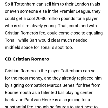
So if Tottenham can sell him to their London rivals
or even someone else in the Premier League, they
could get a cool 20-30 million pounds for a player
who is still relatively young. That, combined with
Cristian Romero's fee, could come close to equaling
Tonali, while Sarr would clear much needed
midfield space for Tonali's spot, too.
CB Cristian Romero
Cristian Romero is the player Tottenham can sell
for the most money, and they already replaced him
by signing compatriot Marcos Senesi for free from
Bournemouth as a talented ball playing center
back. Jan Paul van Hecke is also joining for a
substantial fee, though he figures to start next to