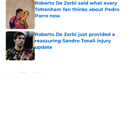
Roberto De Zerbi said what every
Tottenham fan thinks about Pedro
Porro now
Published by on Invalid Date
Roberto De Zerbi just provided a
reassuring Sandro Tonali injury
update
Published by on Invalid Date
5 related articles loaded
Home
/
Transfer News
About
Openings
Contact
Our 300+ Sites