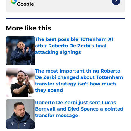
Google
More like this
The best possible Tottenham XI
after Roberto De Zerbi's final
attacking signings
Published by on Invalid Date
The most important thing Roberto
De Zerbi changed about Tottenham
transfer strategy isn't how much
they spend
Published by on Invalid Date
Roberto De Zerbi just sent Lucas
Bergvall and Djed Spence a pointed
transfer message
Published by on Invalid Date