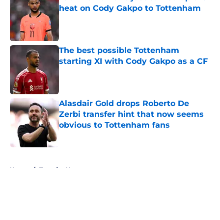
heat on Cody Gakpo to Tottenham
Published by on Invalid Date
The best possible Tottenham
starting XI with Cody Gakpo as a CF
Published by on Invalid Date
Alasdair Gold drops Roberto De
Zerbi transfer hint that now seems
obvious to Tottenham fans
Published by on Invalid Date
5 related articles loaded
Home
/
Transfer News