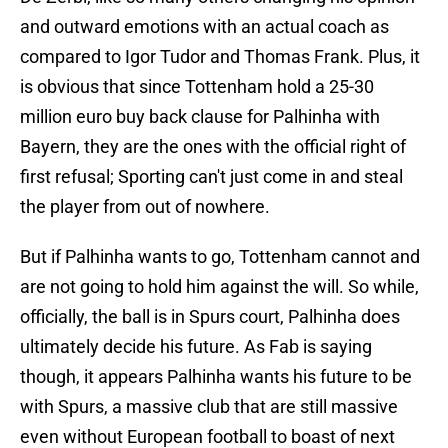
and outward emotions with an actual coach as
compared to Igor Tudor and Thomas Frank. Plus, it
is obvious that since Tottenham hold a 25-30
million euro buy back clause for Palhinha with
Bayern, they are the ones with the official right of
first refusal; Sporting can't just come in and steal
the player from out of nowhere.
But if Palhinha wants to go, Tottenham cannot and
are not going to hold him against the will. So while,
officially, the ball is in Spurs court, Palhinha does
ultimately decide his future. As Fab is saying
though, it appears Palhinha wants his future to be
with Spurs, a massive club that are still massive
even without European football to boast of next