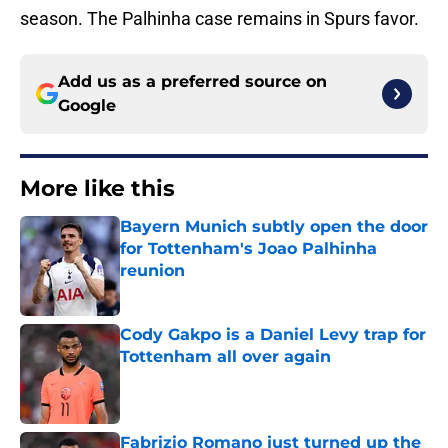
season. The Palhinha case remains in Spurs favor.
Add us as a preferred source on
Google
More like this
Bayern Munich subtly open the door
for Tottenham's Joao Palhinha
reunion
Published by on Invalid Date
Cody Gakpo is a Daniel Levy trap for
Tottenham all over again
Published by on Invalid Date
Fabrizio Romano just turned up the