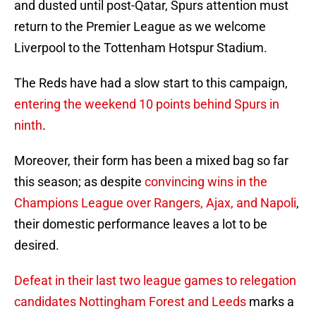
and dusted until post-Qatar, Spurs attention must
return to the Premier League as we welcome
Liverpool to the Tottenham Hotspur Stadium.
The Reds have had a slow start to this campaign,
entering the weekend 10 points behind Spurs in
ninth
.
Moreover, their form has been a mixed bag so far
this season; as despite
convincing wins in the
Champions League over Rangers, Ajax, and Napoli
,
their domestic performance leaves a lot to be
desired.
Defeat in their last two league games to relegation
candidates Nottingham Forest and Leeds
marks a