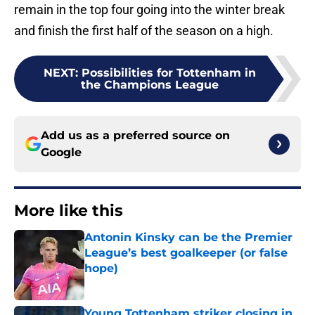
remain in the top four going into the winter break
and finish the first half of the season on a high.
NEXT
:
Possibilities for Tottenham in
the Champions League
Add us as a preferred source on
Google
More like this
Antonin Kinsky can be the Premier
League’s best goalkeeper (or false
hope)
Published by on Invalid Date
Young Tottenham striker closing in