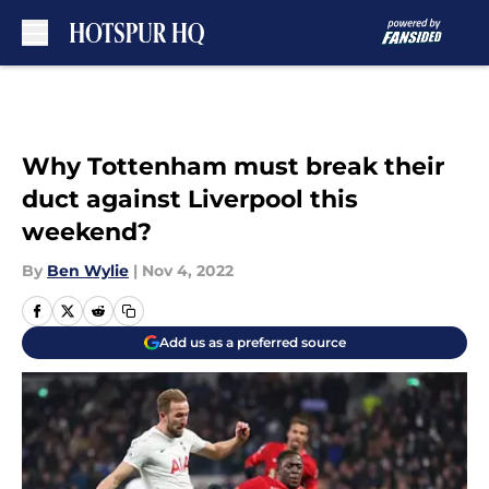
Skip to main content
Why Tottenham must break their
duct against Liverpool this
weekend?
By
Ben Wylie
|
Nov 4, 2022
Add us as a preferred source