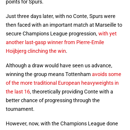
points for Spurs.
Just three days later, with no Conte, Spurs were
then faced with an important match at Marseille to
secure Champions League progression,
with yet
another last-gasp winner from Pierre-Emile
Hoijbjerg clinching the win
.
Although a draw would have seen us advance,
winning the group means Tottenham
avoids some
of the more traditional European heavyweights in
the last 16
, theoretically providing Conte with a
better chance of progressing through the
tournament.
However, now, with the Champions League done