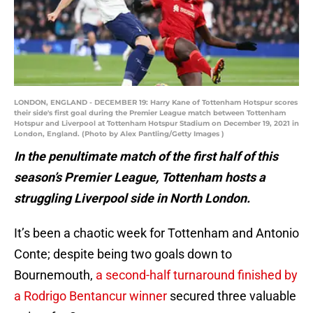
LONDON, ENGLAND - DECEMBER 19: Harry Kane of Tottenham Hotspur scores
their side's first goal during the Premier League match between Tottenham
Hotspur and Liverpool at Tottenham Hotspur Stadium on December 19, 2021 in
London, England. (Photo by Alex Pantling/Getty Images )
In the penultimate match of the first half of this
season’s Premier League, Tottenham hosts a
struggling Liverpool side in North London.
It’s been a chaotic week for Tottenham and Antonio
Conte; despite being two goals down to
Bournemouth,
a second-half turnaround finished by
a Rodrigo Bentancur winner
secured three valuable