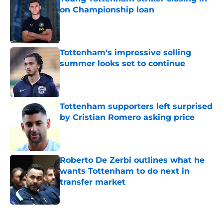
on Championship loan
Published by on Invalid Date
Tottenham's impressive selling
summer looks set to continue
Published by on Invalid Date
Tottenham supporters left surprised
by Cristian Romero asking price
Published by on Invalid Date
Roberto De Zerbi outlines what he
wants Tottenham to do next in
transfer market
Published by on Invalid Date
5 related articles loaded