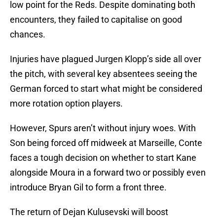
low point for the Reds. Despite dominating both
encounters, they failed to capitalise on good
chances.
Injuries have plagued Jurgen Klopp’s side all over
the pitch, with several key absentees seeing the
German forced to start what might be considered
more rotation option players.
However, Spurs aren’t without injury woes. With
Son being forced off midweek at Marseille, Conte
faces a tough decision on whether to start Kane
alongside Moura in a forward two or possibly even
introduce Bryan Gil to form a front three.
The return of Dejan Kulusevski will boost