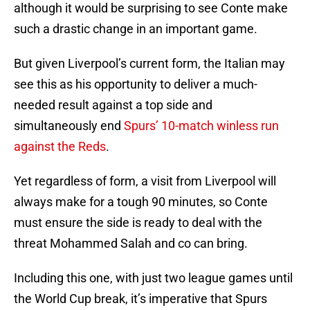
although it would be surprising to see Conte make
such a drastic change in an important game.
But given Liverpool’s current form, the Italian may
see this as his opportunity to deliver a much-
needed result against a top side and
simultaneously end
Spurs’ 10-match winless run
against the Reds
.
Yet regardless of form, a visit from Liverpool will
always make for a tough 90 minutes, so Conte
must ensure the side is ready to deal with the
threat Mohammed Salah and co can bring.
Including this one, with just two league games until
the World Cup break, it’s imperative that Spurs