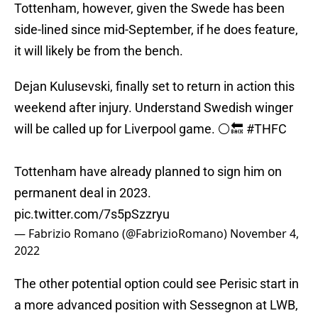
Tottenham, however, given the Swede has been
side-lined since mid-September, if he does feature,
it will likely be from the bench.
Dejan Kulusevski, finally set to return in action this
weekend after injury. Understand Swedish winger
will be called up for Liverpool game. ⚪️🔙
#THFC
Tottenham have already planned to sign him on
permanent deal in 2023.
pic.twitter.com/7s5pSzzryu
— Fabrizio Romano (@FabrizioRomano)
November 4,
2022
The other potential option could see Perisic start in
a more advanced position with Sessegnon at LWB,