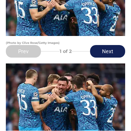
(Photo by Clive Rose/Getty Images)
Prev
Next
1
of 2