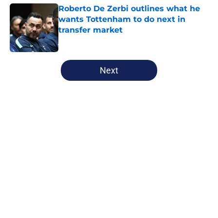
Roberto De Zerbi outlines what he
wants Tottenham to do next in
transfer market
Published by on Invalid Date
5 related articles loaded
Next
Home
/
Tottenham News
About
Openings
Contact
Our 300+ Sites
FanSided Daily
Pitch a Story