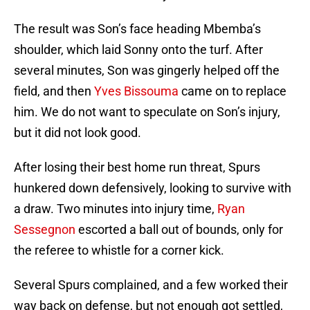
The result was Son’s face heading Mbemba’s
shoulder, which laid Sonny onto the turf. After
several minutes, Son was gingerly helped off the
field, and then
Yves Bissouma
came on to replace
him. We do not want to speculate on Son’s injury,
but it did not look good.
After losing their best home run threat, Spurs
hunkered down defensively, looking to survive with
a draw. Two minutes into injury time,
Ryan
Sessegnon
escorted a ball out of bounds, only for
the referee to whistle for a corner kick.
Several Spurs complained, and a few worked their
way back on defense, but not enough got settled,