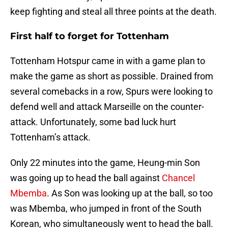
keep fighting and steal all three points at the death.
First half to forget for Tottenham
Tottenham Hotspur came in with a game plan to
make the game as short as possible. Drained from
several comebacks in a row, Spurs were looking to
defend well and attack Marseille on the counter-
attack. Unfortunately, some bad luck hurt
Tottenham’s attack.
Only 22 minutes into the game, Heung-min Son
was going up to head the ball against
Chancel
Mbemba
. As Son was looking up at the ball, so too
was Mbemba, who jumped in front of the South
Korean, who simultaneously went to head the ball.