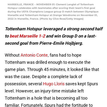
MARSEILLE, FRANCE – NOVEMBER 01: Clement Lenglet of Tottenham
Hotspur celebrates with teammates after scoring their team’s first goal
during the UEFA Champions League group D match between Olympique
Marseille and Tottenham Hotspur at Orange Velodrome on November 01,
2022 in Marseille, France. (Photo by Clive Rose/Getty Images)
Tottenham Hotspur leveraged a strong second half
to
beat Marseille 1-2
and win Group D on a last-
second goal from Pierre-Emile Hojbjerg.
Without
Antonio Conte
, fans had to hope
Tottenham was drilled enough to execute the
game plan. Through 45 minutes, it looked like that
was the case. Despite a complete lack of
possession, several
Hugo Lloris
saves kept Spurs
level. However, an injury-time mistake left
Tottenham in a hole that is becoming all too
familiar. Fortunately, Spurs had the fortitude to