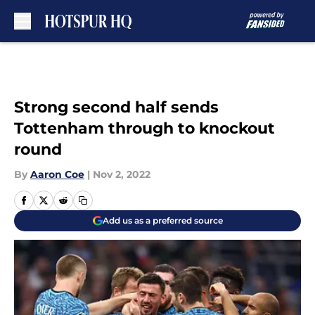
Skip to main content
Strong second half sends
Tottenham through to knockout
round
By
Aaron Coe
|
Nov 2, 2022
Add us as a preferred source