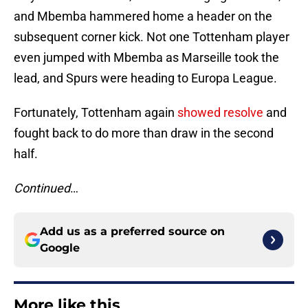
and Mbemba hammered home a header on the
subsequent corner kick. Not one Tottenham player
even jumped with Mbemba as Marseille took the
lead, and Spurs were heading to Europa League.
Fortunately, Tottenham again
showed resolve
and
fought back to do more than draw in the second
half.
Continued
…
Add us as a preferred source on
Google
More like this