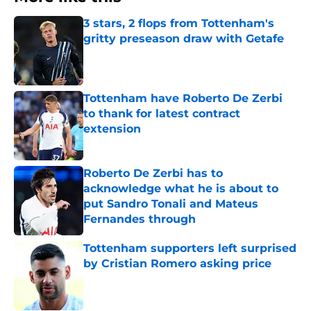
3 stars, 2 flops from Tottenham's
gritty preseason draw with Getafe
Published by on Invalid Date
Tottenham have Roberto De Zerbi
to thank for latest contract
extension
Published by on Invalid Date
Roberto De Zerbi has to
acknowledge what he is about to
put Sandro Tonali and Mateus
Fernandes through
Published by on Invalid Date
Tottenham supporters left surprised
by Cristian Romero asking price
Published by on Invalid Date