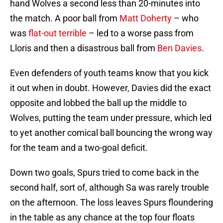
hand Wolves a second less than 20-minutes into
the match. A poor ball from
Matt Doherty
– who
was
flat-out terrible
– led to a worse pass from
Lloris and then a disastrous ball from
Ben Davies
.
Even defenders of youth teams know that you kick
it out when in doubt. However, Davies did the exact
opposite and lobbed the ball up the middle to
Wolves, putting the team under pressure, which led
to yet another comical ball bouncing the wrong way
for the team and a two-goal deficit.
Down two goals, Spurs tried to come back in the
second half, sort of, although Sa was rarely trouble
on the afternoon. The loss leaves Spurs floundering
in the table as any chance at the top four floats