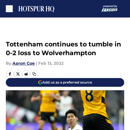
Skip to main content
Tottenham continues to tumble in
0-2 loss to Wolverhampton
By
Aaron Coe
|
Feb 13, 2022
Add us as a preferred source