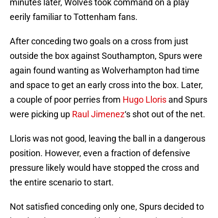
minutes later, Wolves took command on a play
eerily familiar to Tottenham fans.
After conceding two goals on a cross from just
outside the box against Southampton, Spurs were
again found wanting as Wolverhampton had time
and space to get an early cross into the box. Later,
a couple of poor perries from
Hugo Lloris
and Spurs
were picking up
Raul Jimenez
‘s shot out of the net.
Lloris was not good, leaving the ball in a dangerous
position. However, even a fraction of defensive
pressure likely would have stopped the cross and
the entire scenario to start.
Not satisfied conceding only one, Spurs decided to