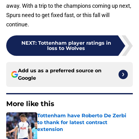
away. With a trip to the champions coming up next,
Spurs need to get fixed fast, or this fall will
continue.
NEXT
:
Tottenham player ratings in
loss to Wolves
Add us as a preferred source on
Google
More like this
Tottenham have Roberto De Zerbi
to thank for latest contract
extension
Published by on Invalid Date