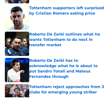
Tottenham supporters left surprised
by Cristian Romero asking price
Published by on Invalid Date
Roberto De Zerbi outlines what he
wants Tottenham to do next in
transfer market
Published by on Invalid Date
Roberto De Zerbi has to
acknowledge what he is about to
put Sandro Tonali and Mateus
Fernandes through
Published by on Invalid Date
Tottenham reject approaches from 3
clubs for emerging young striker
Published by on Invalid Date