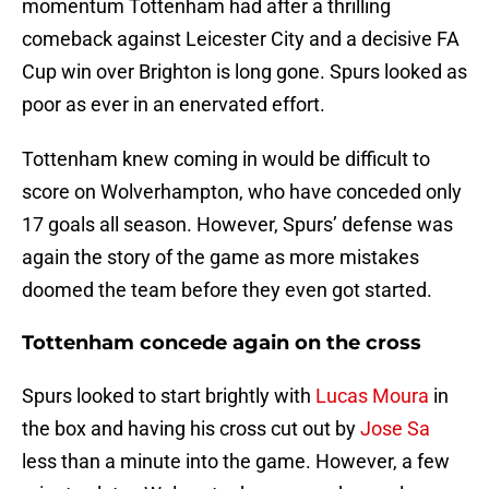
momentum Tottenham had after a thrilling
comeback against Leicester City and a decisive FA
Cup win over Brighton is long gone. Spurs looked as
poor as ever in an enervated effort.
Tottenham knew coming in would be difficult to
score on Wolverhampton, who have conceded only
17 goals all season. However, Spurs’ defense was
again the story of the game as more mistakes
doomed the team before they even got started.
Tottenham concede again on the cross
Spurs looked to start brightly with
Lucas Moura
in
the box and having his cross cut out by
Jose Sa
less than a minute into the game. However, a few