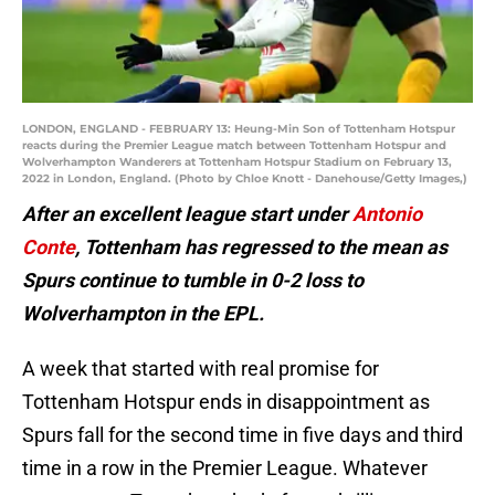
LONDON, ENGLAND - FEBRUARY 13: Heung-Min Son of Tottenham Hotspur
reacts during the Premier League match between Tottenham Hotspur and
Wolverhampton Wanderers at Tottenham Hotspur Stadium on February 13,
2022 in London, England. (Photo by Chloe Knott - Danehouse/Getty Images,)
After an excellent league start under
Antonio
Conte
, Tottenham has regressed to the mean as
Spurs continue to tumble in 0-2 loss to
Wolverhampton in the EPL.
A week that started with real promise for
Tottenham Hotspur ends in disappointment as
Spurs fall for the second time in five days and third
time in a row in the Premier League. Whatever