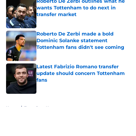
Roberto De Zerbi outlines what he
wants Tottenham to do next in
transfer market
Published by on Invalid Date
Roberto De Zerbi made a bold
Dominic Solanke statement
Tottenham fans didn't see coming
Published by on Invalid Date
Latest Fabrizio Romano transfer
update should concern Tottenham
fans
Published by on Invalid Date
5 related articles loaded
Home
/
Tottenham News