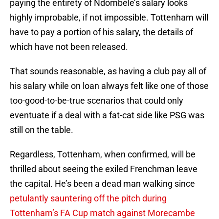
paying the entirety of Ndombele’s salary looks
highly improbable, if not impossible. Tottenham will
have to pay a portion of his salary, the details of
which have not been released.
That sounds reasonable, as having a club pay all of
his salary while on loan always felt like one of those
too-good-to-be-true scenarios that could only
eventuate if a deal with a fat-cat side like PSG was
still on the table.
Regardless, Tottenham, when confirmed, will be
thrilled about seeing the exiled Frenchman leave
the capital. He’s been a dead man walking since
petulantly sauntering off the pitch during
Tottenham’s FA Cup match against Morecambe