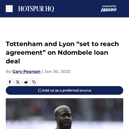
Skip to main content
Tottenham and Lyon “set to reach
agreement” on Ndombele loan
deal
By
Gary Pearson
|
Jan 30, 2022
Add us as a preferred source