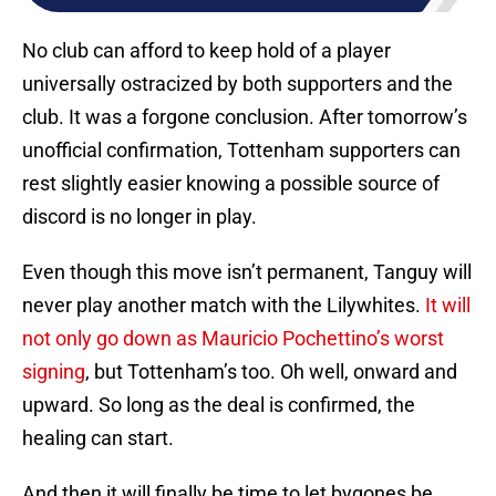
No club can afford to keep hold of a player
universally ostracized by both supporters and the
club. It was a forgone conclusion. After tomorrow’s
unofficial confirmation, Tottenham supporters can
rest slightly easier knowing a possible source of
discord is no longer in play.
Even though this move isn’t permanent, Tanguy will
never play another match with the Lilywhites.
It will
not only go down as Mauricio Pochettino’s worst
signing
, but Tottenham’s too. Oh well, onward and
upward. So long as the deal is confirmed, the
healing can start.
And then it will finally be time to let bygones be