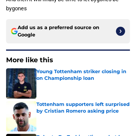
bygones
Add us as a preferred source on
Google
More like this
Young Tottenham striker closing in
on Championship loan
Published by on Invalid Date
Tottenham supporters left surprised
by Cristian Romero asking price
Published by on Invalid Date