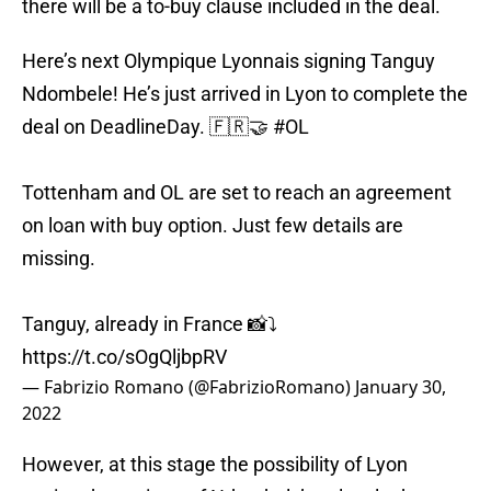
there will be a to-buy clause included in the deal.
Here’s next Olympique Lyonnais signing Tanguy
Ndombele! He’s just arrived in Lyon to complete the
deal on DeadlineDay. 🇫🇷🤝
#OL
Tottenham and OL are set to reach an agreement
on loan with buy option. Just few details are
missing.
Tanguy, already in France 📸⤵️
https://t.co/sOgQljbpRV
— Fabrizio Romano (@FabrizioRomano)
January 30,
2022
However, at this stage the possibility of Lyon