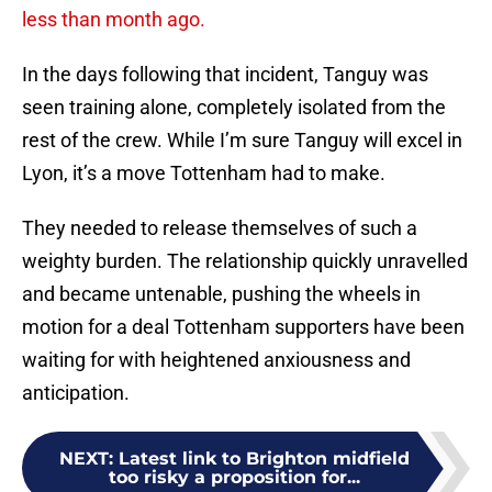
less than month ago.
In the days following that incident, Tanguy was
seen training alone, completely isolated from the
rest of the crew. While I’m sure Tanguy will excel in
Lyon, it’s a move Tottenham had to make.
They needed to release themselves of such a
weighty burden. The relationship quickly unravelled
and became untenable, pushing the wheels in
motion for a deal Tottenham supporters have been
waiting for with heightened anxiousness and
anticipation.
NEXT
:
Latest link to Brighton midfield
too risky a proposition for...