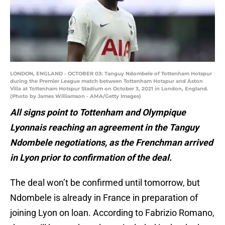
LONDON, ENGLAND - OCTOBER 03: Tanguy Ndombele of Tottenham Hotspur
during the Premier League match between Tottenham Hotspur and Aston
Villa at Tottenham Hotspur Stadium on October 3, 2021 in London, England.
(Photo by James Williamson - AMA/Getty Images)
All signs point to Tottenham and Olympique
Lyonnais reaching an agreement in the Tanguy
Ndombele negotiations, as the Frenchman arrived
in Lyon prior to confirmation of the deal.
The deal won’t be confirmed until tomorrow, but
Ndombele is already in France in preparation of
joining Lyon on loan. According to Fabrizio Romano,