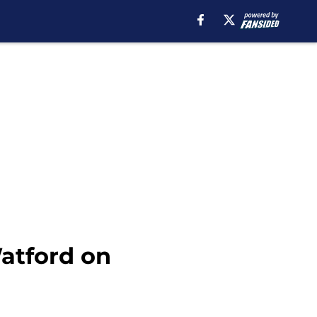
atford on