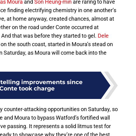
as Moura
and
Son Heung-min
are raring to have
 finding electrifying chemistry in one another’s
ave, at home anyway, created chances, almost at
gether on the road under Conte occurred at
And that was before they started to gel.
Dele
 on the south coast, started in Moura’s stead on
n Saturday, as Moura will come back into the
 telling improvements since
Conte took charge
 counter-attacking opportunities on Saturday, so
e and Moura to bypass Watford’s fortified wall
sive passing. It represents a solid litmus test for
 ready to showcase why they’re one of the best