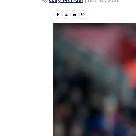
By
Gary Pearson
|
Dec 30, 2021