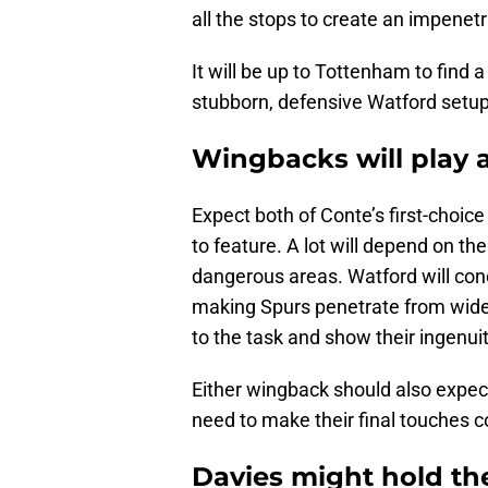
all the stops to create an impenet
It will be up to Tottenham to find 
stubborn, defensive Watford setup
Wingbacks will play a
Expect both of Conte’s first-choic
to feature. A lot will depend on thei
dangerous areas. Watford will con
making Spurs penetrate from wide 
to the task and show their ingenuit
Either wingback should also expect
need to make their final touches cou
Davies might hold th