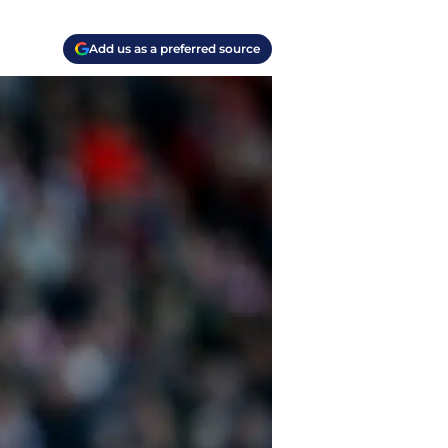
Add us as a preferred source