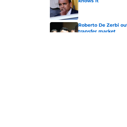
knows it
Published by on Invalid Dat
Roberto De Zerbi ou
transfer market
Published by on Invalid Dat
Tottenham reject ap
striker
Published by on Invalid Dat
5 related articles loaded
Home
/
Tottenham News