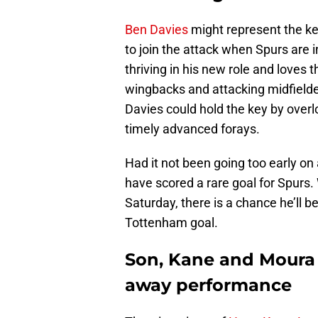
Ben Davies
might represent the ke
to join the attack when Spurs are 
thriving in his new role and loves
wingbacks and attacking midfielder
Davies could hold the key by overl
timely advanced forays.
Had it not been going too early o
have scored a rare goal for Spurs. 
Saturday, there is a chance he’ll b
Tottenham goal.
Son, Kane and Moura 
away performance