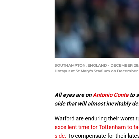
SOUTHAMPTON, ENGLAND - DECEMBER 28: Be
Hotspur at St Mary's Stadium on December 
All eyes are on
Antonio Conte
to s
side that will almost inevitably 
Watford are enduring their worst r
excellent time for Tottenham to fa
side.
To compensate for their latest