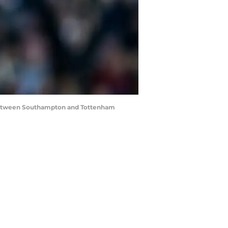
etween Southampton and Tottenham