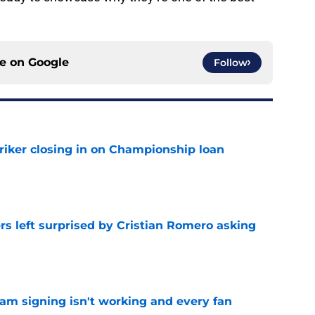
ce on
Google
Follow
iker closing in on Championship loan
e
s left surprised by Cristian Romero asking
e
ham signing isn't working and every fan