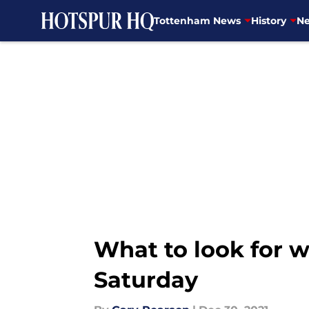
Tottenham News
History
Ne
Skip to main content
What to look for 
Saturday