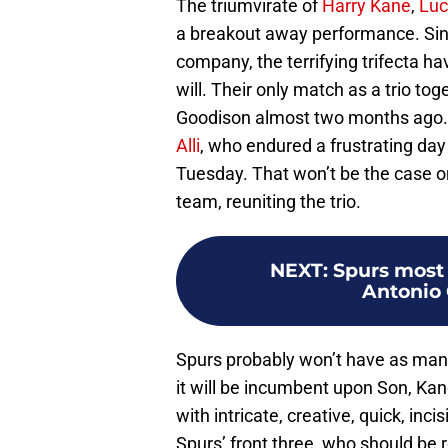
The triumvirate of
Harry Kane
,
Luc
a breakout away performance. Since
company, the terrifying trifecta h
will. Their only match as a trio to
Goodison almost two months ago. 
Alli
, who endured a frustrating day
Tuesday. That won’t be the case o
team, reuniting the trio.
NEXT
:
Spurs most
Antonio 
Spurs probably won’t have as many
it will be incumbent upon Son, Kan
with intricate, creative, quick, inci
Spurs’ front three, who should be