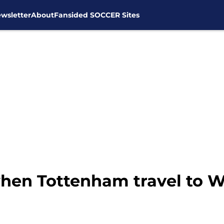
wsletter
About
Fansided SOCCER Sites
when Tottenham travel to W