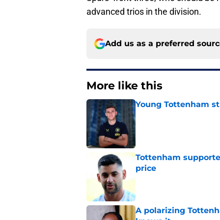
advanced trios in the division.
Add us as a preferred sour
More like this
Young Tottenham str
Published by on Invalid Dat
Tottenham supporter
price
Published by on Invalid Dat
A polarizing Totten