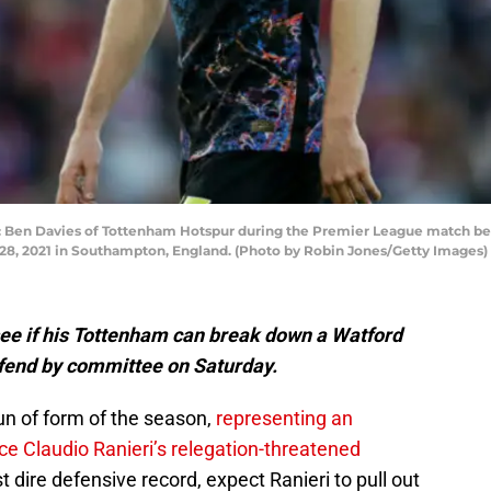
n Davies of Tottenham Hotspur during the Premier League match b
28, 2021 in Southampton, England. (Photo by Robin Jones/Getty Images)
ee if his Tottenham can break down a Watford
defend by committee on Saturday.
un of form of the season,
representing an
ce Claudio Ranieri’s relegation-threatened
 dire defensive record, expect Ranieri to pull out