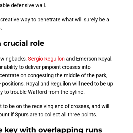
rable defensive wall.
a creative way to penetrate what will surely be a
.
 crucial role
e wingbacks,
Sergio Reguilon
and Emerson Royal,
r ability to deliver pinpoint crosses into
centrate on congesting the middle of the park,
positions. Royal and Reguilon will need to be up
y to trouble Watford from the byline.
 to be on the receiving end of crosses, and will
nt if Spurs are to collect all three points.
e key with overlapping runs