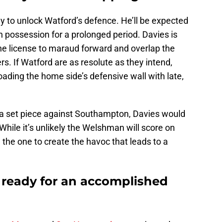
y to unlock Watford’s defence. He’ll be expected
in possession for a prolonged period. Davies is
 the license to maraud forward and overlap the
s. If Watford are as resolute as they intend,
oading the home side’s defensive wall with late,
n a set piece against Southampton, Davies would
While it’s unlikely the Welshman will score on
e the one to create the havoc that leads to a
ready for an accomplished