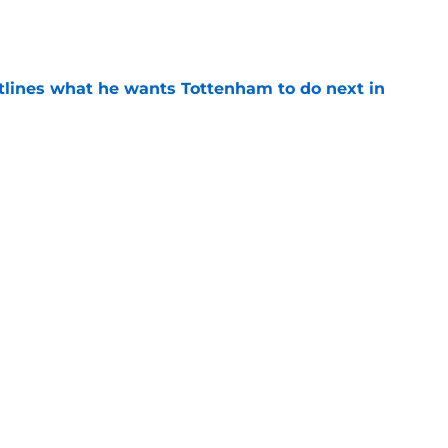
e
tlines what he wants Tottenham to do next in
e
proaches from 3 clubs for emerging young
e