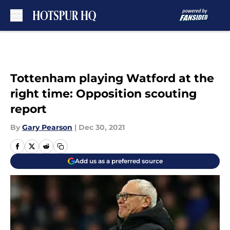
Skip to main content
Tottenham playing Watford at the
right time: Opposition scouting
report
By
Gary Pearson
|
Dec 30, 2021
Add us as a preferred source