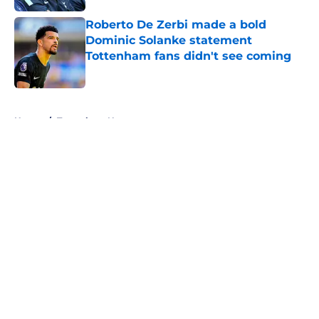
Roberto De Zerbi made a bold
Dominic Solanke statement
Tottenham fans didn't see coming
Published by on Invalid Date
5 related articles loaded
Home
/
Tottenham News
About
Openings
Contact
Our 300+ Sites
FanSided Daily
Pitch a Story
Privacy Policy
Terms of Use