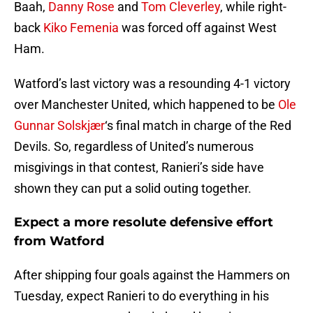
Baah,
Danny Rose
and
Tom Cleverley
, while right-
back
Kiko Femenia
was forced off against West
Ham.
Watford’s last victory was a resounding 4-1 victory
over Manchester United, which happened to be
Ole
Gunnar Solskjær
‘s final match in charge of the Red
Devils. So, regardless of United’s numerous
misgivings in that contest, Ranieri’s side have
shown they can put a solid outing together.
Expect a more resolute defensive effort
from Watford
After shipping four goals against the Hammers on
Tuesday, expect Ranieri to do everything in his