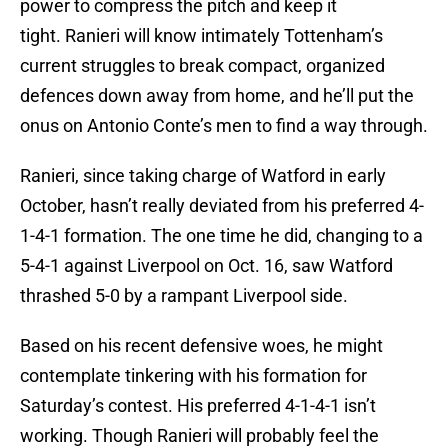
power to compress the pitch and keep it
tight. Ranieri will know intimately Tottenham’s
current struggles to break compact, organized
defences down away from home, and he’ll put the
onus on Antonio Conte’s men to find a way through.
Ranieri, since taking charge of Watford in early
October, hasn’t really deviated from his preferred 4-
1-4-1 formation. The one time he did, changing to a
5-4-1 against Liverpool on Oct. 16, saw Watford
thrashed 5-0 by a rampant Liverpool side.
Based on his recent defensive woes, he might
contemplate tinkering with his formation for
Saturday’s contest. His preferred 4-1-4-1 isn’t
working. Though Ranieri will probably feel the