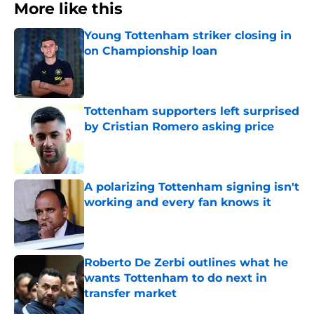
More like this
Young Tottenham striker closing in
on Championship loan
Published by on Invalid Date
Tottenham supporters left surprised
by Cristian Romero asking price
Published by on Invalid Date
A polarizing Tottenham signing isn't
working and every fan knows it
Published by on Invalid Date
Roberto De Zerbi outlines what he
wants Tottenham to do next in
transfer market
Published by on Invalid Date