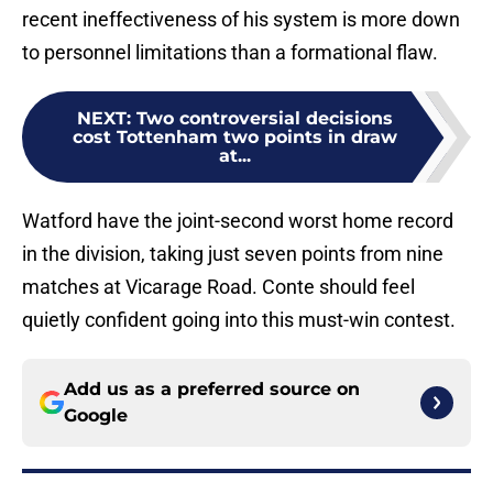
recent ineffectiveness of his system is more down
to personnel limitations than a formational flaw.
NEXT
:
Two controversial decisions
cost Tottenham two points in draw
at...
Watford have the joint-second worst home record
in the division, taking just seven points from nine
matches at Vicarage Road. Conte should feel
quietly confident going into this must-win contest.
Add us as a preferred source on
Google