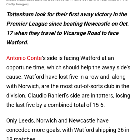
Getty Images)
Tottenham look for their first away victory in the
Premier League since beating Newcastle on
Oct.
17 when they travel to Vicarage Road to face
Watford.
Antonio Conte
‘s side is facing Watford at an
opportune time, which should help the away side’s
cause. Watford have lost five in a row and, along
with Norwich, are the most out-of-sorts club in the
division. Claudio Ranieri’s side are in tatters, losing
the last five by a combined total of 15-6.
Only Leeds, Norwich and Newcastle have
conceded more goals, with Watford shipping 36 in
18 matches.