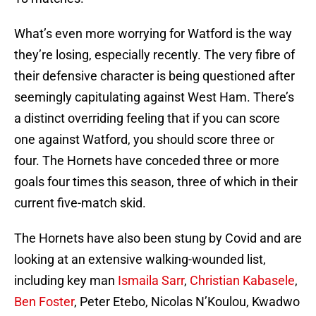
What’s even more worrying for Watford is the way
they’re losing, especially recently. The very fibre of
their defensive character is being questioned after
seemingly capitulating against West Ham. There’s
a distinct overriding feeling that if you can score
one against Watford, you should score three or
four. The Hornets have conceded three or more
goals four times this season, three of which in their
current five-match skid.
The Hornets have also been stung by Covid and are
looking at an extensive walking-wounded list,
including key man
Ismaila Sarr
,
Christian Kabasele
,
Ben Foster
, Peter Etebo, Nicolas N’Koulou, Kwadwo