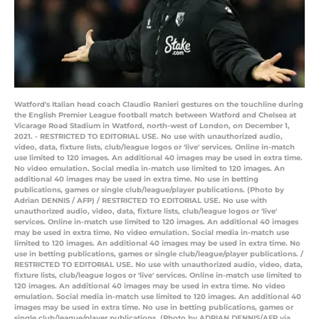
Watford's Italian head coach Claudio Ranieri gestures on the touchline during
the English Premier League football match between Watford and Chelsea at
Vicarage Road Stadium in Watford, north-west of London, on December 1,
2021. - RESTRICTED TO EDITORIAL USE. No use with unauthorized audio,
video, data, fixture lists, club/league logos or 'live' services. Online in-match
use limited to 120 images. An additional 40 images may be used in extra time.
No video emulation. Social media in-match use limited to 120 images. An
additional 40 images may be used in extra time. No use in betting
publications, games or single club/league/player publications. (Photo by
Adrian DENNIS / AFP) / RESTRICTED TO EDITORIAL USE. No use with
unauthorized audio, video, data, fixture lists, club/league logos or 'live'
services. Online in-match use limited to 120 images. An additional 40 images
may be used in extra time. No video emulation. Social media in-match use
limited to 120 images. An additional 40 images may be used in extra time. No
use in betting publications, games or single club/league/player publications. /
RESTRICTED TO EDITORIAL USE. No use with unauthorized audio, video, data,
fixture lists, club/league logos or 'live' services. Online in-match use limited to
120 images. An additional 40 images may be used in extra time. No video
emulation. Social media in-match use limited to 120 images. An additional 40
images may be used in extra time. No use in betting publications, games or
single club/league/player publications. (Photo by ADRIAN DENNIS/AFP via