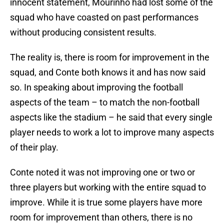
innocent statement, Mourinho had lost some of the
squad who have coasted on past performances
without producing consistent results.
The reality is, there is room for improvement in the
squad, and Conte both knows it and has now said
so. In speaking about improving the football
aspects of the team – to match the non-football
aspects like the stadium – he said that every single
player needs to work a lot to improve many aspects
of their play.
Conte noted it was not improving one or two or
three players but working with the entire squad to
improve. While it is true some players have more
room for improvement than others, there is no