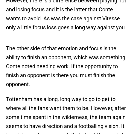
However, there is a difference between playing hot
and losing focus and it is the latter that Conte
wants to avoid. As was the case against Vitesse
only a little focus loss goes a long way against you.
The other side of that emotion and focus is the
ability to finish an opponent, which was something
Conte noted needing work. If the opportunity to
finish an opponent is there you must finish the
opponent.
Tottenham has a long, long way to go to get to
where all the fans want them to be. However, after
some time spent in the wilderness, the team again
seems to have direction and a footballing vision. It