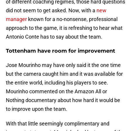
of different coaching regimes, those hard questions
did not seem to get asked. Now, with a
new
manager
known for a no-nonsense, professional
approach to the game, it is refreshing to hear what
Antonio Conte has to say about the team.
Tottenham have room for improvement
Jose Mourinho may have only said it the one time
but the camera caught him and it was available for
the entire world, including his players to see.
Mourinho commented on the Amazon All or
Nothing documentary about how hard it would be
to improve upon the team.
With that little seemingly complimentary and