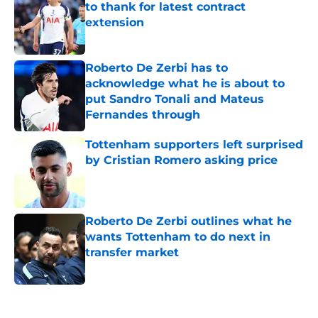
to thank for latest contract
extension
Published by on Invalid Date
Roberto De Zerbi has to
acknowledge what he is about to
put Sandro Tonali and Mateus
Fernandes through
Published by on Invalid Date
Tottenham supporters left surprised
by Cristian Romero asking price
Published by on Invalid Date
Roberto De Zerbi outlines what he
wants Tottenham to do next in
transfer market
Published by on Invalid Date
5 related articles loaded
Home
/
Tottenham News