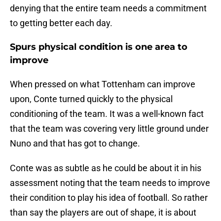
denying that the entire team needs a commitment
to getting better each day.
Spurs physical condition is one area to
improve
When pressed on what Tottenham can improve
upon, Conte turned quickly to the physical
conditioning of the team. It was a well-known fact
that the team was covering very little ground under
Nuno and that has got to change.
Conte was as subtle as he could be about it in his
assessment noting that the team needs to improve
their condition to play his idea of football. So rather
than say the players are out of shape, it is about