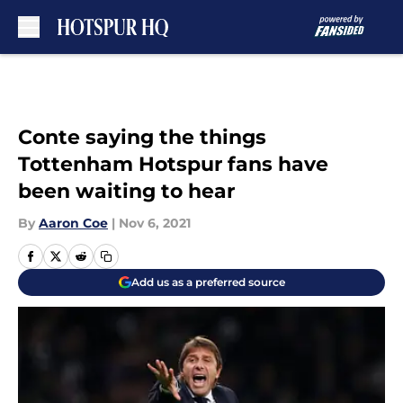
Skip to main content
Conte saying the things
Tottenham Hotspur fans have
been waiting to hear
By
Aaron Coe
|
Nov 6, 2021
Add us as a preferred source