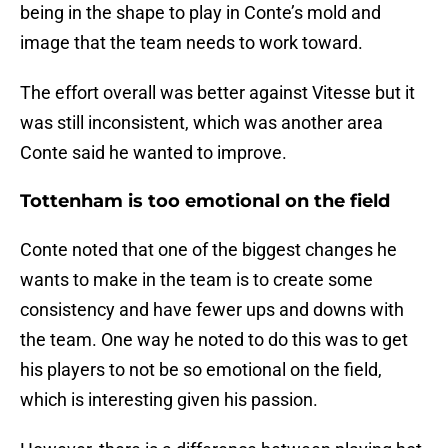
being in the shape to play in Conte’s mold and
image that the team needs to work toward.
The effort overall was better against Vitesse but it
was still inconsistent, which was another area
Conte said he wanted to improve.
Tottenham is too emotional on the field
Conte noted that one of the biggest changes he
wants to make in the team is to create some
consistency and have fewer ups and downs with
the team. One way he noted to do this was to get
his players to not be so emotional on the field,
which is interesting given his passion.