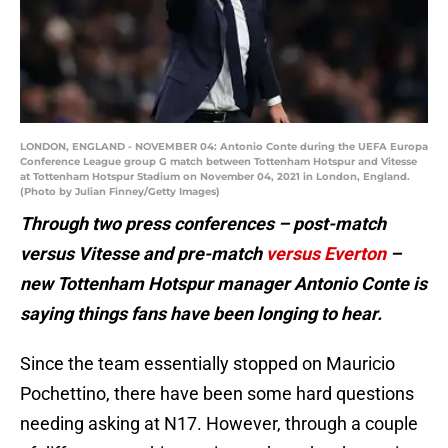
LONDON, ENGLAND - NOVEMBER 04: Antonio Conte during the UEFA Europa
Conference League group G match between Tottenham Hotspur and Vitesse
at Tottenham Hotspur Stadium on November 04, 2021 in London, England.
(Photo by Julian Finney/Getty Images)
Through two press conferences – post-match
versus Vitesse and pre-match
versus Everton
–
new Tottenham Hotspur manager Antonio Conte is
saying things fans have been longing to hear.
Since the team essentially stopped on Mauricio
Pochettino, there have been some hard questions
needing asking at N17. However, through a couple