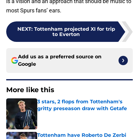
is a vision and an approach that should be music to
most Spurs fans’ ears.
NEXT
:
Tottenham projected XI for trip
to Everton
Add us as a preferred source on
Google
More like this
3 stars, 2 flops from Tottenham's
gritty preseason draw with Getafe
Published by on Invalid Date
Tottenham have Roberto De Zerbi