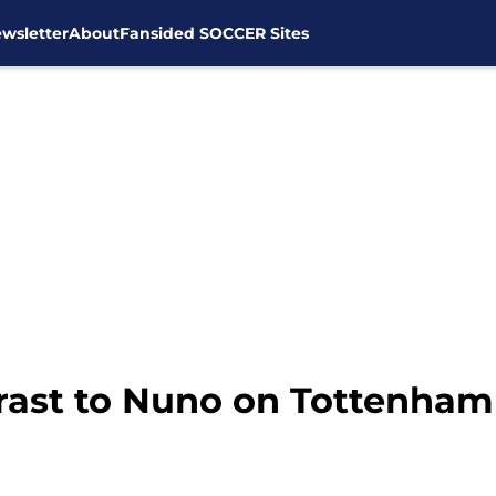
wsletter
About
Fansided SOCCER Sites
trast to Nuno on Tottenham