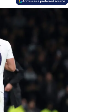
Add us as a preferred source