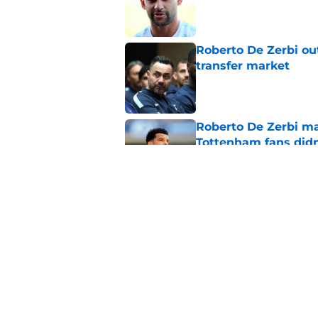
Published by on Invalid Dat
Roberto De Zerbi ou
transfer market
Published by on Invalid Dat
Roberto De Zerbi m
Tottenham fans didn
Published by on Invalid Dat
Roberto De Zerbi ha
Sandro Tonali and 
Published by on Invalid Dat
5 related articles loaded
Home
/
Tottenham News