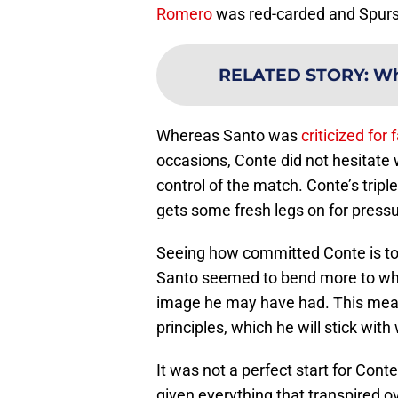
Romero
was red-carded and Spur
RELATED STORY
:
Wh
Whereas Santo was
criticized for 
occasions, Conte did not hesitate
control of the match. Conte’s tripl
gets some fresh legs on for pressu
Seeing how committed Conte is to
Santo seemed to bend more to wha
image he may have had. This mean
principles, which he will stick wit
It was not a perfect start for Cont
given everything that transpired o