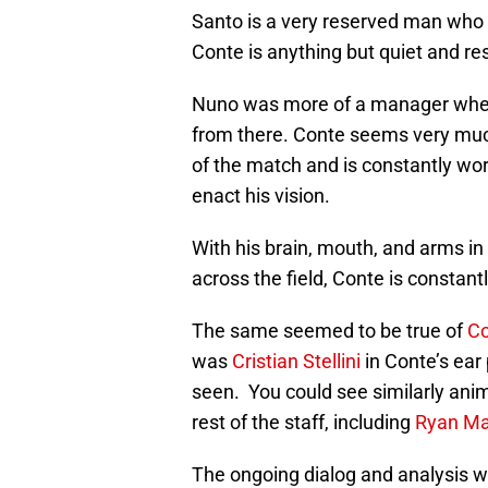
Santo is a very reserved man who s
Conte is anything but quiet and re
Nuno was more of a manager where
from there. Conte seems very muc
of the match and is constantly work
enact his vision.
With his brain, mouth, and arms in
across the field, Conte is constant
The same seemed to be true of
Co
was
Cristian Stellini
in Conte’s ear
seen. You could see similarly an
rest of the staff, including
Ryan M
The ongoing dialog and analysis we