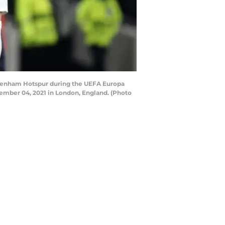
tenham Hotspur during the UEFA Europa
ber 04, 2021 in London, England. (Photo