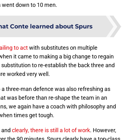
s went down to 10 men.
at Conte learned about Spurs
failing to act
with substitutes on multiple
 when it came to making a big change to regain
e substitution to re-establish the back three and
re worked very well.
 a three-man defence was also refreshing as
t was before than re-shape the team in an
s, we again have a coach with philosophy and
h when times get tough.
e and
clearly, there is still a lot of work
. However,
ver the 90 minutes, Spurs clearly have a top-class