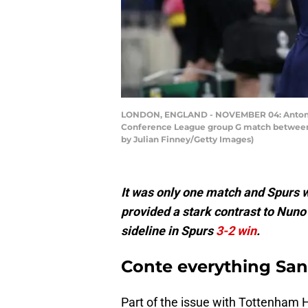
LONDON, ENGLAND - NOVEMBER 04: Antonio 
Conference League group G match between 
by Julian Finney/Getty Images)
It was only one match and Spurs 
provided a stark contrast to Nuno
sideline in Spurs
3-2 win
.
Conte everything San
Part of the issue with Tottenham