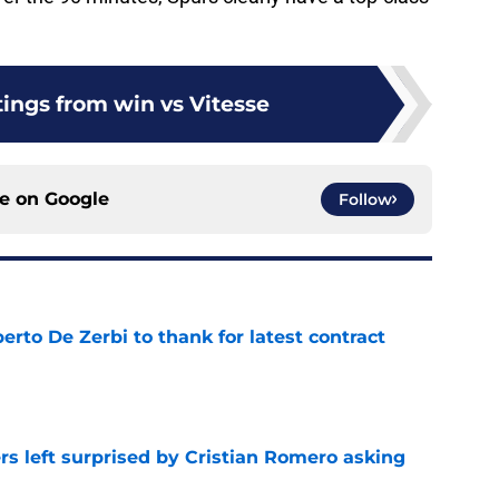
tings from win vs Vitesse
ce on
Google
Follow
rto De Zerbi to thank for latest contract
e
s left surprised by Cristian Romero asking