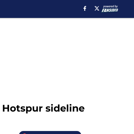
 Hotspur sideline