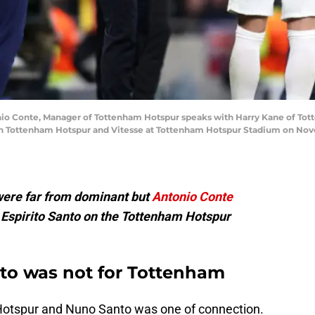
Conte, Manager of Tottenham Hotspur speaks with Harry Kane of Tot
Tottenham Hotspur and Vitesse at Tottenham Hotspur Stadium on Novem
were far from dominant but
Antonio Conte
 Espirito Santo on the Tottenham Hotspur
to was not for Tottenham
 Hotspur and Nuno Santo was one of connection.