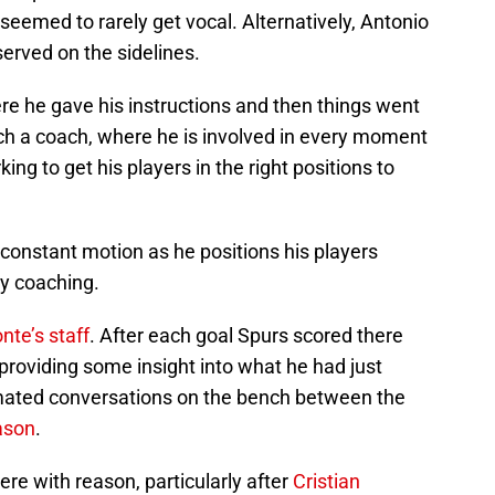
eemed to rarely get vocal. Alternatively, Antonio
served on the sidelines.
 he gave his instructions and then things went
h a coach, where he is involved in every moment
ing to get his players in the right positions to
 constant motion as he positions his players
ly coaching.
nte’s staff
. After each goal Spurs scored there
 providing some insight into what he had just
imated conversations on the bench between the
ason
.
re with reason, particularly after
Cristian