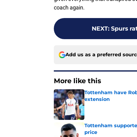
coach again.
NEXT
:
Spurs ra
Add us as a preferred sour
More like this
Tottenham have Robe
extension
Published by on Invalid Dat
Tottenham supporter
price