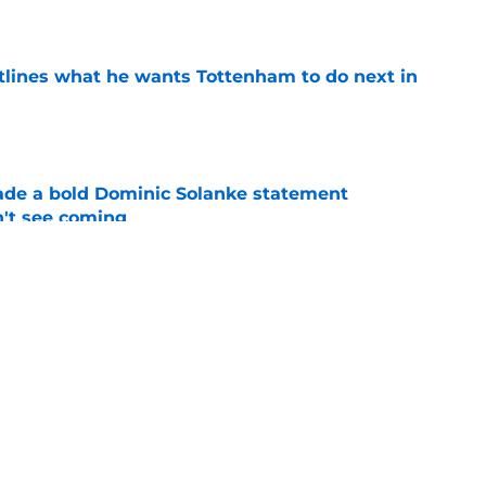
e
tlines what he wants Tottenham to do next in
e
ade a bold Dominic Solanke statement
't see coming
e
s to acknowledge what he is about to put
Mateus Fernandes through
e