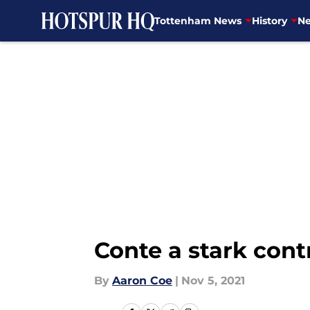
Tottenham News
History
Ne
Skip to main content
Conte a stark con
By
Aaron Coe
|
Nov 5, 2021