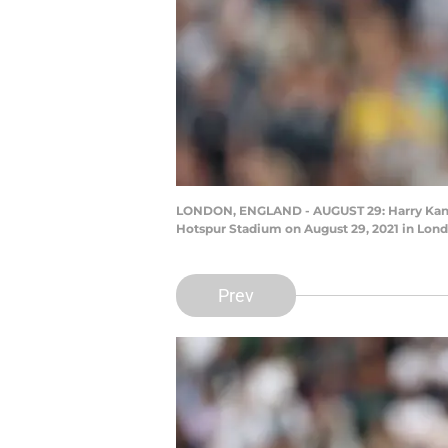
LONDON, ENGLAND - AUGUST 29: Harry Kane
Hotspur Stadium on August 29, 2021 in Lon
Prev