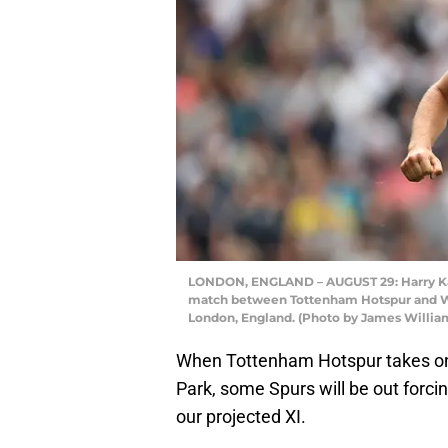
LONDON, ENGLAND – AUGUST 29: Harry Ka
match between Tottenham Hotspur and Wat
London, England. (Photo by James Willi
When Tottenham Hotspur takes on 
Park, some Spurs will be out forci
our projected XI.