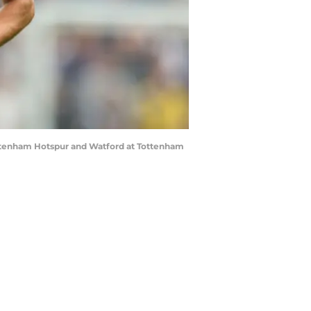
tenham Hotspur and Watford at Tottenham