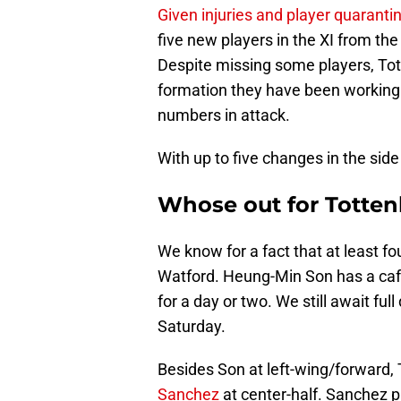
Given injuries and player quaranti
five new players in the XI from th
Despite missing some players, Tott
formation they have been working 
numbers in attack.
With up to five changes in the side
Whose out for Totte
We know for a fact that at least fo
Watford. Heung-Min Son has a cafe
for a day or two. We still await ful
Saturday.
Besides Son at left-wing/forward,
Sanchez
at center-half. Sanchez 