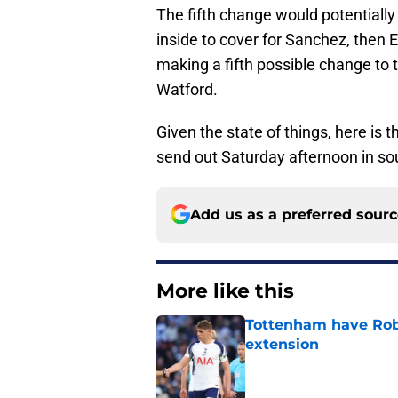
The fifth change would potentially 
inside to cover for Sanchez, then
making a fifth possible change to 
Watford.
Given the state of things, here is 
send out Saturday afternoon in s
Add us as a preferred sour
More like this
Tottenham have Robe
extension
Published by on Invalid Dat