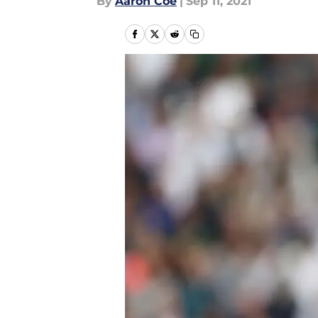
By
Aaron Coe
|
Sep 11, 2021