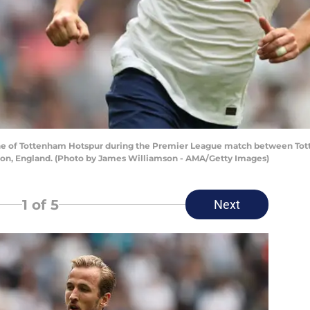
 of Tottenham Hotspur during the Premier League match between Tot
don, England. (Photo by James Williamson - AMA/Getty Images)
1
of 5
Next