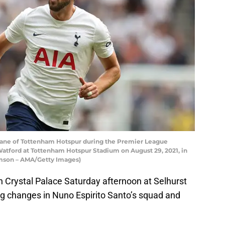
ne of Tottenham Hotspur during the Premier League
ford at Tottenham Hotspur Stadium on August 29, 2021, in
amson – AMA/Getty Images)
Crystal Palace Saturday afternoon at Selhurst
ng changes in Nuno Espirito Santo’s squad and