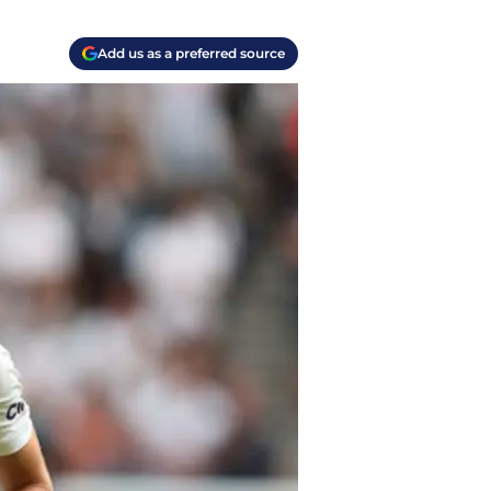
Add us as a preferred source