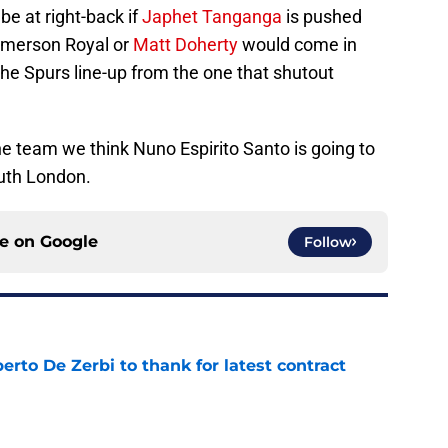
be at right-back if
Japhet Tanganga
is pushed
 Emerson Royal or
Matt Doherty
would come in
the Spurs line-up from the one that shutout
the team we think Nuno Espirito Santo is going to
outh London.
ce on
Google
Follow
rto De Zerbi to thank for latest contract
e