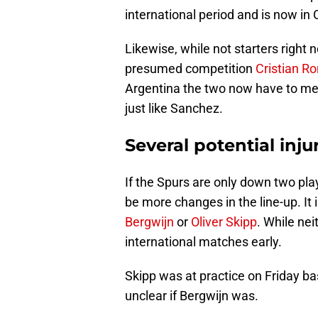
international period and is now in 
Likewise, while not starters right 
presumed competition
Cristian R
Argentina the two now have to mee
just like Sanchez.
Several potential inj
If the Spurs are only down two play
be more changes in the line-up. It 
Bergwijn
or
Oliver Skipp
. While neit
international matches early.
Skipp was at practice on Friday b
unclear if Bergwijn was.