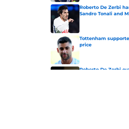
Roberto De Zerbi ha
Sandro Tonali and 
Published by on Invalid Dat
Tottenham supporter
price
Published by on Invalid Dat
Roberto De Zerbi ou
transfer market
Published by on Invalid Dat
Latest Fabrizio Rom
Tottenham fans
Published by on Invalid Dat