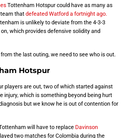
nes
Tottenham Hotspur could have as many as
e team that
defeated Watford a fortnight ago.
enham is unlikely to deviate from the 4-3-3
on, which provides defensive solidity and
 from the last outing, we need to see who is out.
nham Hotspur
ur players are out, two of which started against
 injury, which is something beyond being hurt
l diagnosis but we know he is out of contention for
 Tottenham will have to replace
Davinson
played two matches for Colombia during the