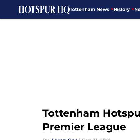
Tottenham News
History
Ne
Skip to main content
Tottenham Hotspur 
Premier League