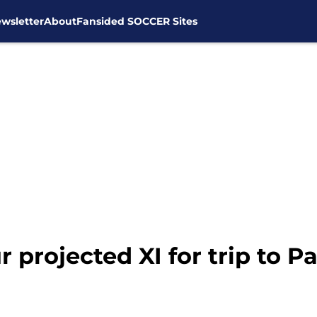
wsletter
About
Fansided SOCCER Sites
projected XI for trip to Pa