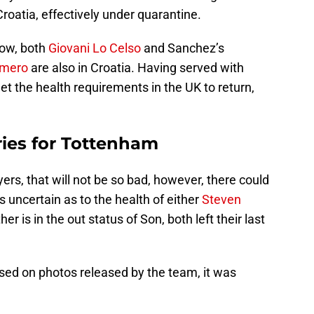
Croatia, effectively under quarantine.
now, both
Giovani Lo Celso
and Sanchez’s
omero
are also in Croatia. Having served with
t the health requirements in the UK to return,
uries for Tottenham
ers, that will not be so bad, however, there could
is uncertain as to the health of either
Steven
her is in the out status of Son, both left their last
ased on photos released by the team, it was