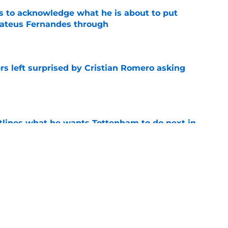
s to acknowledge what he is about to put
Mateus Fernandes through
e
s left surprised by Cristian Romero asking
e
tlines what he wants Tottenham to do next in
e
ano transfer update should concern
e