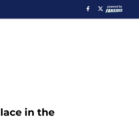
lace in the