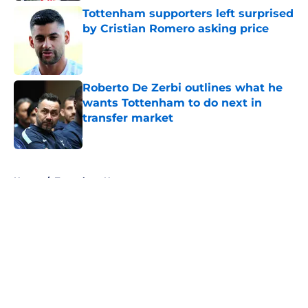
Tottenham supporters left surprised
by Cristian Romero asking price
Published by on Invalid Date
Roberto De Zerbi outlines what he
wants Tottenham to do next in
transfer market
Published by on Invalid Date
5 related articles loaded
Home
/
Tottenham News
About
Openings
Contact
Our 300+ Sites