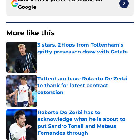
Google
More like this
3 stars, 2 flops from Tottenham's
gritty preseason draw with Getafe
Published by on Invalid Date
Tottenham have Roberto De Zerbi
to thank for latest contract
extension
Published by on Invalid Date
Roberto De Zerbi has to
acknowledge what he is about to
put Sandro Tonali and Mateus
Fernandes through
Published by on Invalid Date