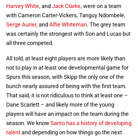
Harvey White
, and
Jack Clarke
, were on a team
with Cameron Carter-Vickers, Tanguy Ndombele,
Serge Aurier
, and
Alfie Whiteman
. The grey team
was certainly the strongest with Son and Lucas but
all three competed.
All told, at least eight players are more likely than
not to play in at least one developmental game for
Spurs this season, with Skipp the only one of the
bunch nearly assured of being with the first team.
That said, it is not ridiculous to think at least one –
Dane Scarlett – and likely more of the young
players will have an impact on the team during the
season. We know
Santo has a history of developing
talent
and depending on how things go the next