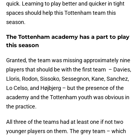
quick. Learning to play better and quicker in tight
spaces should help this Tottenham team this
season.
The Tottenham academy has a part to play
this season
Granted, the team was missing approximately nine
players that should be with the first team – Davies,
Lloris, Rodon, Sissoko, Sessegnon, Kane, Sanchez,
Lo Celso, and Højbjerg – but the presence of the
academy and the Tottenham youth was obvious in
the practice.
All three of the teams had at least one if not two
younger players on them. The grey team – which