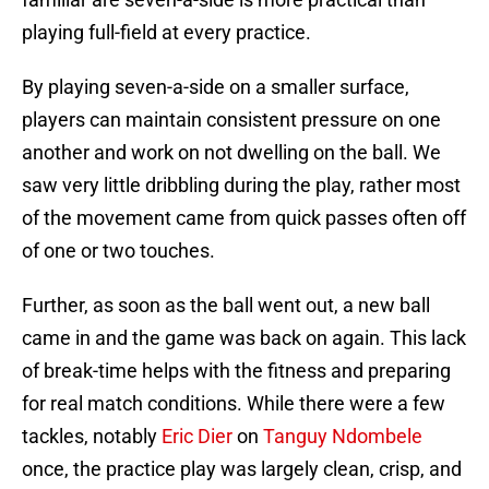
playing full-field at every practice.
By playing seven-a-side on a smaller surface,
players can maintain consistent pressure on one
another and work on not dwelling on the ball. We
saw very little dribbling during the play, rather most
of the movement came from quick passes often off
of one or two touches.
Further, as soon as the ball went out, a new ball
came in and the game was back on again. This lack
of break-time helps with the fitness and preparing
for real match conditions. While there were a few
tackles, notably
Eric Dier
on
Tanguy Ndombele
once, the practice play was largely clean, crisp, and