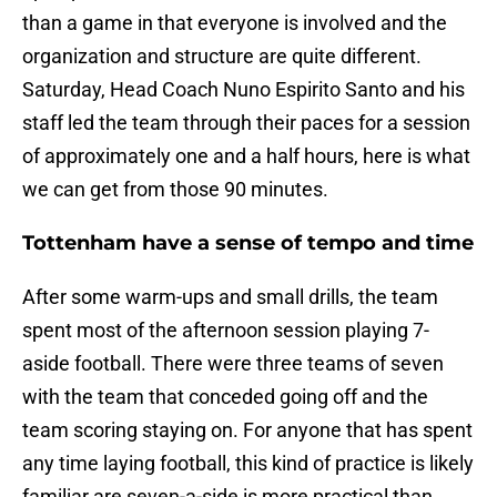
than a game in that everyone is involved and the
organization and structure are quite different.
Saturday, Head Coach Nuno Espirito Santo and his
staff led the team through their paces for a session
of approximately one and a half hours, here is what
we can get from those 90 minutes.
Tottenham have a sense of tempo and time
After some warm-ups and small drills, the team
spent most of the afternoon session playing 7-
aside football. There were three teams of seven
with the team that conceded going off and the
team scoring staying on. For anyone that has spent
any time laying football, this kind of practice is likely
familiar are seven-a-side is more practical than