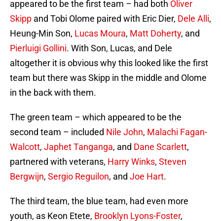
appeared to be the first team – had both
Oliver
Skipp
and Tobi Olome paired with Eric Dier,
Dele Alli
,
Heung-Min Son,
Lucas Moura
,
Matt Doherty
, and
Pierluigi Gollini
. With Son, Lucas, and Dele
altogether it is obvious why this looked like the first
team but there was Skipp in the middle and Olome
in the back with them.
The green team – which appeared to be the
second team – included
Nile John
,
Malachi Fagan-
Walcott
,
Japhet Tanganga
, and
Dane Scarlett
,
partnered with veterans,
Harry Winks
,
Steven
Bergwijn
,
Sergio Reguilon
, and
Joe Hart
.
The third team, the blue team, had even more
youth, as Keon Etete,
Brooklyn Lyons-Foster
,