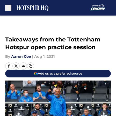
Skip to main content
Takeaways from the Tottenham
Hotspur open practice session
By
Aaron Coe
|
Aug 1, 2021
Add us as a preferred source