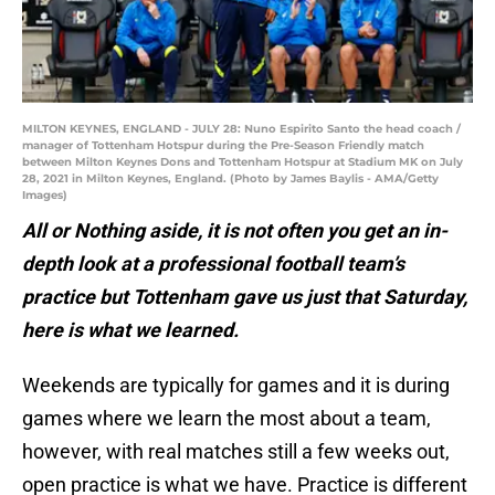
MILTON KEYNES, ENGLAND - JULY 28: Nuno Espirito Santo the head coach /
manager of Tottenham Hotspur during the Pre-Season Friendly match
between Milton Keynes Dons and Tottenham Hotspur at Stadium MK on July
28, 2021 in Milton Keynes, England. (Photo by James Baylis - AMA/Getty
Images)
All or Nothing aside, it is not often you get an in-
depth look at a professional football team’s
practice but Tottenham gave us just that Saturday,
here is what we learned.
Weekends are typically for games and it is during
games where we learn the most about a team,
however, with real matches still a few weeks out,
open practice is what we have. Practice is different