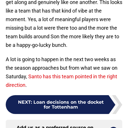
get along and genuinely like one another. This looks
like a team that has that kind of vibe at the
moment. Yes, a lot of meaningful players were
missing but a lot were there too and the more the
team builds around Son the more likely they are to
be a happy-go-lucky bunch.
A lot is going to happen in the next two weeks as
the season approaches but from what we saw on
Saturday,
Santo has this team pointed in the right
direction
.
NEXT
:
Loan decisions on the docket
for Tottenham
Add us as a preferred source on