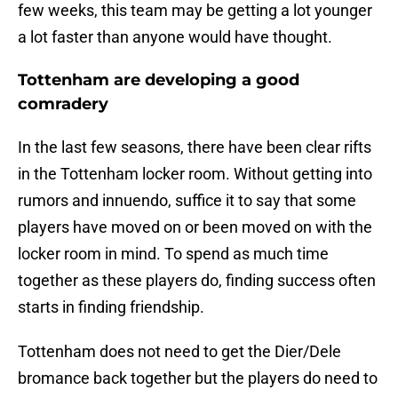
few weeks, this team may be getting a lot younger
a lot faster than anyone would have thought.
Tottenham are developing a good
comradery
In the last few seasons, there have been clear rifts
in the Tottenham locker room. Without getting into
rumors and innuendo, suffice it to say that some
players have moved on or been moved on with the
locker room in mind. To spend as much time
together as these players do, finding success often
starts in finding friendship.
Tottenham does not need to get the Dier/Dele
bromance back together but the players do need to