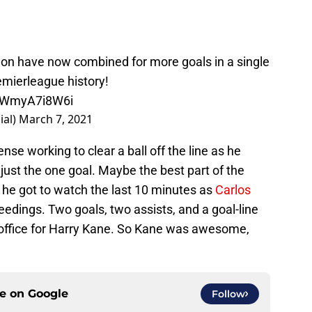
n have now combined for more goals in a single
mierleague
history!
m/WmyA7i8W6i
ial)
March 7, 2021
e working to clear a ball off the line as he
just the one goal. Maybe the best part of the
 he got to watch the last 10 minutes as
Carlos
edings. Two goals, two assists, and a goal-line
e office for Harry Kane. So Kane was awesome,
ce on
Google
Follow