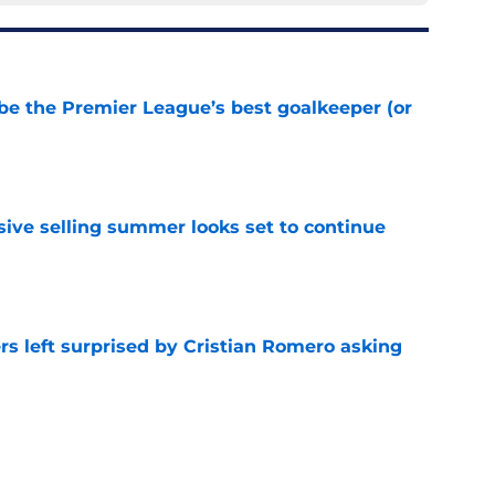
be the Premier League’s best goalkeeper (or
e
ive selling summer looks set to continue
e
s left surprised by Cristian Romero asking
e
tlines what he wants Tottenham to do next in