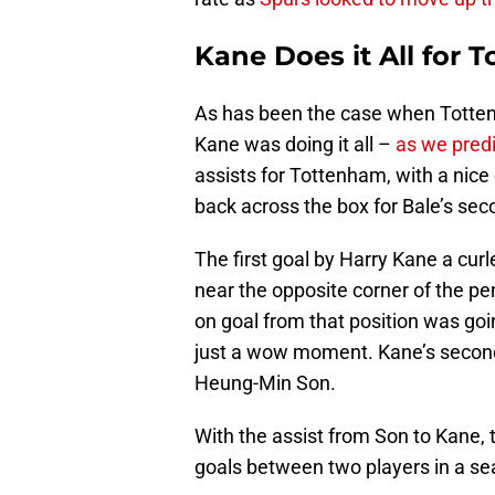
Kane Does it All for 
As has been the case when Tottenh
Kane was doing it all –
as we pred
assists for Tottenham, with a nice 
back across the box for Bale’s sec
The first goal by Harry Kane a curl
near the opposite corner of the pe
on goal from that position was goi
just a wow moment. Kane’s second 
Heung-Min Son.
With the assist from Son to Kane,
goals between two players in a se