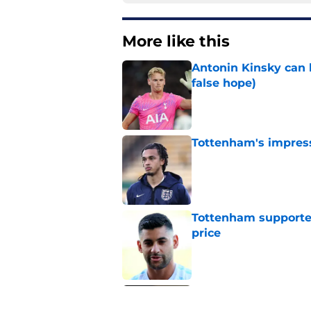
More like this
Antonin Kinsky can 
false hope)
Published by on Invalid Dat
Tottenham's impress
Published by on Invalid Dat
Tottenham supporter
price
Published by on Invalid Dat
Roberto De Zerbi ou
transfer market