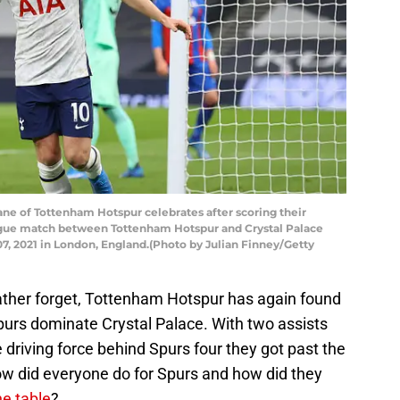
 of Tottenham Hotspur celebrates after scoring their
eague match between Tottenham Hotspur and Crystal Palace
, 2021 in London, England.(Photo by Julian Finney/Getty
rather forget, Tottenham Hotspur has again found
purs dominate Crystal Palace. With two assists
driving force behind Spurs four they got past the
ow did everyone do for Spurs and how did they
e table
?