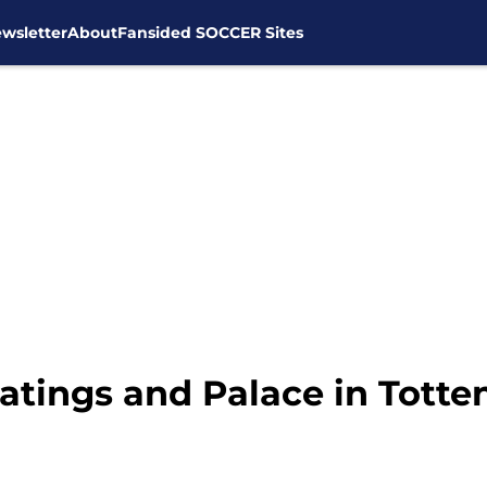
wsletter
About
Fansided SOCCER Sites
tings and Palace in Tott