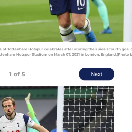
 Tottenham Hotspur celebrates after scoring their side's fourth goa
ttenham Hotspur Stadium on March 07, 2021 in London, England.(Photo b
1
of 5
Next