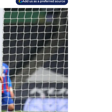
Add us as a preferred source