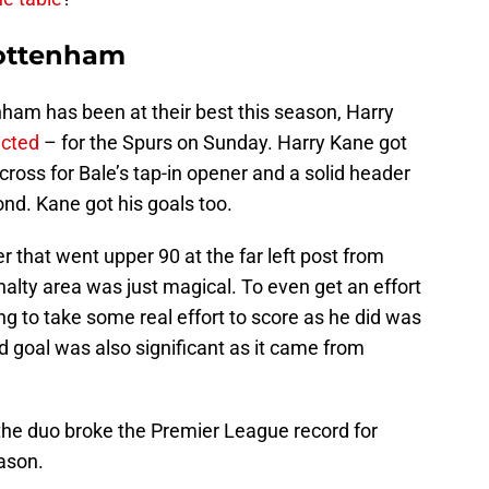
Tottenham
am has been at their best this season, Harry
icted
– for the Spurs on Sunday. Harry Kane got
cross for Bale’s tap-in opener and a solid header
ond. Kane got his goals too.
er that went upper 90 at the far left post from
nalty area was just magical. To even get an effort
ng to take some real effort to score as he did was
goal was also significant as it came from
 the duo broke the Premier League record for
ason.