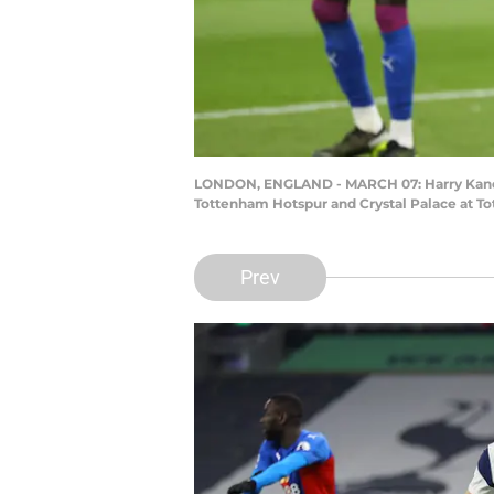
LONDON, ENGLAND - MARCH 07: Harry Kane of
Tottenham Hotspur and Crystal Palace at To
Prev