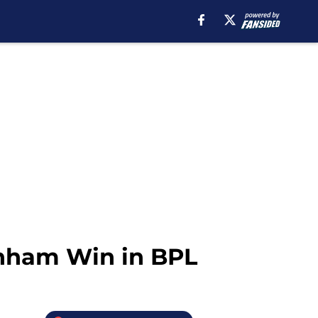
enham Win in BPL