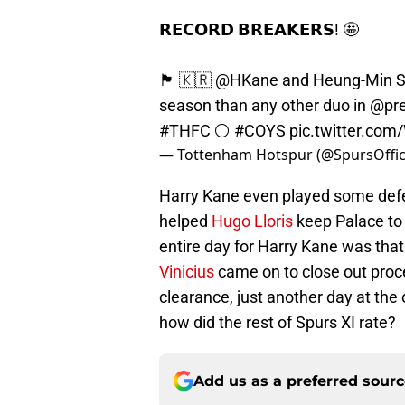
𝗥𝗘𝗖𝗢𝗥𝗗 𝗕𝗥𝗘𝗔𝗞𝗘𝗥𝗦! 🤩
🏴󠁧󠁢󠁥󠁮󠁧󠁿 🇰🇷
@HKane
and Heung-Min So
season than any other duo in
@pre
#THFC
⚪️
#COYS
pic.twitter.co
— Tottenham Hotspur (@SpursOffic
Harry Kane even played some defens
helped
Hugo Lloris
keep Palace to 
entire day for Harry Kane was that
Vinicius
came on to close out proce
clearance, just another day at th
how did the rest of Spurs XI rate?
Add us as a preferred sour