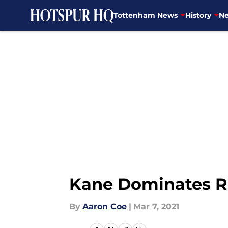
Tottenham News
History
Ne
Skip to main content
Kane Dominates Ra
By
Aaron Coe
|
Mar 7, 2021