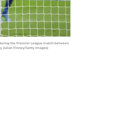
l during the Premier League match between
y Julian Finney/Getty Images)