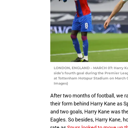
LONDON, ENGLAND – MARCH 07: Harry Kane
side’s fourth goal during the Premier L
at Tottenham Hotspur Stadium on March 07
Images)
After two months of football, we 
their form behind Harry Kane as S
and two goals, Harry Kane was the 
Eagles. So besides, Harry Kane, h
rate as
Spurs looked to move up th