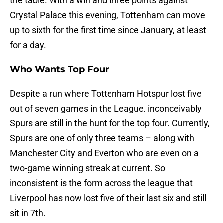
the table. With a win and three points against
Crystal Palace this evening, Tottenham can move
up to sixth for the first time since January, at least
for a day.
Who Wants Top Four
Despite a run where Tottenham Hotspur lost five
out of seven games in the League, inconceivably
Spurs are still in the hunt for the top four. Currently,
Spurs are one of only three teams – along with
Manchester City and Everton who are even on a
two-game winning streak at current. So
inconsistent is the form across the league that
Liverpool has now lost five of their last six and still
sit in 7th.