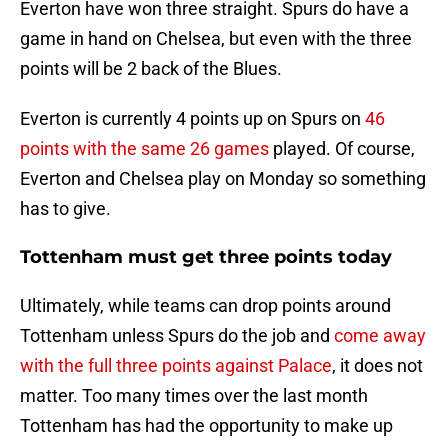
Everton have won three straight. Spurs do have a
game in hand on Chelsea, but even with the three
points will be 2 back of the Blues.
Everton is currently 4 points up on Spurs on
46
points with the same 26 games
played. Of course,
Everton and Chelsea play on Monday so something
has to give.
Tottenham must get three points today
Ultimately, while teams can drop points around
Tottenham unless Spurs do the job and
come away
with the full three points against Palace
, it does not
matter. Too many times over the last month
Tottenham has had the opportunity to make up