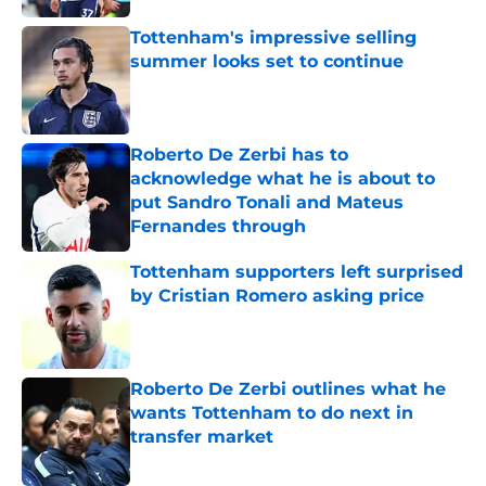
Tottenham's impressive selling
summer looks set to continue
Published by on Invalid Date
Roberto De Zerbi has to
acknowledge what he is about to
put Sandro Tonali and Mateus
Fernandes through
Published by on Invalid Date
Tottenham supporters left surprised
by Cristian Romero asking price
Published by on Invalid Date
Roberto De Zerbi outlines what he
wants Tottenham to do next in
transfer market
Published by on Invalid Date