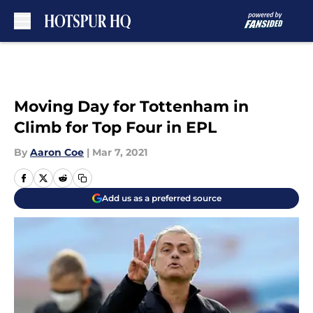
Skip to main content
Moving Day for Tottenham in
Climb for Top Four in EPL
By
Aaron Coe
|
Mar 7, 2021
Add us as a preferred source