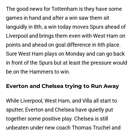
The good news for Tottenham is they have some
games in hand and after a win saw them sit
languidly in 8th, a win today moves Spurs ahead of
Liverpool and brings them even with West Ham on
points and ahead on goal difference in 6th place.
Sure West Ham plays on Monday and can go back
in front of the Spurs but at least the pressure would
be on the Hammers to win.
Everton and Chelsea trying to Run Away
While Liverpool, West Ham, and Villa all start to
sputter, Everton and Chelsea have quietly put
together some positive play. Chelsea is still
unbeaten under new coach Thomas Truchel and