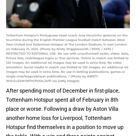
Tottenham Hotspur's Portuguese head coach Jose Mourinho gestures on the
touchline during the English Premier League football match between West
Ham United and Tottenham Hotspur at The London Stadium, in east London
on February 21, 2021. (Photo by Kirsty Wigglesworth / POOL / AFP) /
RESTRICTED TO EDITORIAL USE. No use with unauthorized audio, video, data,
fixture lists, club/league logos or 'live' services. Online in-match use limited to
120 images. An additional 40 images may be used in extra time. No video
emulation. Social media in-match use limited to 120 images. An additional 40
images may be used in extra time. No use in betting publications, games or
single club/league/player publications. / (Photo by KIRSTY
WIGGLESWORTH/POOL/AFP via Getty Images)
After spending most of December in first-place,
Tottenham Hotspur spent all of February in 8th
place or worse. Following a draw by Aston Villa
another home loss for Liverpool, Tottenham
Hotspur find themselves in a position to move up