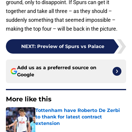
ground, only to disappoint. If Spurs can get it
together and take all three – as they should –
suddenly something that seemed impossible –
making the top four – will be back in the picture.
NEXT
:
Preview of Spurs vs Palace
Add us as a preferred source on
Google
More like this
Tottenham have Roberto De Zerbi
to thank for latest contract
extension
Published by on Invalid Date