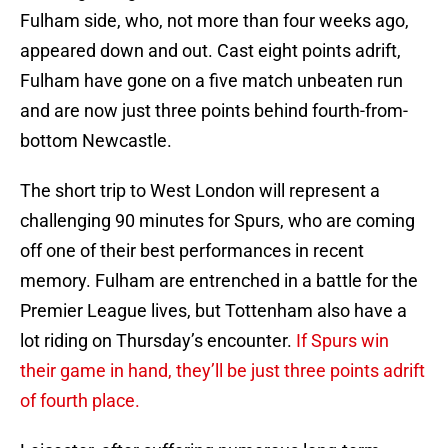
Fulham side, who, not more than four weeks ago,
appeared down and out. Cast eight points adrift,
Fulham have gone on a five match unbeaten run
and are now just three points behind fourth-from-
bottom Newcastle.
The short trip to West London will represent a
challenging 90 minutes for Spurs, who are coming
off one of their best performances in recent
memory. Fulham are entrenched in a battle for the
Premier League lives, but Tottenham also have a
lot riding on Thursday’s encounter.
If Spurs win
their game in hand, they’ll be just three points adrift
of fourth place.