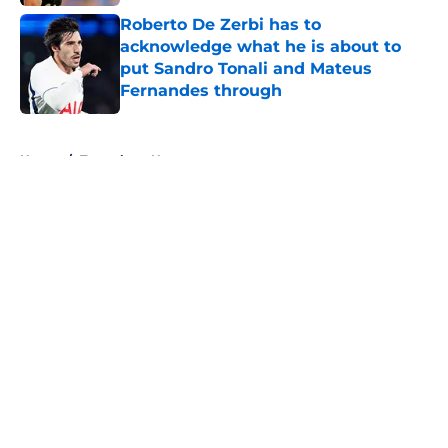
Roberto De Zerbi has to
acknowledge what he is about to
put Sandro Tonali and Mateus
Fernandes through
Published by on Invalid Date
5 related articles loaded
Home
/
Tottenham News
About
Openings
Contact
Our 300+ Sites
FanSided Daily
Pitch a Story
Privacy Policy
Terms of Use
Cookie Policy
Legal Disclaimer