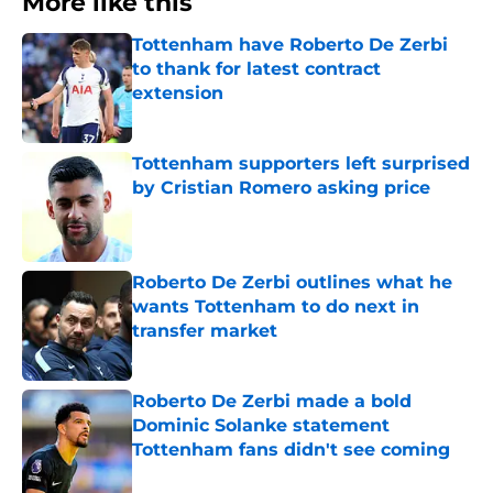
More like this
Tottenham have Roberto De Zerbi
to thank for latest contract
extension
Published by on Invalid Date
Tottenham supporters left surprised
by Cristian Romero asking price
Published by on Invalid Date
Roberto De Zerbi outlines what he
wants Tottenham to do next in
transfer market
Published by on Invalid Date
Roberto De Zerbi made a bold
Dominic Solanke statement
Tottenham fans didn't see coming
Published by on Invalid Date