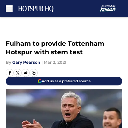
Skip to main content
Fulham to provide Tottenham
Hotspur with stern test
By
Gary Pearson
|
Mar 2, 2021
Add us as a preferred source