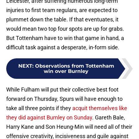
Leicester, after suffering numerous long-term
injuries to first team regulars, are expected to
plummet down the table. If that eventuates, it
would mean two top four spots are up for grabs.
But Tottenham have to win that game in hand, a
difficult task against a desperate, in-form side.
NEXT
:
Observations from Tottenham
win over Burnley
While Fulham will put their collective best foot
forward on Thursday, Spurs will have enough to
take all three points if they
acquit themselves like
they did against Burnley on Sunday
. Gareth Bale,
Harry Kane and Son Heung-Min will need all of their
offensive creativity, incisiveness and guile against