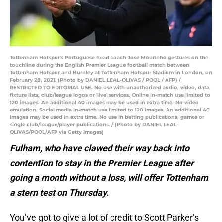
Tottenham Hotspur's Portuguese head coach Jose Mourinho gestures on the
touchline during the English Premier League football match between
Tottenham Hotspur and Burnley at Tottenham Hotspur Stadium in London, on
February 28, 2021. (Photo by DANIEL LEAL-OLIVAS / POOL / AFP) /
RESTRICTED TO EDITORIAL USE. No use with unauthorized audio, video, data,
fixture lists, club/league logos or 'live' services. Online in-match use limited to
120 images. An additional 40 images may be used in extra time. No video
emulation. Social media in-match use limited to 120 images. An additional 40
images may be used in extra time. No use in betting publications, games or
single club/league/player publications. / (Photo by DANIEL LEAL-
OLIVAS/POOL/AFP via Getty Images)
Fulham, who have clawed their way back into
contention to stay in the Premier League after
going a month without a loss, will offer Tottenham
a stern test on Thursday.
You’ve got to give a lot of credit to Scott Parker’s