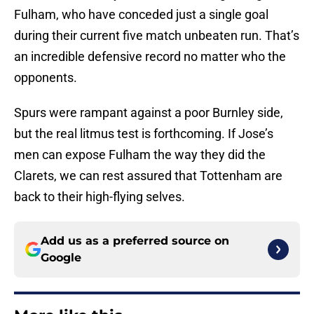
Fulham, who have conceded just a single goal
during their current five match unbeaten run. That’s
an incredible defensive record no matter who the
opponents.
Spurs were rampant against a poor Burnley side,
but the real litmus test is forthcoming. If Jose’s
men can expose Fulham the way they did the
Clarets, we can rest assured that Tottenham are
back to their high-flying selves.
Add us as a preferred source on
Google