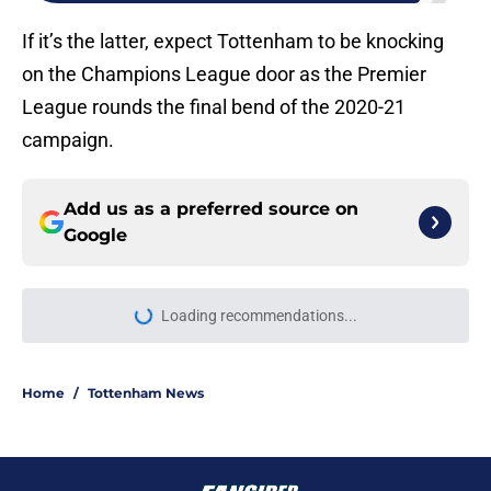
If it’s the latter, expect Tottenham to be knocking
on the Champions League door as the Premier
League rounds the final bend of the 2020-21
campaign.
Add us as a preferred source on
Google
Loading recommendations...
Please wait while we load personal
Home
/
Tottenham News