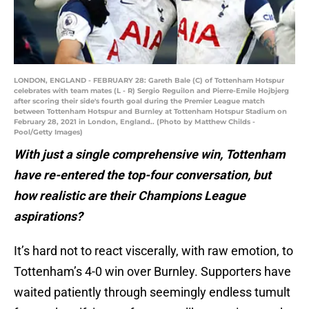
LONDON, ENGLAND - FEBRUARY 28: Gareth Bale (C) of Tottenham Hotspur
celebrates with team mates (L - R) Sergio Reguilon and Pierre-Emile Hojbjerg
after scoring their side's fourth goal during the Premier League match
between Tottenham Hotspur and Burnley at Tottenham Hotspur Stadium on
February 28, 2021 in London, England.. (Photo by Matthew Childs -
Pool/Getty Images)
With just a single comprehensive win, Tottenham
have re-entered the top-four conversation, but
how realistic are their Champions League
aspirations?
It’s hard not to react viscerally, with raw emotion, to
Tottenham’s 4-0 win over Burnley. Supporters have
waited patiently through seemingly endless tumult