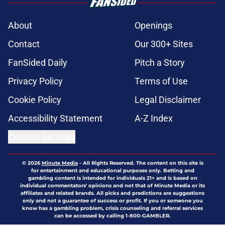
About
Openings
Contact
Our 300+ Sites
FanSided Daily
Pitch a Story
Privacy Policy
Terms of Use
Cookie Policy
Legal Disclaimer
Accessibility Statement
A-Z Index
Cookies Settings
© 2026
Minute Media
-
All Rights Reserved. The content on this site is
for entertainment and educational purposes only. Betting and
gambling content is intended for individuals 21+ and is based on
individual commentators' opinions and not that of Minute Media or its
affiliates and related brands. All picks and predictions are suggestions
only and not a guarantee of success or profit. If you or someone you
know has a gambling problem, crisis counseling and referral services
can be accessed by calling 1-800-GAMBLER.