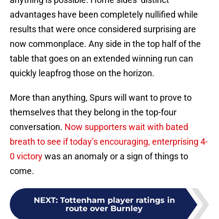
advantages have been completely nullified while
results that were once considered surprising are
now commonplace. Any side in the top half of the
table that goes on an extended winning run can
quickly leapfrog those on the horizon.
More than anything, Spurs will want to prove to
themselves that they belong in the top-four
conversation.
Now supporters wait with bated
breath to see if today’s encouraging, enterprising 4-
0 victory
was an anomaly or a sign of things to
come.
NEXT
:
Tottenham player ratings in
route over Burnley