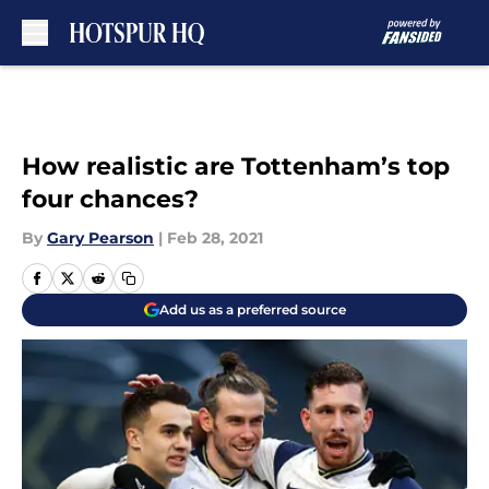
Skip to main content
How realistic are Tottenham’s top
four chances?
By
Gary Pearson
|
Feb 28, 2021
Add us as a preferred source