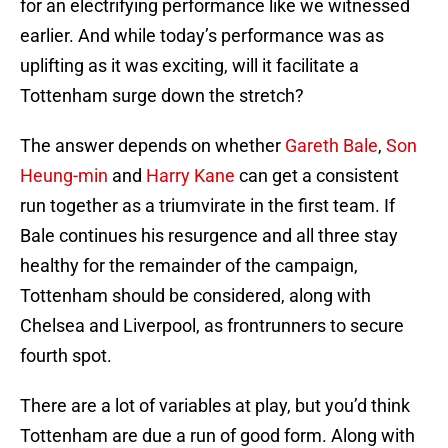
for an electrifying performance like we witnessed
earlier. And while today’s performance was as
uplifting as it was exciting, will it facilitate a
Tottenham surge down the stretch?
The answer depends on whether
Gareth Bale
,
Son
Heung-min
and
Harry Kane
can get a consistent
run together as a triumvirate in the first team. If
Bale continues his resurgence and all three stay
healthy for the remainder of the campaign,
Tottenham should be considered, along with
Chelsea and Liverpool, as frontrunners to secure
fourth spot.
There are a lot of variables at play, but you’d think
Tottenham are due a run of good form. Along with