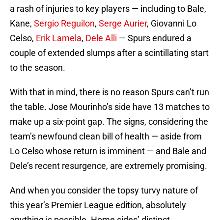
a rash of injuries to key players — including to Bale,
Kane,
Sergio Reguilon
,
Serge Aurier
, Giovanni Lo
Celso,
Erik Lamela
,
Dele Alli
— Spurs endured a
couple of extended slumps after a scintillating start
to the season.
With that in mind, there is no reason Spurs can’t run
the table. Jose Mourinho’s side have 13 matches to
make up a six-point gap. The signs, considering the
team’s newfound clean bill of health — aside from
Lo Celso whose return is imminent — and Bale and
Dele’s recent resurgence, are extremely promising.
And when you consider the topsy turvy nature of
this year’s Premier League edition, absolutely
anything is possible. Home sides’ distinct