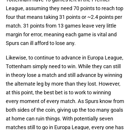
League, assuming they need 70 points to reach top
four that means taking 31 points or ~2.4 points per
match. 31 points from 13 games leave very little
margin for error, meaning each game is vital and
Spurs can ill afford to lose any.
Likewise, to continue to advance in Europa League,
Tottenham simply need to win. While they can still
in theory lose a match and still advance by winning
the alternate leg by more than they lost. However,
at this point, the best bet is to work to winning
every moment of every match. As Spurs know from
both sides of the coin, giving up the too many goals
at home can ruin things. With potentially seven
matches still to go in Europa League, every one has