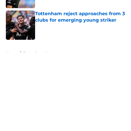
Published by on Invalid Date
Tottenham reject approaches from 3
clubs for emerging young striker
Published by on Invalid Date
5 related articles loaded
Home
/
Tottenham News
About
Openings
Contact
Our 300+ Sites
FanSided Daily
Pitch a Story
Privacy Policy
Terms of Use