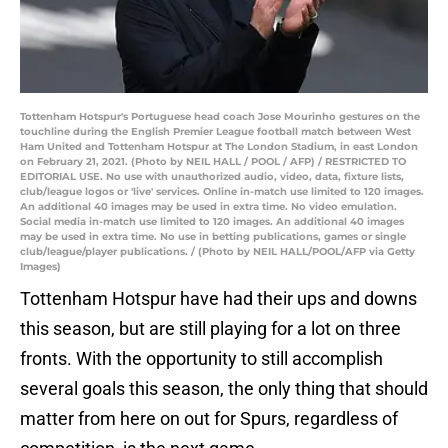
Tottenham Hotspur's Portuguese head coach Jose Mourinho gestures on the
touchline during the English Premier League football match between West
Ham United and Tottenham Hotspur at The London Stadium, in east London
on February 21, 2021. (Photo by NEIL HALL / POOL / AFP) / RESTRICTED TO
EDITORIAL USE. No use with unauthorized audio, video, data, fixture lists,
club/league logos or 'live' services. Online in-match use limited to 120 images.
An additional 40 images may be used in extra time. No video emulation.
Social media in-match use limited to 120 images. An additional 40 images
may be used in extra time. No use in betting publications, games or single
club/league/player publications. / (Photo by NEIL HALL/POOL/AFP via Getty
Images)
Tottenham Hotspur have had their ups and downs
this season, but are still playing for a lot on three
fronts. With the opportunity to still accomplish
several goals this season, the only thing that should
matter from here on out for Spurs, regardless of