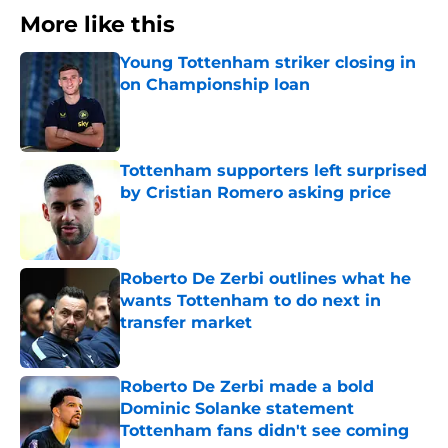
More like this
Young Tottenham striker closing in
on Championship loan
Published by on Invalid Date
Tottenham supporters left surprised
by Cristian Romero asking price
Published by on Invalid Date
Roberto De Zerbi outlines what he
wants Tottenham to do next in
transfer market
Published by on Invalid Date
Roberto De Zerbi made a bold
Dominic Solanke statement
Tottenham fans didn't see coming