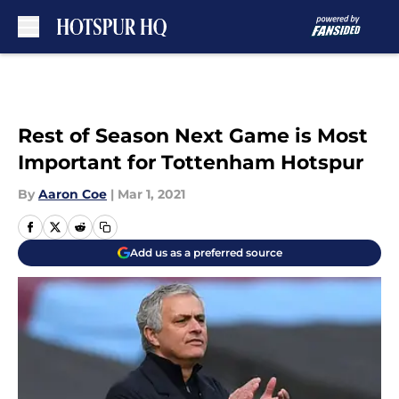
Skip to main content
Rest of Season Next Game is Most
Important for Tottenham Hotspur
By
Aaron Coe
|
Mar 1, 2021
Add us as a preferred source