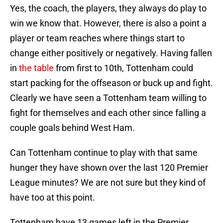
Yes, the coach, the players, they always do play to
win we know that. However, there is also a point a
player or team reaches where things start to
change either positively or negatively. Having fallen
in
the table
from first to 10th, Tottenham could
start packing for the offseason or buck up and fight.
Clearly we have seen a Tottenham team willing to
fight for themselves and each other since falling a
couple goals behind West Ham.
Can Tottenham continue to play with that same
hunger they have shown over the last 120 Premier
League minutes? We are not sure but they kind of
have too at this point.
Tottenham have 13 games left in the Premier