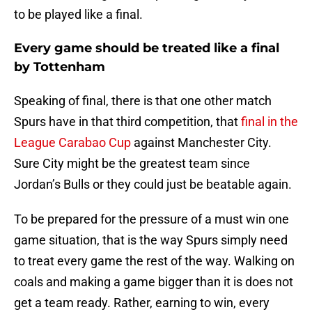
to be played like a final.
Every game should be treated like a final
by Tottenham
Speaking of final, there is that one other match
Spurs have in that third competition, that
final in the
League Carabao Cup
against Manchester City.
Sure City might be the greatest team since
Jordan’s Bulls or they could just be beatable again.
To be prepared for the pressure of a must win one
game situation, that is the way Spurs simply need
to treat every game the rest of the way. Walking on
coals and making a game bigger than it is does not
get a team ready. Rather, earning to win, every