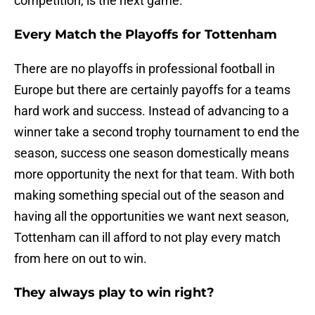
competition, is the next game.
Every Match the Playoffs for Tottenham
There are no playoffs in professional football in
Europe but there are certainly payoffs for a teams
hard work and success. Instead of advancing to a
winner take a second trophy tournament to end the
season, success one season domestically means
more opportunity the next for that team. With both
making something special out of the season and
having all the opportunities we want next season,
Tottenham can ill afford to not play every match
from here on out to win.
They always play to win right?