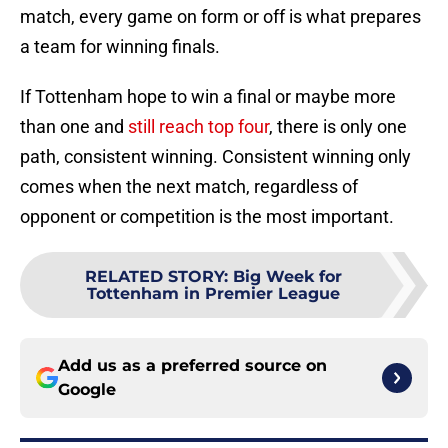
match, every game on form or off is what prepares
a team for winning finals.
If Tottenham hope to win a final or maybe more
than one and
still reach top four
, there is only one
path, consistent winning. Consistent winning only
comes when the next match, regardless of
opponent or competition is the most important.
RELATED STORY
:
Big Week for
Tottenham in Premier League
Add us as a preferred source on
Google