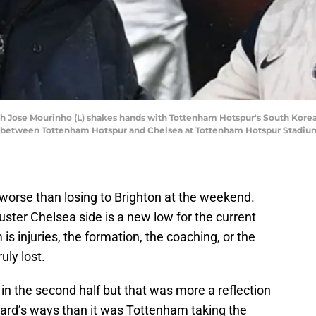
 Jose Mourinho (L) shakes hands with Tottenham Hotspur's South Korean
 between Tottenham Hotspur and Chelsea at Tottenham Hotspur Stadium 
t worse than losing to Brighton at the weekend.
uster Chelsea side is a new low for the current
s injuries, the formation, the coaching, or the
uly lost.
in the second half but that was more a reflection
ard’s ways than it was Tottenham taking the