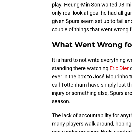
play. Heung-Min Son waited 93 minu
only real look at goal he had all g
given Spurs seem set up to fail and 
couple of things that went wrong 
What Went Wrong fo
It is hard to not write everything
standing there watching
Eric Dier
c
ever in the box to José Mourinho 
call Tottenham have simply lost the
injury or something else, Spurs are
season.
The lack of accountability for anyth
many players walk around, hoping
pass under pressure likely create