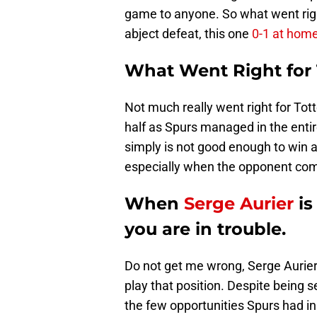
game to anyone. So what went rig
abject defeat, this one
0-1 at home
What Went Right for
Not much really went right for Tot
half as Spurs managed in the ent
simply is not good enough to win 
especially when the opponent com
When
Serge Aurier
is
you are in trouble.
Do not get me wrong, Serge Aurier i
play that position. Despite being se
the few opportunities Spurs had in