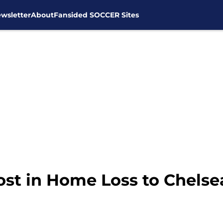
wsletter
About
Fansided SOCCER Sites
st in Home Loss to Chelse