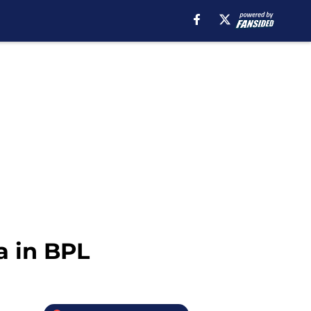
a in BPL