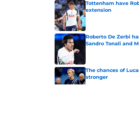
Tottenham have Robe
extension
Published by on Invalid Dat
Roberto De Zerbi ha
Sandro Tonali and 
Published by on Invalid Dat
The chances of Lucas
stronger
Published by on Invalid Dat
Cristian Romero sub
captain in recent 
Published by on Invalid Dat
3 Tottenham player