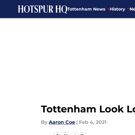
Tottenham News
History
Ne
Skip to main content
Tottenham Look Lo
By
Aaron Coe
|
Feb 4, 2021