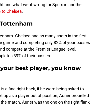
ht and what went wrong for Spurs in another
 to Chelsea
.
 Tottenham
tenham. Chelsea had as many shots in the first
ire game and completing only 82% of your passes
and compete at the Premier League level,
pletes 89% of their passes.
 your best player, you know
s a fine right back, if he were being asked to
t up as a player out of position, Aurier propelled
 the match. Aurier was the one on the right flank