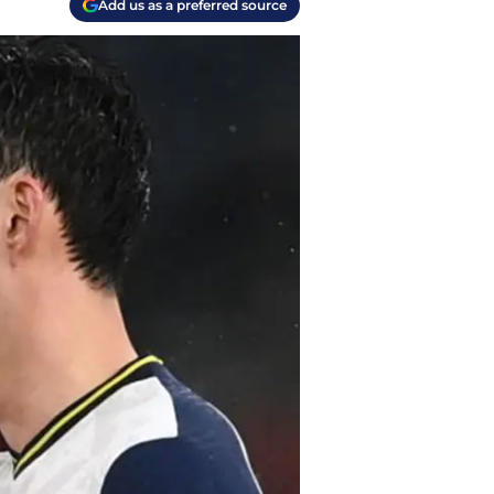
Add us as a preferred source