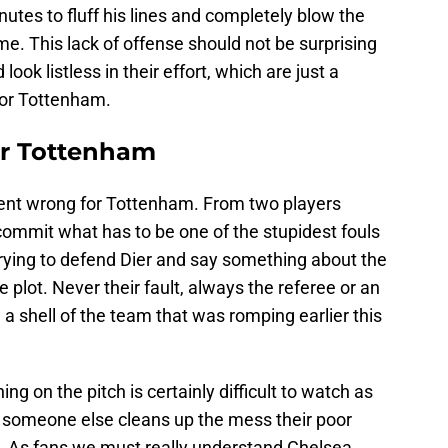
tes to fluff his lines and completely blow the
ame. This lack of offense should not be surprising
look listless in their effort, which are just a
for Tottenham.
r Tottenham
 went wrong for Tottenham. From two players
ommit what has to be one of the stupidest fouls
trying to defend Dier and say something about the
 plot. Never their fault, always the referee or an
 a shell of the team that was romping earlier this
ing on the pitch is certainly difficult to watch as
 someone else cleans up the mess their poor
d. As fans we must really understand Chelsea