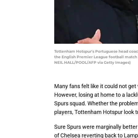
Tottenham Hotspur's Portuguese head coach
the English Premier League football match
NEIL HALL/POOL/AFP via Getty Images)
Many fans felt like it could not ge
However, losing at home to a lackl
Spurs squad. Whether the problem i
players, Tottenham Hotspur look tr
Sure Spurs were marginally better 
of Chelsea reverting back to Lamp