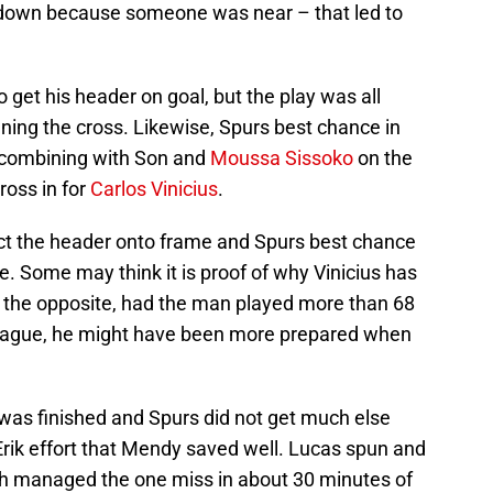
o down because someone was near – that led to
 get his header on goal, but the play was all
nning the cross. Likewise, Spurs best chance in
 combining with Son and
Moussa Sissoko
on the
cross in for
Carlos Vinicius
.
ect the header onto frame and Spurs best chance
. Some may think it is proof of why Vinicius has
 as the opposite, had the man played more than 68
eague, he might have been more prepared when
 was finished and Spurs did not get much else
Erik effort that Mendy saved well. Lucas spun and
oth managed the one miss in about 30 minutes of