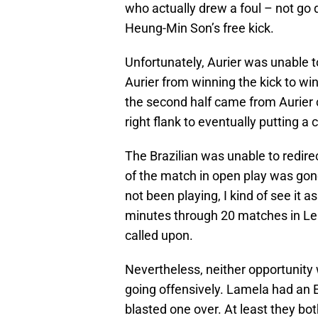
who actually drew a foul – not g
Heung-Min Son’s free kick.
Unfortunately, Aurier was unable to
Aurier from winning the kick to wi
the second half came from Aurier
right flank to eventually putting a 
The Brazilian was unable to redir
of the match in open play was gone
not been playing, I kind of see it
minutes through 20 matches in L
called upon.
Nevertheless, neither opportunity
going offensively. Lamela had an 
blasted one over. At least they b