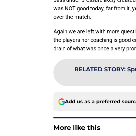
was NOT good today, far from it, y
over the match.
Again we are left with more quest
the players nor coaching is good 
drain of what was once a very pro
RELATED STORY
:
Sp
Add us as a preferred sour
More like this