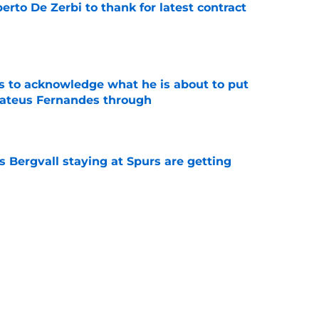
rto De Zerbi to thank for latest contract
e
s to acknowledge what he is about to put
Mateus Fernandes through
e
 Bergvall staying at Spurs are getting
e
tly proved again he is the worst Tottenham
memory
e
s who improved the most under Roberto De