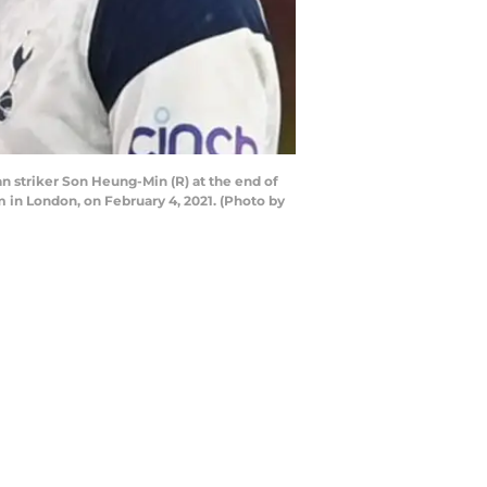
 striker Son Heung-Min (R) at the end of
in London, on February 4, 2021. (Photo by