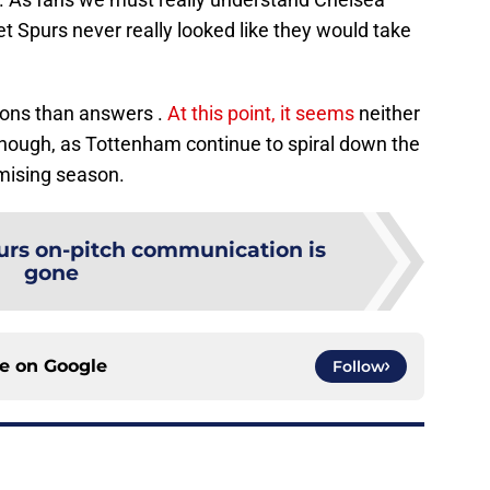
et Spurs never really looked like they would take
ions than answers .
At this point, it seems
neither
enough, as Tottenham continue to spiral down the
mising season.
urs on-pitch communication is
gone
ce on
Google
Follow