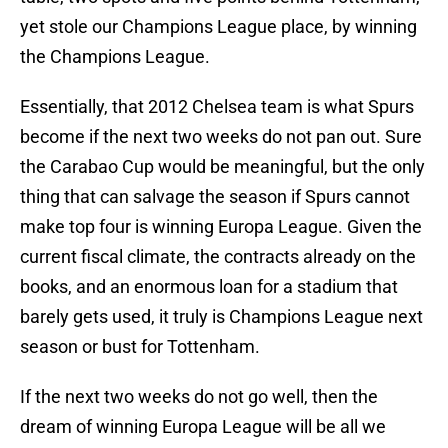
yet stole our Champions League place, by winning
the Champions League.
Essentially, that 2012 Chelsea team is what Spurs
become if the next two weeks do not pan out. Sure
the Carabao Cup would be meaningful, but the only
thing that can salvage the season if Spurs cannot
make top four is winning Europa League. Given the
current fiscal climate, the contracts already on the
books, and an enormous loan for a stadium that
barely gets used, it truly is Champions League next
season or bust for Tottenham.
If the next two weeks do not go well, then the
dream of winning Europa League will be all we