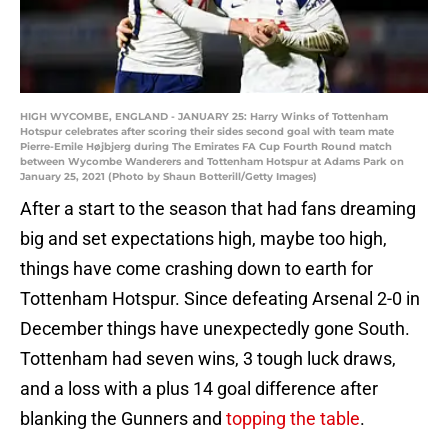
HIGH WYCOMBE, ENGLAND - JANUARY 25: Harry Winks of Tottenham
Hotspur celebrates after scoring their sides second goal with team mate
Pierre-Emile Højbjerg during The Emirates FA Cup Fourth Round match
between Wycombe Wanderers and Tottenham Hotspur at Adams Park on
January 25, 2021 (Photo by Shaun Botterill/Getty Images)
After a start to the season that had fans dreaming
big and set expectations high, maybe too high,
things have come crashing down to earth for
Tottenham Hotspur. Since defeating Arsenal 2-0 in
December things have unexpectedly gone South.
Tottenham had seven wins, 3 tough luck draws,
and a loss with a plus 14 goal difference after
blanking the Gunners and
topping the table
.