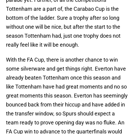
Tottenham are a part of, the Carabao Cup is the
bottom of the ladder. Sure a trophy after so long
without one will be nice, but after the start to the
season Tottenham had, just one trophy does not
really feel like it will be enough.
With the FA Cup, there is another chance to win
some silverware and get things right. Everton have
already beaten Tottenham once this season and
like Tottenham have had great moments and no so
great moments this season. Everton has seemingly
bounced back from their hiccup and have added in
the transfer window, so Spurs should expect a
team ready to prove opening day was no fluke. An
FA Cup win to advance to the quarterfinals would