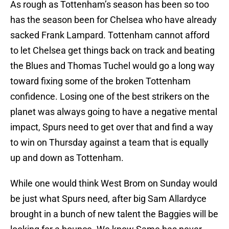
As rough as Tottenham’s season has been so too
has the season been for Chelsea who have already
sacked Frank Lampard. Tottenham cannot afford
to let Chelsea get things back on track and beating
the Blues and Thomas Tuchel would go a long way
toward fixing some of the broken Tottenham
confidence. Losing one of the best strikers on the
planet was always going to have a negative mental
impact, Spurs need to get over that and find a way
to win on Thursday against a team that is equally
up and down as Tottenham.
While one would think West Brom on Sunday would
be just what Spurs need, after big Sam Allardyce
brought in a bunch of new talent the Baggies will be