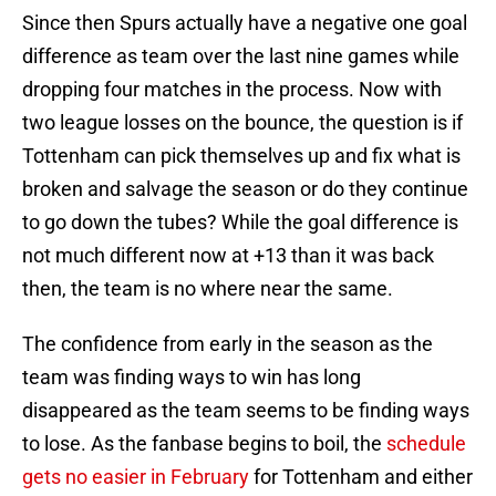
Since then Spurs actually have a negative one goal
difference as team over the last nine games while
dropping four matches in the process. Now with
two league losses on the bounce, the question is if
Tottenham can pick themselves up and fix what is
broken and salvage the season or do they continue
to go down the tubes? While the goal difference is
not much different now at +13 than it was back
then, the team is no where near the same.
The confidence from early in the season as the
team was finding ways to win has long
disappeared as the team seems to be finding ways
to lose. As the fanbase begins to boil, the
schedule
gets no easier in February
for Tottenham and either