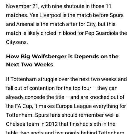
November 21, with nine shutouts in those 11
matches. Yes Liverpool is the match before Spurs
and Arsenal is the match after for City, but this
match is likely circled in blood for Pep Guardiola the
Cityzens.
How Big Wolfsberger is Depends on the
Next Two Weeks
If Tottenham struggle over the next two weeks and
fall out of contention for the top four – they can
already concede the title – and are knocked out of
the FA Cup, it makes Europa League everything for
Tottenham. Spurs fans should remember well a
Chelsea team in 2012 that finished sixth in the
table, two spots and five points behind Tottenham,