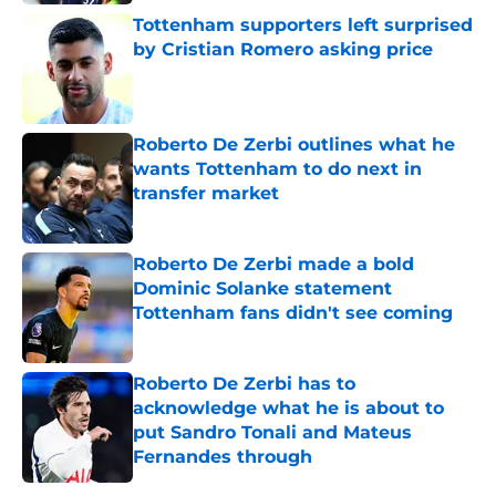
Tottenham supporters left surprised
by Cristian Romero asking price
Published by on Invalid Date
Roberto De Zerbi outlines what he
wants Tottenham to do next in
transfer market
Published by on Invalid Date
Roberto De Zerbi made a bold
Dominic Solanke statement
Tottenham fans didn't see coming
Published by on Invalid Date
Roberto De Zerbi has to
acknowledge what he is about to
put Sandro Tonali and Mateus
Fernandes through
Published by on Invalid Date