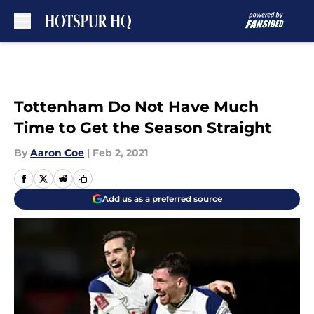
Skip to main content
Tottenham Do Not Have Much
Time to Get the Season Straight
By
Aaron Coe
|
Feb 2, 2021
Add us as a preferred source