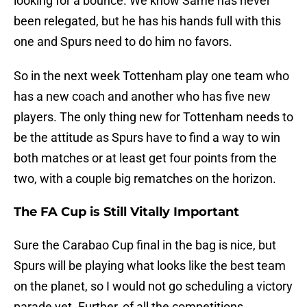
looking for a bounce. We know Same has never
been relegated, but he has his hands full with this
one and Spurs need to do him no favors.
So in the next week Tottenham play one team who
has a new coach and another who has five new
players. The only thing new for Tottenham needs to
be the attitude as Spurs have to find a way to win
both matches or at least get four points from the
two, with a couple big rematches on the horizon.
The FA Cup is Still Vitally Important
Sure the Carabao Cup final in the bag is nice, but
Spurs will be playing what looks like the best team
on the planet, so I would not go scheduling a victory
parade yet. Further, of all the competitions