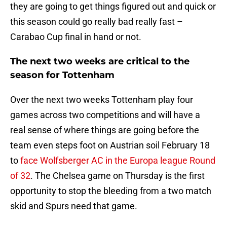
they are going to get things figured out and quick or
this season could go really bad really fast –
Carabao Cup final in hand or not.
The next two weeks are critical to the
season for Tottenham
Over the next two weeks Tottenham play four
games across two competitions and will have a
real sense of where things are going before the
team even steps foot on Austrian soil February 18
to
face Wolfsberger AC in the Europa league Round
of 32
. The Chelsea game on Thursday is the first
opportunity to stop the bleeding from a two match
skid and Spurs need that game.