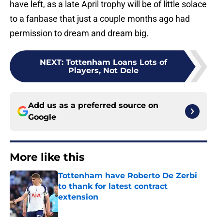
have left, as a late April trophy will be of little solace
to a fanbase that just a couple months ago had
permission to dream and dream big.
NEXT
:
Tottenham Loans Lots of
Players, Not Dele
Add us as a preferred source on
Google
More like this
Tottenham have Roberto De Zerbi
to thank for latest contract
extension
Published by on Invalid Date