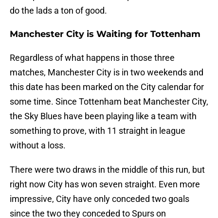
do the lads a ton of good.
Manchester City is Waiting for Tottenham
Regardless of what happens in those three
matches, Manchester City is in two weekends and
this date has been marked on the City calendar for
some time. Since Tottenham beat Manchester City,
the Sky Blues have been playing like a team with
something to prove, with 11 straight in league
without a loss.
There were two draws in the middle of this run, but
right now City has won seven straight. Even more
impressive, City have only conceded two goals
since the two they conceded to Spurs on