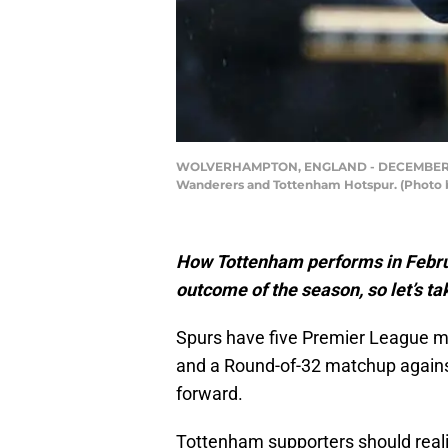
WOLVERHAMPTON, ENGLAND - DECEMBER 27:
Wanderers and Tottenham Hotspur. (Photo b
How Tottenham performs in Februar
outcome of the season, so let’s ta
Spurs have five Premier League ma
and a Round-of-32 matchup agains
forward.
Tottenham supporters should realis