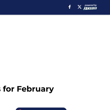
 for February