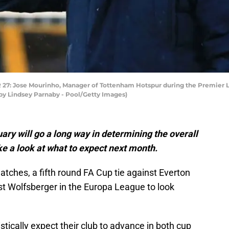
 Jose Mourinho, Manager of Tottenham Hotspur during the Premier
y Lindsey Parnaby - Pool/Getty Images)
y will go a long way in determining the overall
ke a look at what to expect next month.
tches, a fifth round FA Cup tie against Everton
t Wolfsberger in the Europa League to look
tically expect their club to advance in both cup