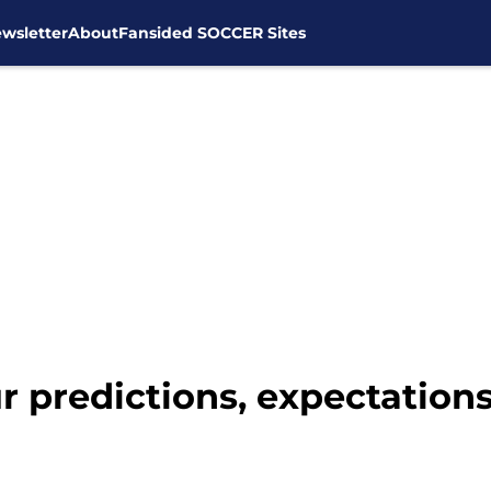
wsletter
About
Fansided SOCCER Sites
 predictions, expectations