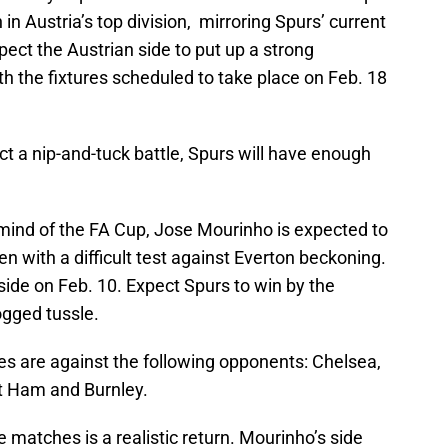
 in Austria’s top division, mirroring Spurs’ current
pect the Austrian side to put up a strong
ith the fixtures scheduled to take place on Feb. 18
ct a nip-and-tuck battle, Spurs will have enough
mind of the FA Cup, Jose Mourinho is expected to
n with a difficult test against Everton beckoning.
de on Feb. 10. Expect Spurs to win by the
ogged tussle.
s are against the following opponents: Chelsea,
t Ham and Burnley.
 matches is a realistic return. Mourinho’s side