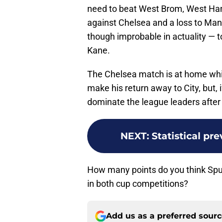
need to beat West Brom, West Ham 
against Chelsea and a loss to Man
though improbable in actuality — t
Kane.
The Chelsea match is at home whil
make his return away to City, but,
dominate the league leaders after 
NEXT
:
Statistical pr
How many points do you think Spur
in both cup competitions?
Add us as a preferred sour