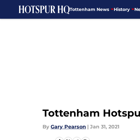
Tottenham News
History
Ne
Skip to main content
Tottenham Hotspur
By
Gary Pearson
|
Jan 31, 2021