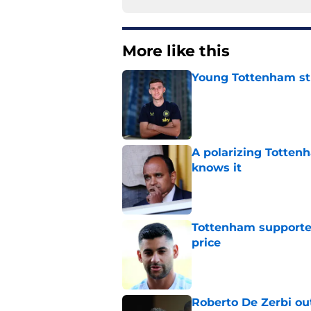
More like this
Young Tottenham str
Published by on Invalid Dat
A polarizing Totten
knows it
Published by on Invalid Dat
Tottenham supporter
price
Published by on Invalid Dat
Roberto De Zerbi ou