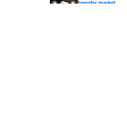
transfer market
Published by on Invalid Dat
Roberto De Zerbi m
Tottenham fans didn
Published by on Invalid Dat
5 related articles loaded
Home
/
Tottenham News
About
Pitch a Story
Accessibility Statement