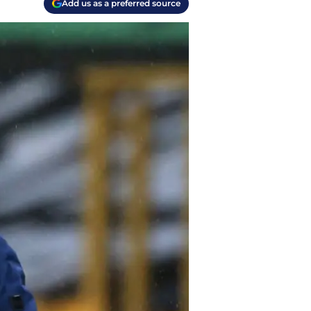
Add us as a preferred source