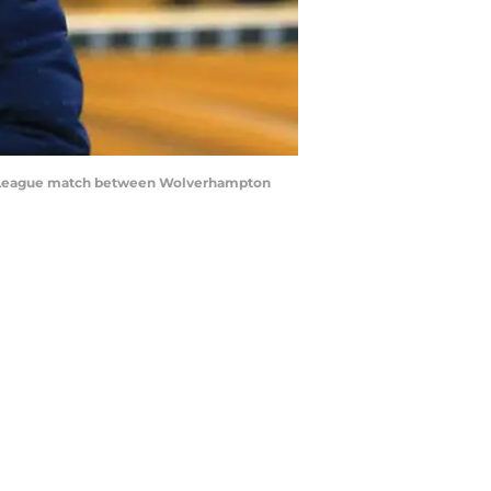
 League match between Wolverhampton