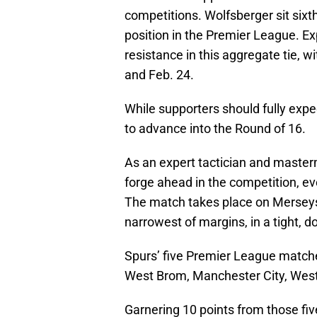
competitions. Wolfsberger sit sixth
position in the Premier League. Ex
resistance in this aggregate tie, w
and Feb. 24.
While supporters should fully expe
to advance into the Round of 16.
As an expert tactician and master
forge ahead in the competition, eve
The match takes place on Merseysi
narrowest of margins, in a tight, d
Spurs’ five Premier League matche
West Brom, Manchester City, Wes
Garnering 10 points from those five