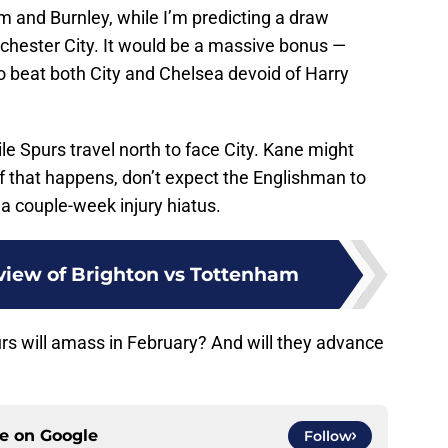
and Burnley, while I’m predicting a draw
chester City. It would be a massive bonus —
o beat both City and Chelsea devoid of Harry
e Spurs travel north to face City. Kane might
 if that happens, don’t expect the Englishman to
a couple-week injury hiatus.
eview of Brighton vs Tottenham
s will amass in February? And will they advance
ce on
Google
Follow