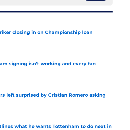
iker closing in on Championship loan
e
ham signing isn't working and every fan
e
s left surprised by Cristian Romero asking
e
tlines what he wants Tottenham to do next in