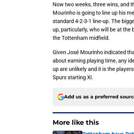
Now two weeks, three wins, and th
Mourinho is going to line up his 
standard 4-2-3-1 line-up. The bigge
up, particularly, who will be at the
the Tottenham midfield.
Given José Mourinho indicated tha
about earning playing time, any id
up are unlikely and it is the player
Spurs starting XI.
Add us as a preferred sour
More like this
Tottenham have Robe