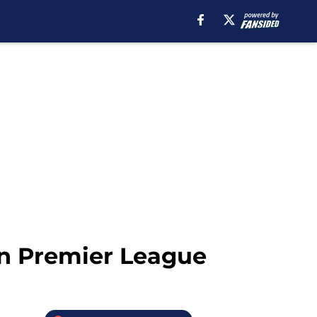
in Premier League