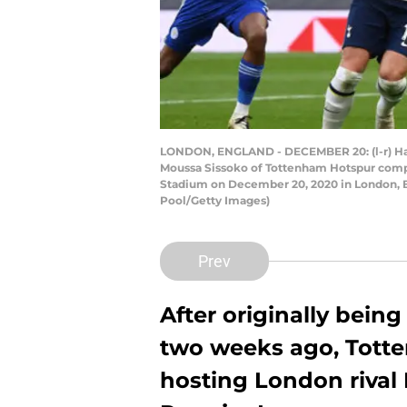
LONDON, ENGLAND - DECEMBER 20: (l-r) Harry 
Moussa Sissoko of Tottenham Hotspur comp
Stadium on December 20, 2020 in London, En
Pool/Getty Images)
Prev
After originally bein
two weeks ago, Totte
hosting London rival