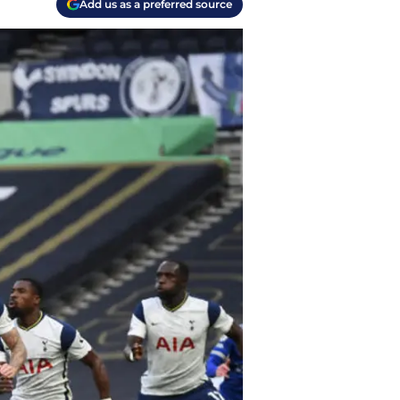
Add us as a preferred source