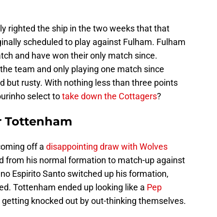
righted the ship in the two weeks that that
inally scheduled to play against Fulham. Fulham
atch and have won their only match since.
 the team and only playing one match since
d but rusty. With nothing less than three points
urinho select to
take down the Cottagers
?
or Tottenham
oming off a
disappointing draw with Wolves
 from his normal formation to match-up against
no Espirito Santo switched up his formation,
d. Tottenham ended up looking like a
Pep
 getting knocked out by out-thinking themselves.