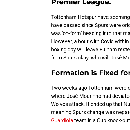
Premier League.
Tottenham Hotspur have seemingly 
have passed since Spurs were orig
was ‘on-form’ heading into that m
However, a bout with Covid within
boxing day will leave Fulham reste
from Spurs okay, who will José Mo
Formation is Fixed f
Two weeks ago Tottenham were c
where José Mourinho had deviated
Wolves attack. It ended up that Nu
meaning Spurs change was negate
Guardiola
team in a Cup knock-out