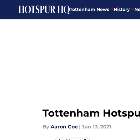
Tottenham News
History
Ne
Skip to main content
Tottenham Hotspur
By
Aaron Coe
|
Jan 13, 2021