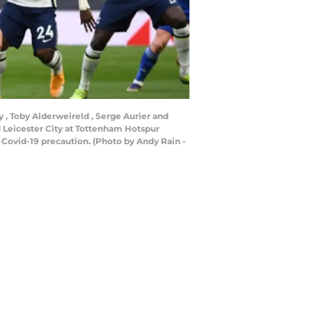
 , Toby Alderweireld , Serge Aurier and
Leicester City at Tottenham Hotspur
Covid-19 precaution. (Photo by Andy Rain -