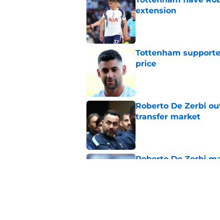
extension
Published by on Invalid Dat
Tottenham supporter
price
Published by on Invalid Dat
Roberto De Zerbi ou
transfer market
Published by on Invalid Dat
Roberto De Zerbi m
Tottenham fans didn
Published by on Invalid Dat
Roberto De Zerbi ha