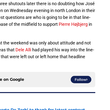
ree shutouts later there is no doubting how José
men on Wednesday evening in north London in their
st questions are who is going to be in that line-
 base of the midfield to support
Pierre Højbjerg
in
t the weekend was only about attitude and not
eas that
Dele Alli
had played his way into the line-
s that were left out or left home that headline
ce on
Google
Follow
rto De Zerbi to thank for latest contract