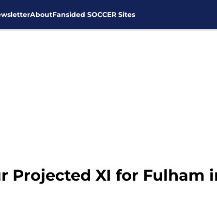
wsletter
About
Fansided SOCCER Sites
 Projected XI for Fulham 