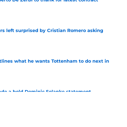
e
s left surprised by Cristian Romero asking
e
tlines what he wants Tottenham to do next in
e
ade a bold Dominic Solanke statement
't see coming
e
s to acknowledge what he is about to put