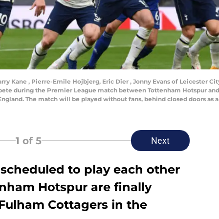
Kane , Pierre-Emile Hojbjerg, Eric Dier , Jonny Evans of Leicester City
ete during the Premier League match between Tottenham Hotspur and 
gland. The match will be played without fans, behind closed doors as a 
1
of 5
Next
g scheduled to play each other
nham Hotspur are finally
 Fulham Cottagers in the