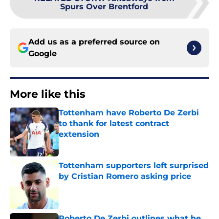
Spurs Over Brentford
Add us as a preferred source on
Google
More like this
Tottenham have Roberto De Zerbi
to thank for latest contract
extension
Published by on Invalid Date
Tottenham supporters left surprised
by Cristian Romero asking price
Published by on Invalid Date
Roberto De Zerbi outlines what he