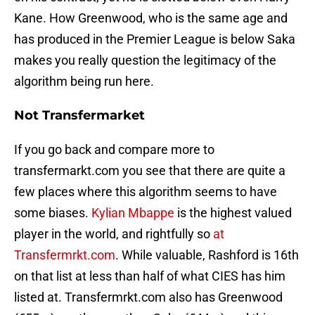
Kane. How Greenwood, who is the same age and
has produced in the Premier League is below Saka
makes you really question the legitimacy of the
algorithm being run here.
Not Transfermarket
If you go back and compare more to
transfermarkt.com you see that there are quite a
few places where this algorithm seems to have
some biases.
Kylian Mbappe
is the highest valued
player in the world, and rightfully so
at
Transfermrkt.com
. While valuable, Rashford is 16th
on that list at less than half of what CIES has him
listed at. Transfermrkt.com also has Greenwood