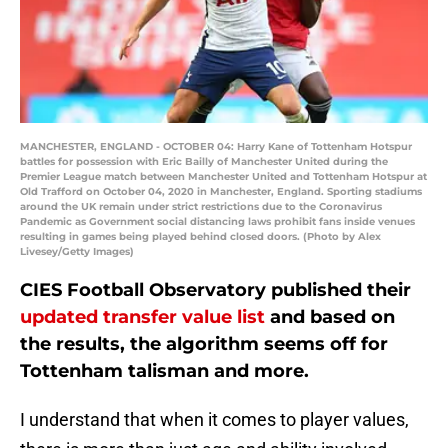
MANCHESTER, ENGLAND - OCTOBER 04: Harry Kane of Tottenham Hotspur
battles for possession with Eric Bailly of Manchester United during the
Premier League match between Manchester United and Tottenham Hotspur at
Old Trafford on October 04, 2020 in Manchester, England. Sporting stadiums
around the UK remain under strict restrictions due to the Coronavirus
Pandemic as Government social distancing laws prohibit fans inside venues
resulting in games being played behind closed doors. (Photo by Alex
Livesey/Getty Images)
CIES Football Observatory published their
updated transfer value list
and based on
the results, the algorithm seems off for
Tottenham talisman and more.
I understand that when it comes to player values,