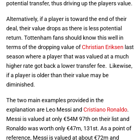
potential transfer, thus driving up the players value.
Alternatively, if a player is toward the end of their
deal, their value drops as there is less potential
return. Tottenham fans should know this well in
terms of the dropping value of
Christian Eriksen
last
season where a player that was valued at a much
higher rate got back a lower transfer fee. Likewise,
if a player is older than their value may be
diminished.
The two main examples provided in the
explanation are Leo Messi and
Cristiano Ronaldo
.
Messi is valued at only €54M 97th on their list and
Ronaldo was worth only €47m, 131st. As a point of
reference, Messi is valued at about €72m and