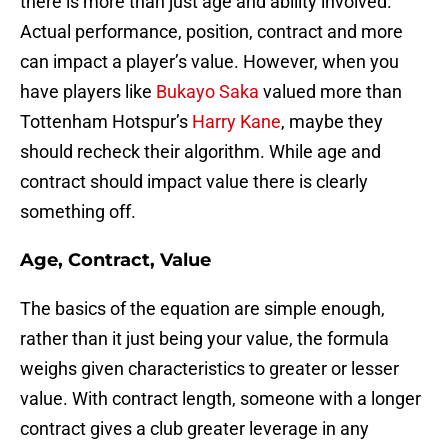
there is more than just age and ability involved.
Actual performance, position, contract and more
can impact a player’s value. However, when you
have players like
Bukayo Saka
valued more than
Tottenham Hotspur’s
Harry Kane
, maybe they
should recheck their algorithm. While age and
contract should impact value there is clearly
something off.
Age, Contract, Value
The basics of the equation are simple enough,
rather than it just being your value, the formula
weighs given characteristics to greater or lesser
value. With contract length, someone with a longer
contract gives a club greater leverage in any