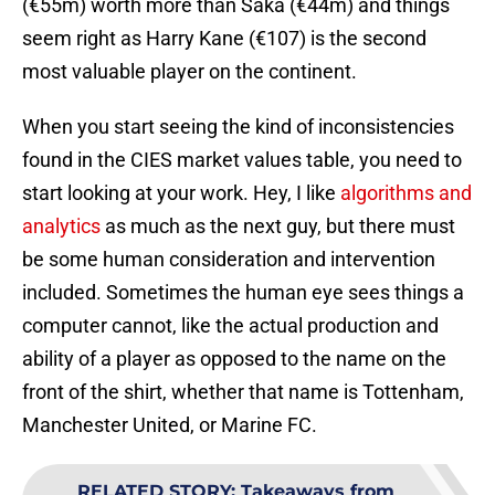
(€55m) worth more than Saka (€44m) and things
seem right as Harry Kane (€107) is the second
most valuable player on the continent.
When you start seeing the kind of inconsistencies
found in the CIES market values table, you need to
start looking at your work. Hey, I like
algorithms and
analytics
as much as the next guy, but there must
be some human consideration and intervention
included. Sometimes the human eye sees things a
computer cannot, like the actual production and
ability of a player as opposed to the name on the
front of the shirt, whether that name is Tottenham,
Manchester United, or Marine FC.
RELATED STORY
:
Takeaways from