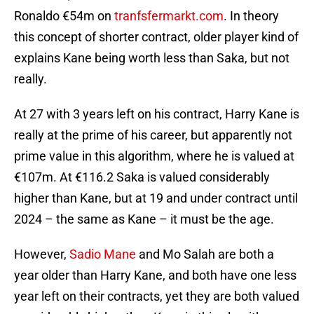
Ronaldo €54m on
tranfsfermarkt.com
. In theory
this concept of shorter contract, older player kind of
explains Kane being worth less than Saka, but not
really.
At 27 with 3 years left on his contract, Harry Kane is
really at the prime of his career, but apparently not
prime value in this algorithm, where he is valued at
€107m. At €116.2 Saka is valued considerably
higher than Kane, but at 19 and under contract until
2024 – the same as Kane – it must be the age.
However,
Sadio Mane
and Mo Salah are both a
year older than Harry Kane, and both have one less
year left on their contracts, yet they are both valued