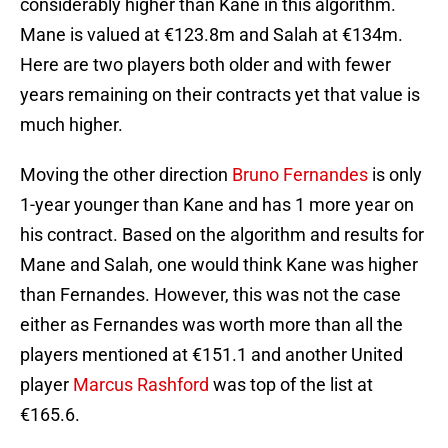
considerably higher than Kane in this algorithm.
Mane is valued at €123.8m and Salah at €134m.
Here are two players both older and with fewer
years remaining on their contracts yet that value is
much higher.
Moving the other direction
Bruno Fernandes
is only
1-year younger than Kane and has 1 more year on
his contract. Based on the algorithm and results for
Mane and Salah, one would think Kane was higher
than Fernandes. However, this was not the case
either as Fernandes was worth more than all the
players mentioned at €151.1 and another United
player
Marcus Rashford
was top of the list at
€165.6.