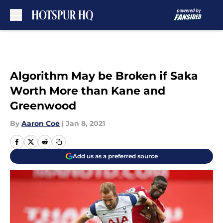
Skip to main content
Algorithm May be Broken if Saka
Worth More than Kane and
Greenwood
By
Aaron Coe
|
Jan 8, 2021
Add us as a preferred source