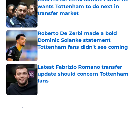
wants Tottenham to do next in
transfer market
Published by on Invalid Date
Roberto De Zerbi made a bold
Dominic Solanke statement
Tottenham fans didn't see coming
Published by on Invalid Date
Latest Fabrizio Romano transfer
update should concern Tottenham
fans
Published by on Invalid Date
5 related articles loaded
Home
/
Tottenham News