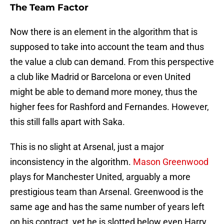
The Team Factor
Now there is an element in the algorithm that is
supposed to take into account the team and thus
the value a club can demand. From this perspective
a club like Madrid or Barcelona or even United
might be able to demand more money, thus the
higher fees for Rashford and Fernandes. However,
this still falls apart with Saka.
This is no slight at Arsenal, just a major
inconsistency in the algorithm.
Mason Greenwood
plays for Manchester United, arguably a more
prestigious team than Arsenal. Greenwood is the
same age and has the same number of years left
on his contract, yet he is slotted below even Harry