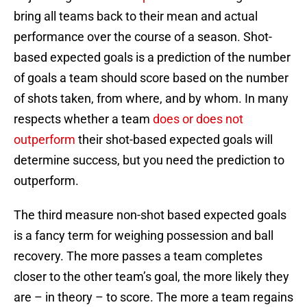
bring all teams back to their mean and actual
performance over the course of a season. Shot-
based expected goals is a prediction of the number
of goals a team should score based on the number
of shots taken, from where, and by whom. In many
respects whether a team
does or does not
outperform
their shot-based expected goals will
determine success, but you need the prediction to
outperform.
The third measure non-shot based expected goals
is a fancy term for weighing possession and ball
recovery. The more passes a team completes
closer to the other team’s goal, the more likely they
are – in theory – to score. The more a team regains