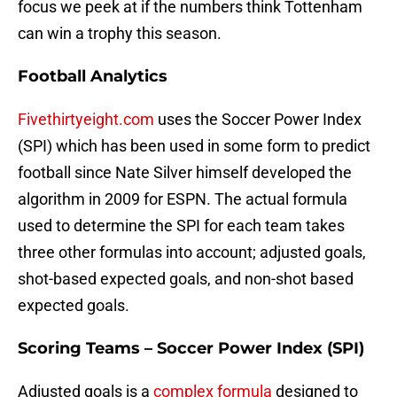
focus we peek at if the numbers think Tottenham
can win a trophy this season.
Football Analytics
Fivethirtyeight.com
uses the Soccer Power Index
(SPI) which has been used in some form to predict
football since Nate Silver himself developed the
algorithm in 2009 for ESPN. The actual formula
used to determine the SPI for each team takes
three other formulas into account; adjusted goals,
shot-based expected goals, and non-shot based
expected goals.
Scoring Teams – Soccer Power Index (SPI)
Adjusted goals is a
complex formula
designed to