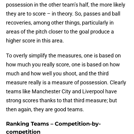
possession in the other team’s half, the more likely
they are to score – in theory. So, passes and ball
recoveries, among other things, particularly in
areas of the pitch closer to the goal produce a
higher score in this area.
To overly simplify the measures, one is based on
how much you really score, one is based on how
much and how well you shoot, and the third
measure really is a measure of possession. Clearly
teams like Manchester City and Liverpool have
strong scores thanks to that third measure; but
then again, they are good teams.
Ranking Teams – Competition-by-
competition