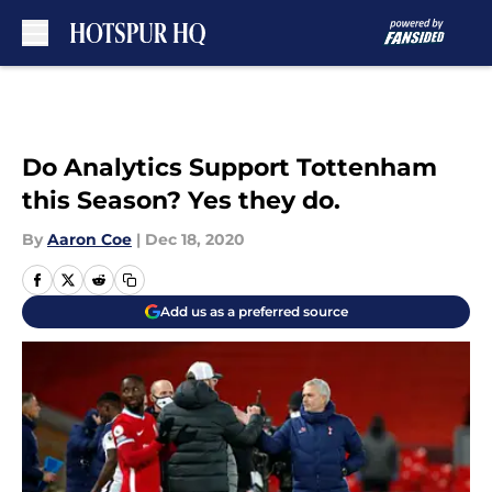
Skip to main content
Do Analytics Support Tottenham
this Season? Yes they do.
By
Aaron Coe
|
Dec 18, 2020
Add us as a preferred source