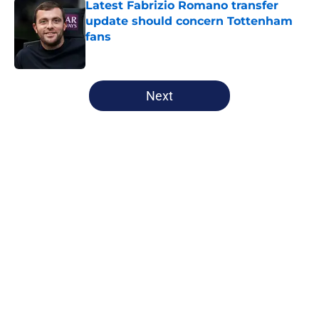
Latest Fabrizio Romano transfer
update should concern Tottenham
fans
Published by on Invalid Date
5 related articles loaded
Next
Home
/
Tottenham News
About
Openings
Contact
Our 300+ Sites
FanSided Daily
Pitch a Story