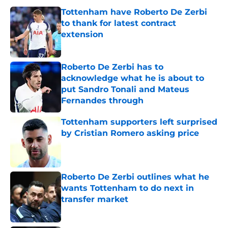
Tottenham have Roberto De Zerbi
to thank for latest contract
extension
Published by on Invalid Date
Roberto De Zerbi has to
acknowledge what he is about to
put Sandro Tonali and Mateus
Fernandes through
Published by on Invalid Date
Tottenham supporters left surprised
by Cristian Romero asking price
Published by on Invalid Date
Roberto De Zerbi outlines what he
wants Tottenham to do next in
transfer market
Published by on Invalid Date