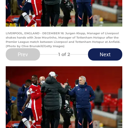
LIVERPOOL, ENGLAND - DECEMBER 16: Jurgen Klopp, Manager of Liverpool
shakes hands with Jose Mourinho, Manager of Tottenham Hotspur after the
Premier League match between Liverpool and Tottenham Hotspur at Anfield.
(Photo by Clive Brunskill/Getty Images)
Prev
Next
1
of 2