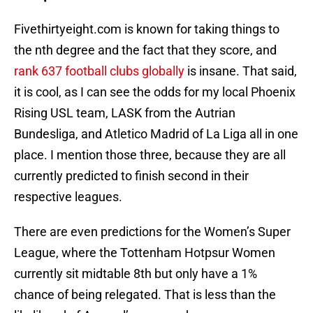
Fivethirtyeight.com is known for taking things to
the nth degree and the fact that they score, and
rank 637 football clubs globally
is insane. That said,
it is cool, as I can see the odds for my local Phoenix
Rising USL team, LASK from the Autrian
Bundesliga, and Atletico Madrid of La Liga all in one
place. I mention those three, because they are all
currently predicted to finish second in their
respective leagues.
There are even predictions for the Women’s Super
League, where the Tottenham Hotpsur Women
currently sit midtable 8th but only have a 1%
chance of being relegated. That is less than the