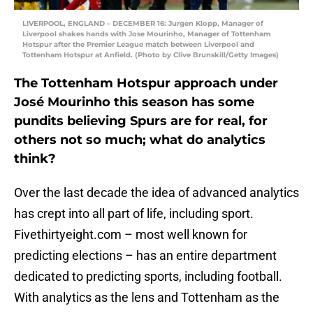
LIVERPOOL, ENGLAND – DECEMBER 16: Jurgen Klopp, Manager of
Liverpool shakes hands with Jose Mourinho, Manager of Tottenham
Hotspur after the Premier League match between Liverpool and
Tottenham Hotspur at Anfield. (Photo by Clive Brunskill/Getty Images)
The Tottenham Hotspur approach under
José Mourinho this season has some
pundits believing Spurs are for real, for
others not so much; what do analytics
think?
Over the last decade the idea of advanced analytics
has crept into all part of life, including sport.
Fivethirtyeight.com – most well known for
predicting elections – has an entire department
dedicated to predicting sports, including football.
With analytics as the lens and Tottenham as the