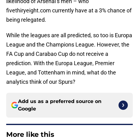
likelihood of Arsenal’s men – who
fivethiryeight.com currently have at a 3% chance of
being relegated.
While the leagues are all predicted, so too is Europa
League and the Champions League. However, the
FA Cup and Carabao Cup do not receive a
prediction. With the Europa League, Premier
League, and Tottenham in mind, what do the
analytics think of our Spurs?
Add us as a preferred source on
Google
More like this