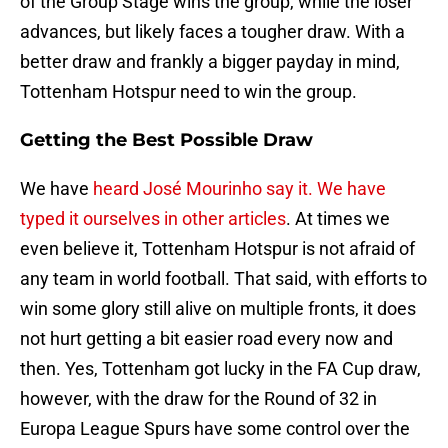
of the Group Stage wins the group, while the loser
advances, but likely faces a tougher draw. With a
better draw and frankly a bigger payday in mind,
Tottenham Hotspur need to win the group.
Getting the Best Possible Draw
We have
heard José Mourinho say it. We have
typed it ourselves in other articles
. At times we
even believe it, Tottenham Hotspur is not afraid of
any team in world football. That said, with efforts to
win some glory still alive on multiple fronts, it does
not hurt getting a bit easier road every now and
then. Yes, Tottenham got lucky in the FA Cup draw,
however, with the draw for the Round of 32 in
Europa League Spurs have some control over the