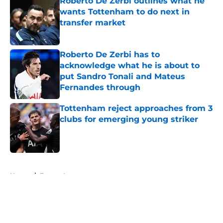
Roberto De Zerbi outlines what he
wants Tottenham to do next in
transfer market
Published by on Invalid Date
Roberto De Zerbi has to
acknowledge what he is about to
put Sandro Tonali and Mateus
Fernandes through
Published by on Invalid Date
Tottenham reject approaches from 3
clubs for emerging young striker
Published by on Invalid Date
5 related articles loaded
Home
/
Europa League