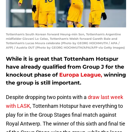
Tottenham's South Korean forward Heung-min Son, Tottenham's Argentine
midfielder Giovani Lo Celso, Tottenham's Welsh forward Gareth Bale and
Tottenham's Lucas Moura celebrate (Photo by GEORG HOCHMUTH / APA /
AFP) / Austria OUT (Photo by GEORG HOCHMUTH/APA/AFP via Getty Images)
While it is great that Tottenham Hotspur
have already qualified from Group J for the
knockout phase of
Europa League,
winning
the group is still important.
Despite dropping two points with a
draw last week
with LASK
, Tottenham Hotspur have everything to
play for in the Group Stages final match against
Royal Antwerp. The winner of this sixth and final tie