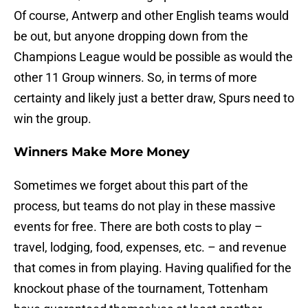
Of course, Antwerp and other English teams would
be out, but anyone dropping down from the
Champions League would be possible as would the
other 11 Group winners. So, in terms of more
certainty and likely just a better draw, Spurs need to
win the group.
Winners Make More Money
Sometimes we forget about this part of the
process, but teams do not play in these massive
events for free. There are both costs to play –
travel, lodging, food, expenses, etc. – and revenue
that comes in from playing. Having qualified for the
knockout phase of the tournament, Tottenham