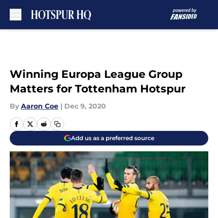
Skip to main content
Winning Europa League Group
Matters for Tottenham Hotspur
By
Aaron Coe
|
Dec 9, 2020
Add us as a preferred source