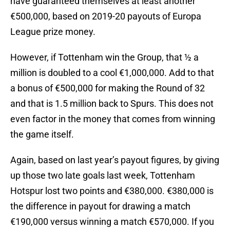
have guaranteed themselves at least another
€500,000, based on 2019-20 payouts of Europa
League prize money.
However, if Tottenham win the Group, that ½ a
million is doubled to a cool €1,000,000. Add to that
a bonus of €500,000 for making the Round of 32
and that is 1.5 million back to Spurs. This does not
even factor in the money that comes from winning
the game itself.
Again, based on last year’s payout figures, by giving
up those two late goals last week, Tottenham
Hotspur lost two points and €380,000. €380,000 is
the difference in payout for drawing a match
€190,000 versus winning a match €570,000. If you