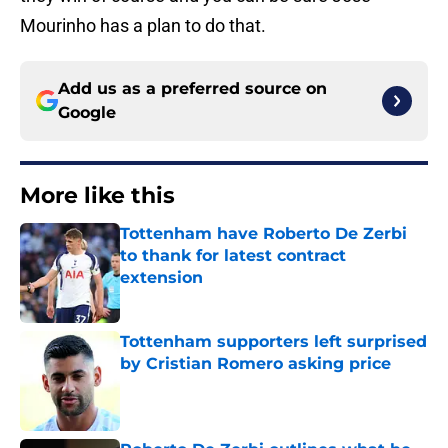
Mourinho has a plan to do that.
Add us as a preferred source on
Google
More like this
Tottenham have Roberto De Zerbi
to thank for latest contract
extension
Published by on Invalid Date
Tottenham supporters left surprised
by Cristian Romero asking price
Published by on Invalid Date