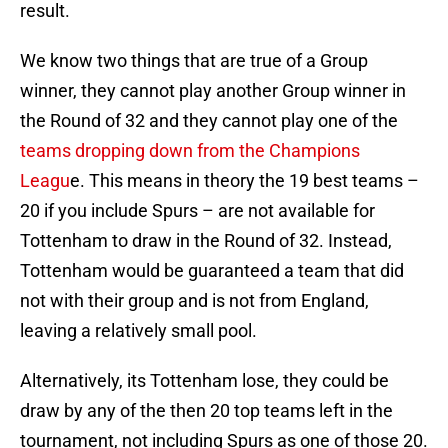
result.
We know two things that are true of a Group
winner, they cannot play another Group winner in
the Round of 32 and they cannot play one of the
teams dropping down from the Champions
Leagu
e. This means in theory the 19 best teams –
20 if you include Spurs – are not available for
Tottenham to draw in the Round of 32. Instead,
Tottenham would be guaranteed a team that did
not with their group and is not from England,
leaving a relatively small pool.
Alternatively, its Tottenham lose, they could be
draw by any of the then 20 top teams left in the
tournament, not including Spurs as one of those 20.