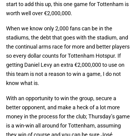
start to add this up, this one game for Tottenham is
worth well over €2,000,000.
When we know only 2,000 fans can be in the
stadiums, the debt that goes with the stadium, and
the continual arms race for more and better players
so every dollar counts for Tottenham Hotspur. If
getting Daniel Levy an extra €2,000,000 to use on
this team is not a reason to win a game, I do not
know what is.
With an opportunity to win the group, secure a
better opponent, and make a heck of a lot more
money in the process for the club; Thursday’s game
is a win-win all around for Tottenham, assuming
they win of course and you can be sure José