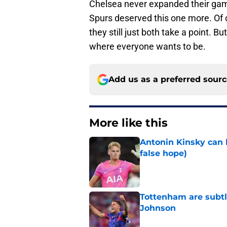
Chelsea never expanded their game
Spurs deserved this one more. Of c
they still just both take a point. Bu
where everyone wants to be.
Add us as a preferred sour
More like this
Antonin Kinsky can 
false hope)
Published by on Invalid Dat
Tottenham are subtl
Johnson
Published by on Invalid Dat