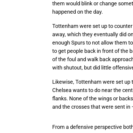
them would blink or change somet
happened on the day.
Tottenham were set up to counter w
away, which they eventually did 
enough Spurs to not allow them t
to get people back in front of the
of the foul and walk back approac
with shutout, but did little offensiv
Likewise, Tottenham were set up t
Chelsea wants to do near the cente
flanks. None of the wings or backs
and the crosses that were sent in 
From a defensive perspective both