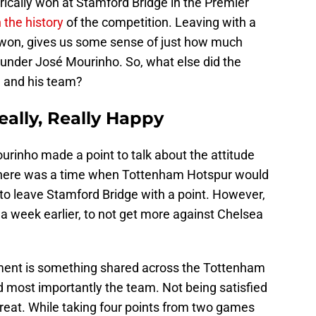
ically won at Stamford Bridge in the Premier
n the history
of the competition. Leaving with a
 won, gives us some sense of just how much
nder José Mourinho. So, what else did the
 and his team?
ally, Really Happy
urinho made a point to talk about the attitude
There was a time when Tottenham Hotspur would
c to leave Stamford Bridge with a point. However,
a week earlier, to not get more against Chelsea
ment is something shared across the Tottenham
d most importantly the team. Not being satisfied
eat. While taking four points from two games