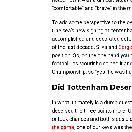
“comfortable” and “brave” in the m
To add some perspective to the o
Chelsea’s new signing at center b
accomplished and decorated defende
of the last decade, Silva and
Serg
position. So, on the one hand you
football” as Mourinho coined it a
Championship, so “yes” he was ha
Did Tottenham Deser
In what ultimately is a dumb ques
deserved the three points more. 
or took chances and both sides did
the game
, one of our keys was th