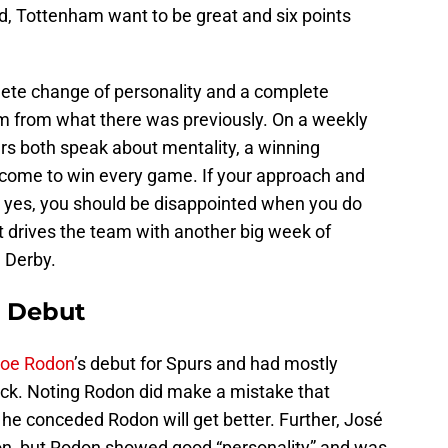
od, Tottenham want to be great and six points
lete change of personality and a complete
m from what there was previously. On a weekly
rs both speak about mentality, a winning
s come to win every game. If your approach and
 yes, you should be disappointed when you do
t drives the team with another big week of
 Derby.
 Debut
oe Rodon
’s debut for Spurs and had mostly
ack. Noting Rodon did make a mistake that
 he conceded Rodon will get better. Further, José
tion, but Rodon showed good “personality” and was