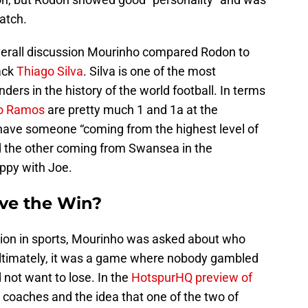
atch.
verall discussion Mourinho compared Rodon to
ack
Thiago Silva
. Silva is one of the most
rs in the history of the world football. In terms
io Ramos
are pretty much 1 and 1a at the
 have someone “coming from the highest level of
nd the other coming from Swansea in the
ppy with Joe.
ve the Win?
tion in sports, Mourinho was asked about who
Ultimately, it was a game where nobody gambled
 not want to lose. In the
HotspurHQ preview of
e coaches and the idea that one of the two of