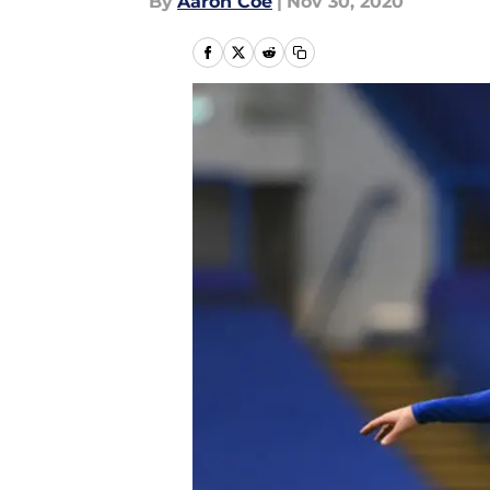
By
Aaron Coe
|
Nov 30, 2020