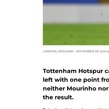
LONDON, ENGLAND - NOVEMBER 29: Giovani Lo
Tottenham Hotspur c
left with one point f
neither Mourinho nor 
the result.