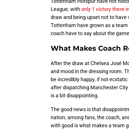
Tottenham Hotspur have not histor
League, with
only 1 victory there i
draw and being upset not to have
Tottenham have grown as a team u
coach have to say about the game
What Makes Coach Re
After the draw at Chelsea José Mo
and mood in the dressing room. 
be incredibly happy, if not ecstati
after dispatching Manchester City 
is a bit disappointing.
The good news is that disappoint
nation, among fans, the coach, an
with good is what makes a team gr