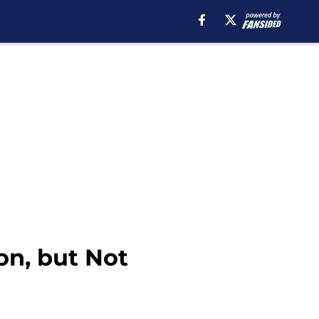
n, but Not