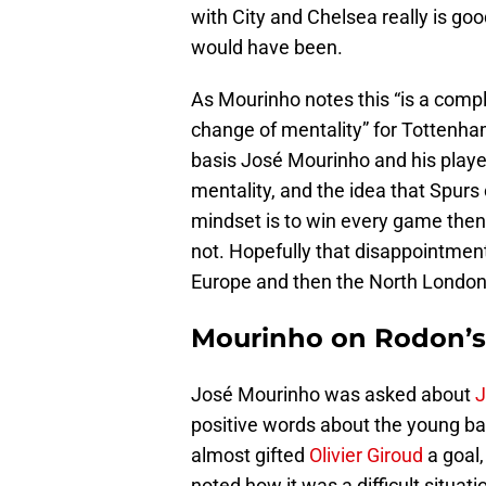
with City and Chelsea really is go
would have been.
As Mourinho notes this “is a comp
change of mentality” for Tottenha
basis José Mourinho and his playe
mentality, and the idea that Spur
mindset is to win every game then
not. Hopefully that disappointmen
Europe and then the North London
Mourinho on Rodon’s
José Mourinho was asked about
J
positive words about the young b
almost gifted
Olivier Giroud
a goal,
noted how it was a difficult situa