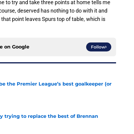
 to try and take three points at home tells me
ourse, deserved has nothing to do with it and
t that point leaves Spurs top of table, which is
ce on
Google
Follow
be the Premier League’s best goalkeeper (or
e
y trying to replace the best of Brennan
e