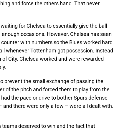
hing and force the others hand. That never
aiting for Chelsea to essentially give the ball
on enough occasions. However, Chelsea has seen
o counter with numbers so the Blues worked hard
 ball whenever Tottenham got possession. Instead
h of City, Chelsea worked and were rewarded
ely.
o prevent the small exchange of passing the
r of the pitch and forced them to play from the
 had the pace or drive to bother Spurs defense
– and there were only a few – were all dealt with.
 teams deserved to win and the fact that