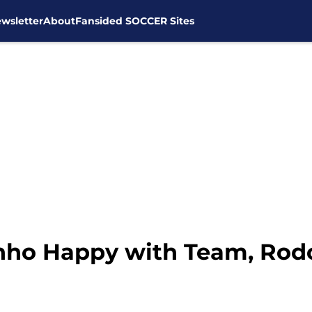
wsletter
About
Fansided SOCCER Sites
nho Happy with Team, Rodo