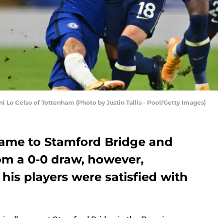
 Celso of Tottenham (Photo by Justin Tallis - Pool/Getty Images)
ame to Stamford Bridge and
rom a 0-0 draw, however,
his players were satisfied with