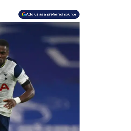
Add us as a preferred source