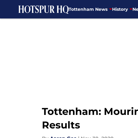
Tottenham News
History
Ne
Skip to main content
Tottenham: Mouri
Results