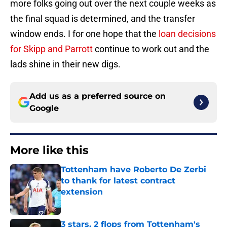
more folks going out over the next couple weeks as
the final squad is determined, and the transfer
window ends. I for one hope that the
loan decisions
for Skipp and Parrott
continue to work out and the
lads shine in their new digs.
Add us as a preferred source on
Google
More like this
Tottenham have Roberto De Zerbi
to thank for latest contract
extension
Published by on Invalid Date
3 stars, 2 flops from Tottenham's