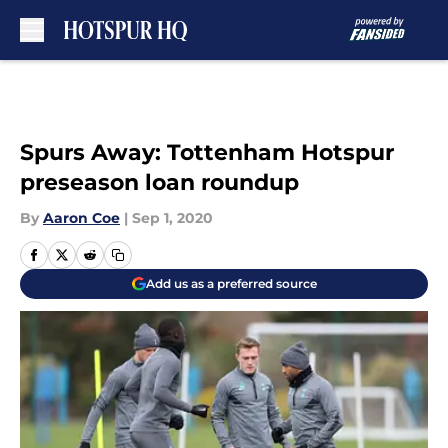
Skip to main content
Spurs Away: Tottenham Hotspur
preseason loan roundup
By
Aaron Coe
|
Sep 1, 2020
Add us as a preferred source