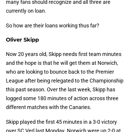
many fans should recognize and all three are
currently on loan.
So how are their loans working thus far?
Oliver Skipp
Now 20 years old, Skipp needs first team minutes
and the hope is that he will get them at Norwich,
who are looking to bounce back to the Premier
League after being relegated to the Championship
this past season. Over the last week, Skipp has
logged some 180 minutes of action across three
different matches with the Canaries.
Skipp played the first 45 minutes in a 3-0 victory
over SC Verl last Monday. Norwich were up 2-0 at