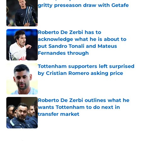
gritty preseason draw with Getafe
Published by on Invalid Date
Roberto De Zerbi has to
acknowledge what he is about to
put Sandro Tonali and Mateus
Fernandes through
Published by on Invalid Date
Tottenham supporters left surprised
by Cristian Romero asking price
Published by on Invalid Date
Roberto De Zerbi outlines what he
wants Tottenham to do next in
transfer market
Published by on Invalid Date
5 related articles loaded