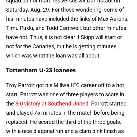
squad pair of matches versus SV Darmstadt on
Saturday, Aug. 29. For those wondering, some of
his minutes have included the links of Max Aarons,
Timu Pukki, and Todd Cantwell, but other minutes
have not. Thus, it is not clear if Skipp will start or
not for the Canaries, but he is getting minutes,
which was what the loan was all about.
Tottenham U-23 loanees
Troy Parrott got his Millwall FC career off to a hot
start. Parrott was one of three players to score in
the
3-0 victory at Southend United
. Parrott started
and played 75 minutes in the match before being
replaced. He scored the third of the three goals,
with a nice diagonal run and a clam dink finish as