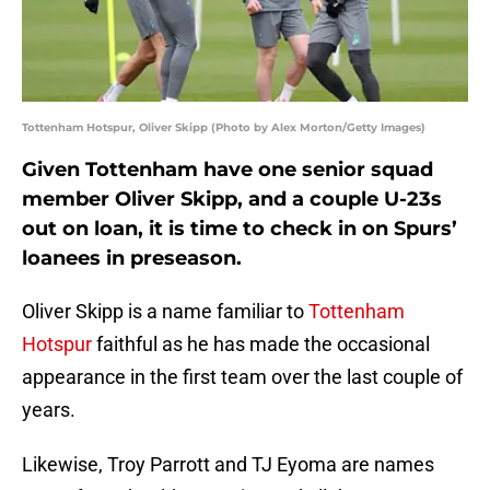
Tottenham Hotspur, Oliver Skipp (Photo by Alex Morton/Getty Images)
Given Tottenham have one senior squad
member Oliver Skipp, and a couple U-23s
out on loan, it is time to check in on Spurs’
loanees in preseason.
Oliver Skipp is a name familiar to
Tottenham
Hotspur
faithful as he has made the occasional
appearance in the first team over the last couple of
years.
Likewise, Troy Parrott and TJ Eyoma are names