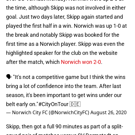
the time, although Skipp was not involved in either
goal. Just two days later, Skipp again started and
played the first half in a win. Norwich was up 1-0 at
the break and notably Skipp was booked for the
first time as a Norwich player. Skipp was even the
highlighted speaker for the club on the website
after the match, which
Norwich won 2-0
.
🗣 "It's not a competitive game but I think the wins
bring a lot of confidence into the team. After last
season, it's been important to get wins under our
belt early on."
#CityOnTour
🇩🇪
— Norwich City FC (@NorwichCityFC)
August 26, 2020
Skipp, then got a full 90 minutes as part of a split-