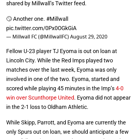
shared by Millwall’s Twitter feed.
🙄 Another one.
#Millwall
pic.twitter.com/0Px0OGkGiA
— Millwall FC (@MillwallFC)
August 29, 2020
Fellow U-23 player TJ Eyoma is out on loan at
Lincoln City. While the Red Imps played two
matches over the last week, Eyoma was only
involved in one of the two. Eyoma, started and
scored while playing 45 minutes in the Imp’s
4-0
win over Scunthorpe United
. Eyoma did not appear
in the 2-1 loss to Oldham Athletic.
While Skipp, Parrott, and Eyoma are currently the
only Spurs out on loan, we should anticipate a few