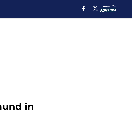
mund in