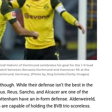
 Hakimi of Dortmund celebrates his goal for the 1-0 lead
match between Borussia Dortmund and Hannover 96 at the
 Dortmund, Germany. (Photo by Jörg Schüler/Getty Images)
hough. While their defense isn’t the best in the
ous. Reus, Sancho, and Alcacer are one of the
, Tottenham have an in-form defense. Alderweireld,
are capable of holding the BVB trio scoreless.