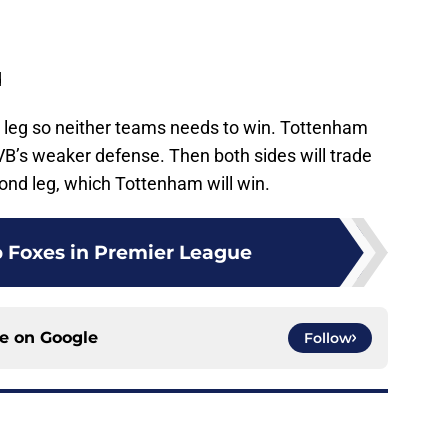
d
irst leg so neither teams needs to win. Tottenham
BVB’s weaker defense. Then both sides will trade
cond leg, which Tottenham will win.
 Foxes in Premier League
ce on
Google
Follow