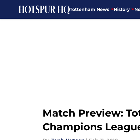
Tottenham News
History
Ne
Skip to main content
Match Preview: To
Champions League