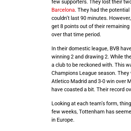
few supporters. They lost their tw
Barcelona
. They had the potential
couldn’t last 90 minutes. However,
get 8 points out of their remainin
over that time period.
In their domestic league, BVB hav
winning 2 and drawing 2. While they
a club to be reckoned with. This w
Champions League season. They won
Atletico Madrid and 3-0 win over Mo
have coasted a bit. Their record ov
Looking at each team’s form, thing
few weeks, Tottenham has seemed 
in Europe.