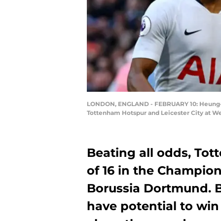
LONDON, ENGLAND - FEBRUARY 10: Heung-Mi
Tottenham Hotspur and Leicester City at We
Beating all odds, To
of 16 in the Champio
Borussia Dortmund. B
have potential to win