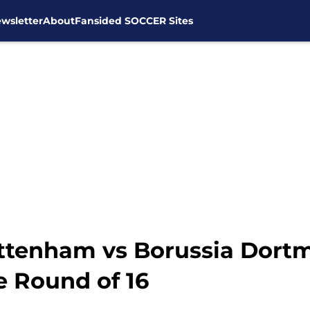
wsletter
About
Fansided SOCCER Sites
ttenham vs Borussia Dort
 Round of 16