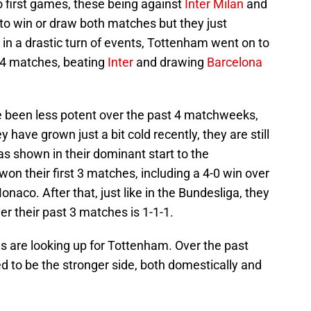
o first games, these being against
Inter Milan
and
 to win or draw both matches but they just
 in a drastic turn of events, Tottenham went on to
g 4 matches, beating
Inter
and drawing
Barcelona
e been less potent over the past 4 matchweeks,
 have grown just a bit cold recently, they are still
as shown in their dominant start to the
 their first 3 matches, including a 4-0 win over
naco. After that, just like in the Bundesliga, they
er their past 3 matches is 1-1-1.
s are looking up for Tottenham. Over the past
to be the stronger side, both domestically and