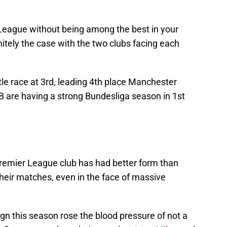
League without being among the best in your
nitely the case with the two clubs facing each
tle race at 3rd, leading 4th place Manchester
B are having a strong Bundesliga season in 1st
remier League club has had better form than
heir matches, even in the face of massive
 this season rose the blood pressure of not a