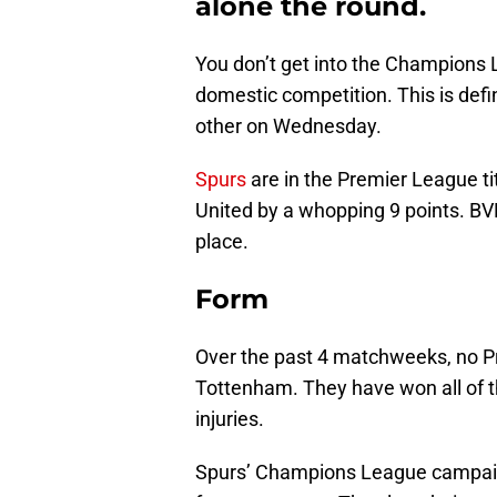
alone the round.
You don’t get into the Champions 
domestic competition. This is defi
other on Wednesday.
Spurs
are in the Premier League ti
United by a whopping 9 points. BV
place.
Form
Over the past 4 matchweeks, no P
Tottenham. They have won all of t
injuries.
Spurs’ Champions League campaign