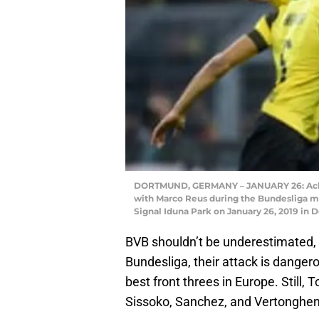
DORTMUND, GERMANY – JANUARY 26: Achraf
with Marco Reus during the Bundesliga 
Signal Iduna Park on January 26, 2019 in
BVB shouldn’t be underestimated, t
Bundesliga, their attack is danger
best front threes in Europe. Still
Sissoko, Sanchez, and Vertonghen 