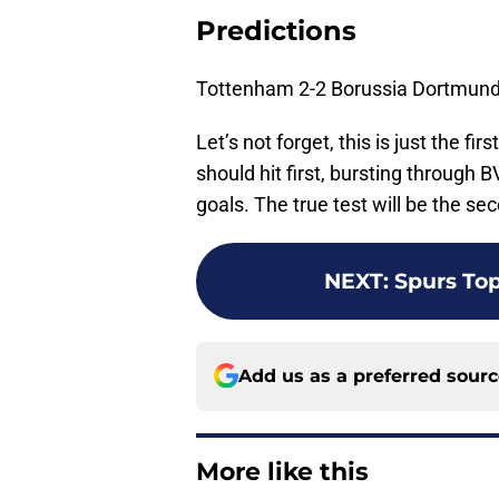
Predictions
Tottenham 2-2 Borussia Dortmun
Let’s not forget, this is just the f
should hit first, bursting through 
goals. The true test will be the se
NEXT
:
Spurs Top
Add us as a preferred sour
More like this