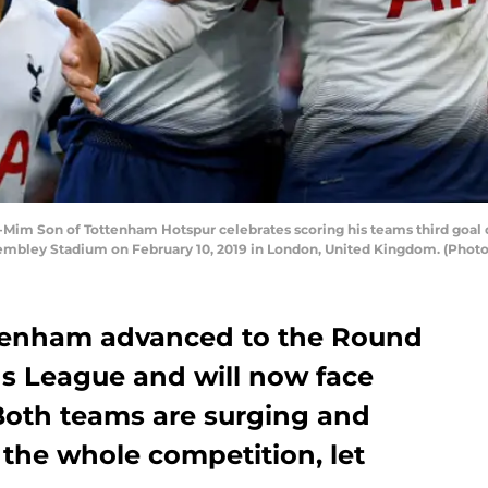
m Son of Tottenham Hotspur celebrates scoring his teams third goal
mbley Stadium on February 10, 2019 in London, United Kingdom. (Photo 
ttenham advanced to the Round
ns League and will now face
oth teams are surging and
 the whole competition, let