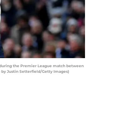
 during the Premier League match between
by Justin Setterfield/Getty Images)