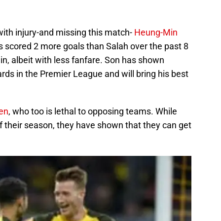
with injury-and missing this match-
Heung-Min
’s scored 2 more goals than Salah over the past 8
n, albeit with less fanfare. Son has shown
ards in the Premier League and will bring his best
sen
, who too is lethal to opposing teams. While
f their season, they have shown that they can get