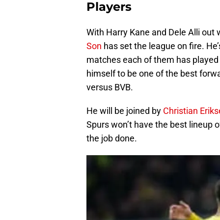
Players
With Harry Kane and Dele Alli out 
Son
has set the league on fire. He
matches each of them has played i
himself to be one of the best forw
versus BVB.
He will be joined by
Christian Erik
Spurs won’t have the best lineup o
the job done.