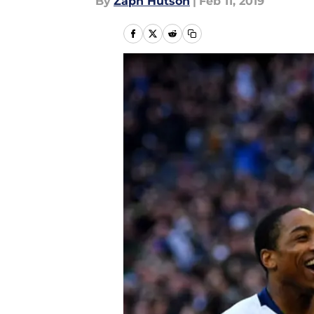
By
Zaph Hutson
|
Feb 11, 2019