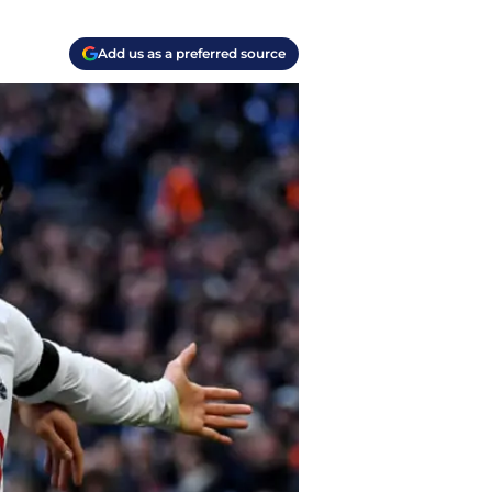
Add us as a preferred source