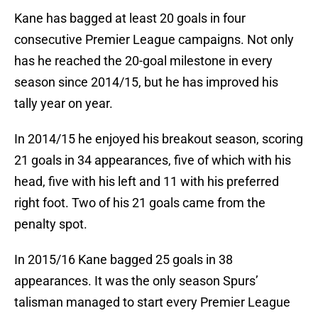
Kane has bagged at least 20 goals in four
consecutive Premier League campaigns. Not only
has he reached the 20-goal milestone in every
season since 2014/15, but he has improved his
tally year on year.
In 2014/15 he enjoyed his breakout season, scoring
21 goals in 34 appearances, five of which with his
head, five with his left and 11 with his preferred
right foot. Two of his 21 goals came from the
penalty spot.
In 2015/16 Kane bagged 25 goals in 38
appearances. It was the only season Spurs’
talisman managed to start every Premier League