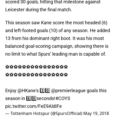
scored 30 goals, hitting that milestone against
Leicester during the final match.
This season saw Kane score the most headed (6)
and left-footed goals (10) of any season. He added
13 from his dominant right boot. It was his most
balanced goal-scoring campaign, showing there is
no limit to what Spurs’ leading man is capable of.
⚽⚽⚽⚽⚽⚽⚽⚽⚽⚽⚽⚽⚽⚽⚽
⚽⚽⚽⚽⚽⚽⚽⚽⚽⚽⚽⚽⚽⚽⚽
Enjoy
@HKane
's 3️⃣0️⃣
@premierleague
goals this
season in 6️⃣0️⃣seconds!
#COYS
pic.twitter.com/FeE9AldIFe
— Tottenham Hotspur (@SpursOfficial)
May 19, 2018