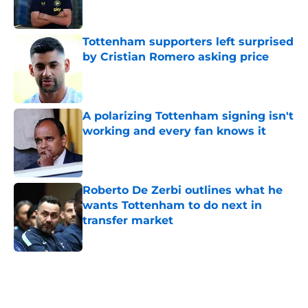
Tottenham supporters left surprised
by Cristian Romero asking price
Published by on Invalid Date
A polarizing Tottenham signing isn't
working and every fan knows it
Published by on Invalid Date
Roberto De Zerbi outlines what he
wants Tottenham to do next in
transfer market
Published by on Invalid Date
5 related articles loaded
Home
/
Tottenham News