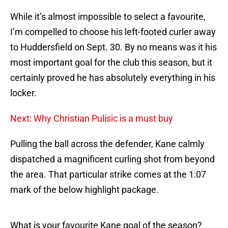
While it’s almost impossible to select a favourite,
I’m compelled to choose his left-footed curler away
to Huddersfield on Sept. 30. By no means was it his
most important goal for the club this season, but it
certainly proved he has absolutely everything in his
locker.
Next: Why Christian Pulisic is a must buy
Pulling the ball across the defender, Kane calmly
dispatched a magnificent curling shot from beyond
the area. That particular strike comes at the 1:07
mark of the below highlight package.
What is your favourite Kane goal of the season?