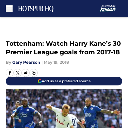
Skip to main content
Tottenham: Watch Harry Kane’s 30
Premier League goals from 2017-18
By
Gary Pearson
|
May 19, 2018
Add us as a preferred source