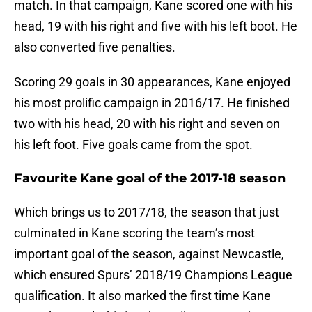
match. In that campaign, Kane scored one with his
head, 19 with his right and five with his left boot. He
also converted five penalties.
Scoring 29 goals in 30 appearances, Kane enjoyed
his most prolific campaign in 2016/17. He finished
two with his head, 20 with his right and seven on
his left foot. Five goals came from the spot.
Favourite Kane goal of the 2017-18 season
Which brings us to 2017/18, the season that just
culminated in Kane scoring the team’s most
important goal of the season, against Newcastle,
which ensured Spurs’ 2018/19 Champions League
qualification. It also marked the first time Kane