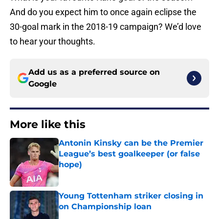
And do you expect him to once again eclipse the
30-goal mark in the 2018-19 campaign? We’d love
to hear your thoughts.
Add us as a preferred source on
Google
More like this
Antonin Kinsky can be the Premier
League’s best goalkeeper (or false
hope)
Published by on Invalid Date
Young Tottenham striker closing in
on Championship loan
Published by on Invalid Date