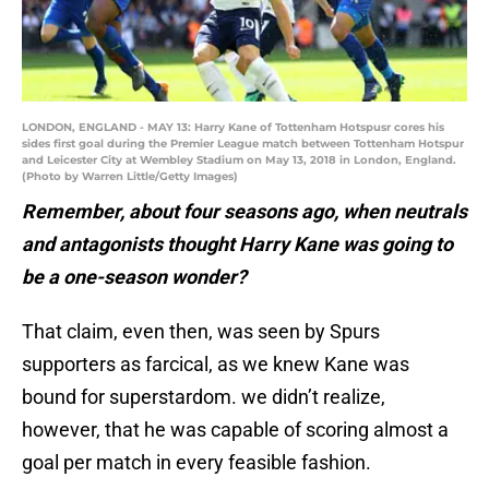
LONDON, ENGLAND - MAY 13: Harry Kane of Tottenham Hotspusr cores his
sides first goal during the Premier League match between Tottenham Hotspur
and Leicester City at Wembley Stadium on May 13, 2018 in London, England.
(Photo by Warren Little/Getty Images)
Remember, about four seasons ago, when neutrals
and antagonists thought Harry Kane was going to
be a one-season wonder?
That claim, even then, was seen by Spurs
supporters as farcical, as we knew Kane was
bound for superstardom. we didn’t realize,
however, that he was capable of scoring almost a
goal per match in every feasible fashion.