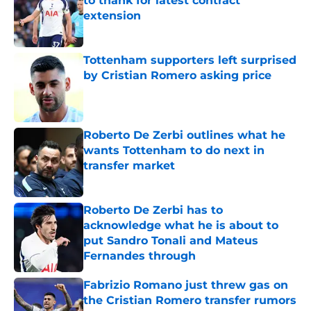
to thank for latest contract
extension
Published by on Invalid Date
Tottenham supporters left surprised
by Cristian Romero asking price
Published by on Invalid Date
Roberto De Zerbi outlines what he
wants Tottenham to do next in
transfer market
Published by on Invalid Date
Roberto De Zerbi has to
acknowledge what he is about to
put Sandro Tonali and Mateus
Fernandes through
Published by on Invalid Date
Fabrizio Romano just threw gas on
the Cristian Romero transfer rumors