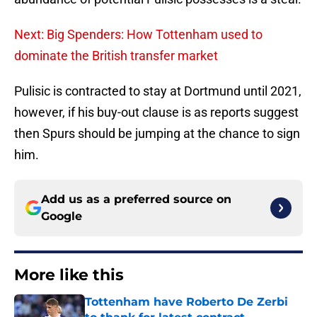
Next: Big Spenders: How Tottenham used to
dominate the British transfer market
Pulisic is contracted to stay at Dortmund until 2021,
however, if his buy-out clause is as reports suggest
then Spurs should be jumping at the chance to sign
him.
Add us as a preferred source on
Google
More like this
Tottenham have Roberto De Zerbi