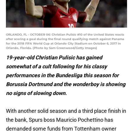
ORLANDO, FL - OCTOBER 06: Christian Pulisic #10 of the United States reacts
after scoring a goal during the final round qualifying match against Panama
for the 2018 FIFA World Cup at Orlando City Stadium on October 6, 2017 in
Orlando, Florida. (Photo by Sam Greenwood/Getty Images)
19-year-old Christian Pulisic has gained
somewhat of a cult following for his classy
performances in the Bundesliga this season for
Borussia Dortmund and the wonderboy is showing
no signs of slowing down.
With another solid season and a third place finish in
the bank, Spurs boss Mauricio Pochettino has
demanded some funds from Tottenham owner