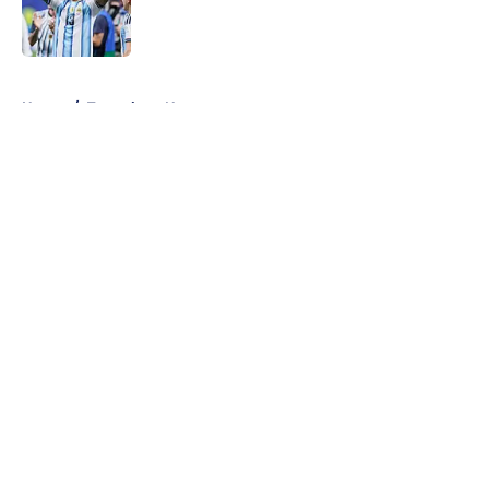
Published by on Invalid Date
5 related articles loaded
Home
/
Tottenham News
About
Openings
Contact
Our 300+ Sites
FanSided Daily
Pitch a Story
Privacy Policy
Terms of Use
Cookie Policy
Legal Disclaimer
Accessibility Statement
A-Z Index