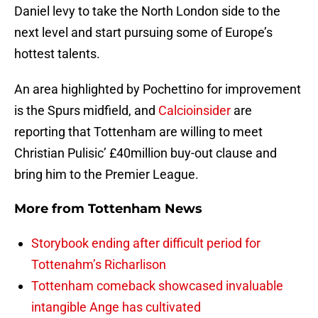
Daniel levy to take the North London side to the
next level and start pursuing some of Europe’s
hottest talents.
An area highlighted by Pochettino for improvement
is the Spurs midfield, and
Calcioinsider
are
reporting that Tottenham are willing to meet
Christian Pulisic’ £40million buy-out clause and
bring him to the Premier League.
More from
Tottenham News
Storybook ending after difficult period for
Tottenahm’s Richarlison
Tottenham comeback showcased invaluable
intangible Ange has cultivated