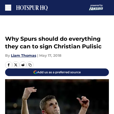
Skip to main content
Why Spurs should do everything
they can to sign Christian Pulisic
By
Liam Thomas
|
May 17, 2018
Add us as a preferred source