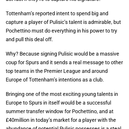
Tottenham’s reported intent to spend big and
capture a player of Pulisic’s talent is admirable, but
Pochettino must do everything in his power to try
and pull this deal off.
Why? Because signing Pulisic would be a massive
coup for Spurs and it sends a real message to other
top teams in the Premier League and around
Europe of Tottenham’s intentions as a club.
Bringing one of the most exciting young talents in
Europe to Spurs in itself would be a successful
summer transfer window for Pochettino, and at
£40million in today’s market for a player with the
abundance of potential Pulisic possesses is a steal.