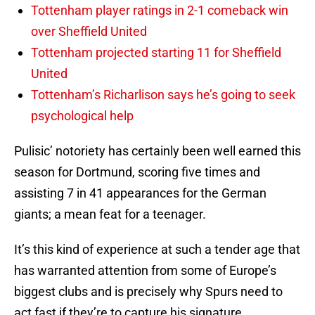
Tottenham player ratings in 2-1 comeback win
over Sheffield United
Tottenham projected starting 11 for Sheffield
United
Tottenham’s Richarlison says he’s going to seek
psychological help
Pulisic’ notoriety has certainly been well earned this
season for Dortmund, scoring five times and
assisting 7 in 41 appearances for the German
giants; a mean feat for a teenager.
It’s this kind of experience at such a tender age that
has warranted attention from some of Europe’s
biggest clubs and is precisely why Spurs need to
act fast if they’re to capture his signature.