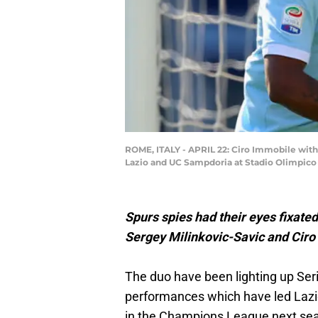
ROME, ITALY - APRIL 22: Ciro Immobile with
Lazio and UC Sampdoria at Stadio Olimpico o
Spurs spies had their eyes fixate
Sergey Milinkovic-Savic and Ciro 
The duo have been lighting up Ser
performances which have led Lazio
in the Champions League next se