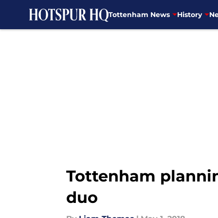
Tottenham News
History
Ne
Skip to main content
Tottenham plannin
duo