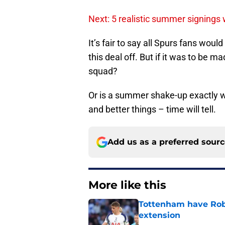
Next: 5 realistic summer signings
It’s fair to say all Spurs fans woul
this deal off. But if it was to be 
squad?
Or is a summer shake-up exactly 
and better things – time will tell.
Add us as a preferred sour
More like this
Tottenham have Robe
extension