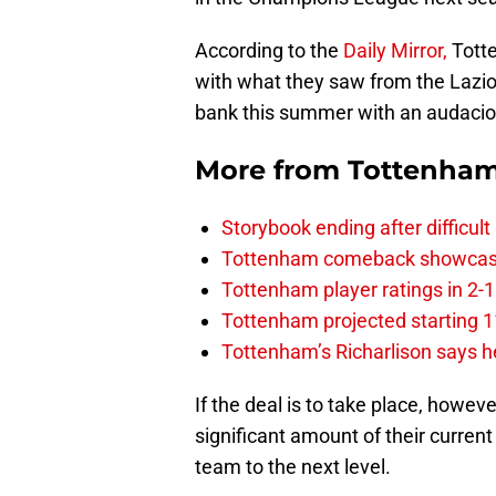
According to the
Daily Mirror,
Tott
with what they saw from the Lazio 
bank this summer with an audacious
More from
Tottenha
Storybook ending after difficult
Tottenham comeback showcased 
Tottenham player ratings in 2-
Tottenham projected starting 11
Tottenham’s Richarlison says he
If the deal is to take place, howeve
significant amount of their curren
team to the next level.