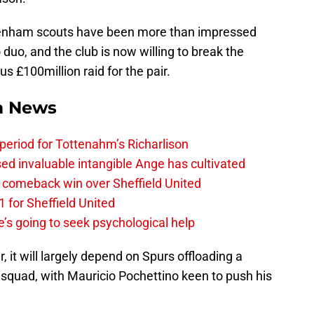
enham scouts have been more than impressed
duo, and the club is now willing to break the
 £100million raid for the pair.
m News
 period for Tottenahm’s Richarlison
invaluable intangible Ange has cultivated
1 comeback win over Sheffield United
 for Sheffield United
’s going to seek psychological help
r, it will largely depend on Spurs offloading a
t squad, with Mauricio Pochettino keen to push his