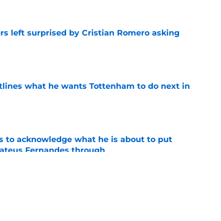
e
s left surprised by Cristian Romero asking
e
tlines what he wants Tottenham to do next in
e
s to acknowledge what he is about to put
Mateus Fernandes through
e
t threw gas on the Cristian Romero transfer
e