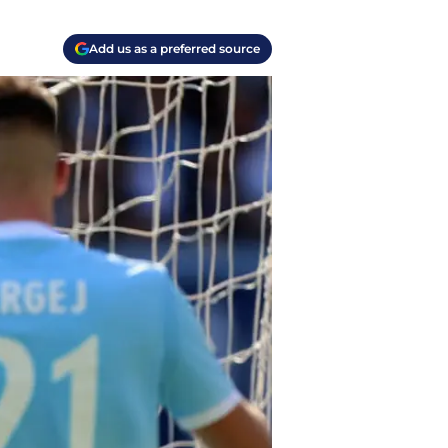
Add us as a preferred source