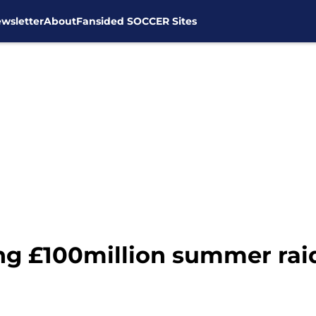
wsletter
About
Fansided SOCCER Sites
g £100million summer raid 