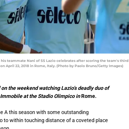
 his teammate Nani of SS Lazio celebrates after scoring the team's thir
n April 22, 2018 in Rome, Italy. (Photo by Paolo Bruno/Getty Images)
d on the weekend watching Lazio’s deadly duo of
Immobile at the Stadio Olimpico in
Rome.
ie A this season with some outstanding
 to within touching distance of a coveted place
ason.