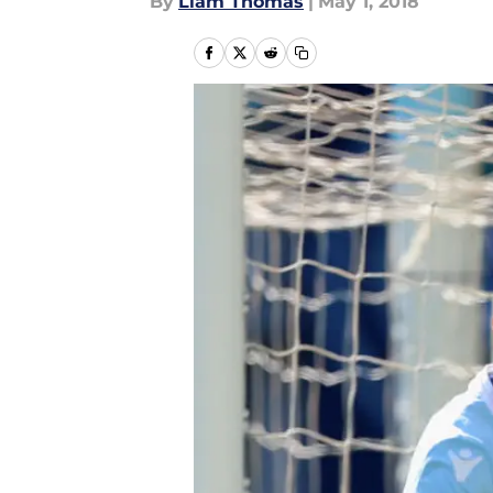
By
Liam Thomas
|
May 1, 2018