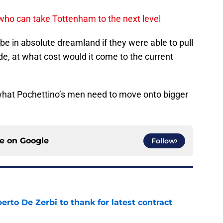
 who can take Tottenham to the next level
d be in absolute dreamland if they were able to pull
made, at what cost would it come to the current
what Pochettino’s men need to move onto bigger
ce on
Google
Follow
rto De Zerbi to thank for latest contract