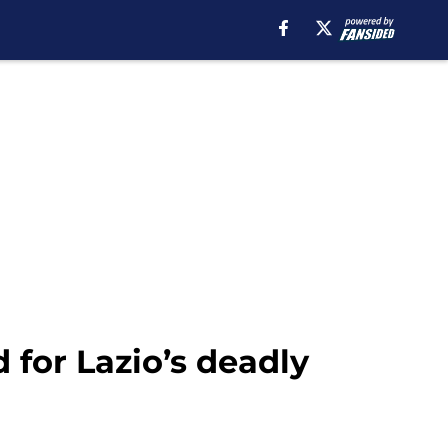
for Lazio’s deadly