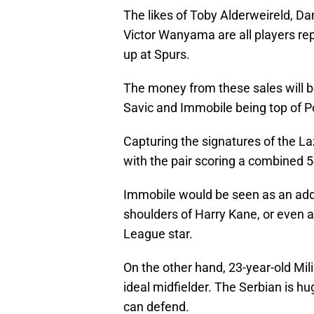
The likes of Toby Alderweireld, 
Victor Wanyama are all players rep
up at Spurs.
The money from these sales will b
Savic and Immobile being top of Po
Capturing the signatures of the L
with the pair scoring a combined 
Immobile would be seen as an added
shoulders of Harry Kane, or even a 
League star.
On the other hand, 23-year-old Mil
ideal midfielder. The Serbian is hu
can defend.