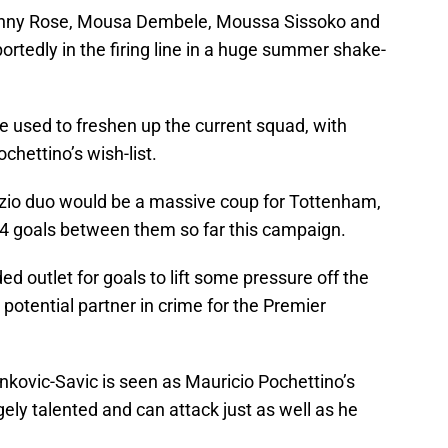
Danny Rose, Mousa Dembele, Moussa Sissoko and
ortedly in the firing line in a huge summer shake-
e used to freshen up the current squad, with
chettino’s wish-list.
azio duo would be a massive coup for Tottenham,
54 goals between them so far this campaign.
 outlet for goals to lift some pressure off the
potential partner in crime for the Premier
inkovic-Savic is seen as Mauricio Pochettino’s
gely talented and can attack just as well as he