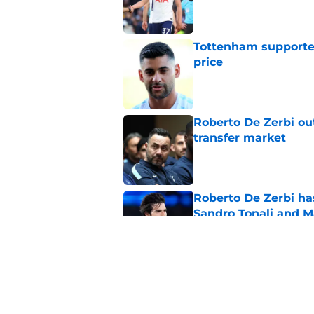
Published by on Invalid Dat
Tottenham supporter
price
Published by on Invalid Dat
Roberto De Zerbi ou
transfer market
Published by on Invalid Dat
Roberto De Zerbi ha
Sandro Tonali and 
Published by on Invalid Dat
Fabrizio Romano jus
rumors
Published by on Invalid Dat