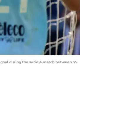
d goal during the serie A match between SS