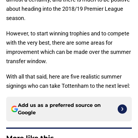
about heading into the 2018/19 Premier League
season.
However, to start winning trophies and to compete
with the very best, there are some areas for
improvement which can be made over the summer
transfer window.
With all that said, here are five realistic summer
signings who can take Tottenham to the next level:
Add us as a preferred source on
Google