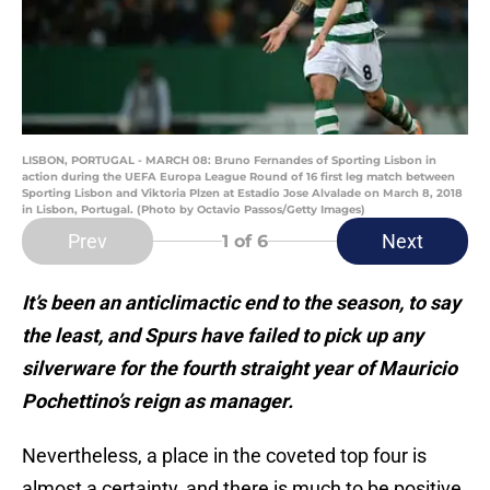
LISBON, PORTUGAL - MARCH 08: Bruno Fernandes of Sporting Lisbon in
action during the UEFA Europa League Round of 16 first leg match between
Sporting Lisbon and Viktoria Plzen at Estadio Jose Alvalade on March 8, 2018
in Lisbon, Portugal. (Photo by Octavio Passos/Getty Images)
Prev
Next
1
of 6
It’s been an anticlimactic end to the season, to say
the least, and Spurs have failed to pick up any
silverware for the fourth straight year of Mauricio
Pochettino’s reign as manager.
Nevertheless, a place in the coveted top four is
almost a certainty, and there is much to be positive