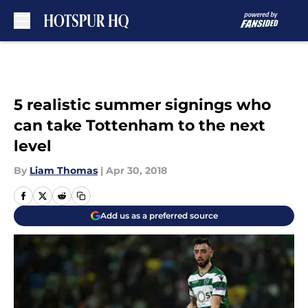
Skip to main content
5 realistic summer signings who
can take Tottenham to the next
level
By
Liam Thomas
|
Apr 30, 2018
Add us as a preferred source