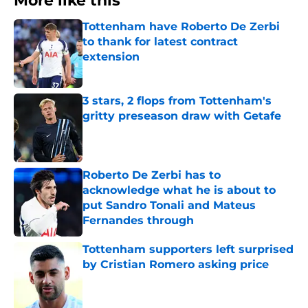
More like this
Tottenham have Roberto De Zerbi
to thank for latest contract
extension
Published by on Invalid Date
3 stars, 2 flops from Tottenham's
gritty preseason draw with Getafe
Published by on Invalid Date
Roberto De Zerbi has to
acknowledge what he is about to
put Sandro Tonali and Mateus
Fernandes through
Published by on Invalid Date
Tottenham supporters left surprised
by Cristian Romero asking price
Published by on Invalid Date