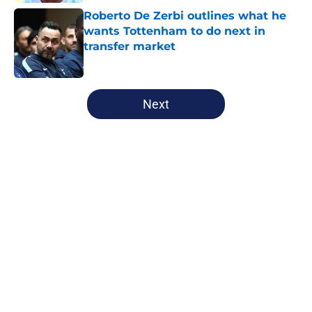
Roberto De Zerbi outlines what he
wants Tottenham to do next in
transfer market
Published by on Invalid Date
5 related articles loaded
Next
Home
/
Tottenham News
Tottenham have Roberto De Zerbi
to thank for latest contract
extension