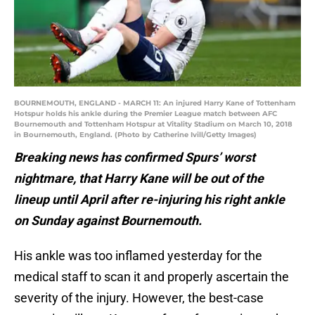
BOURNEMOUTH, ENGLAND - MARCH 11: An injured Harry Kane of Tottenham
Hotspur holds his ankle during the Premier League match between AFC
Bournemouth and Tottenham Hotspur at Vitality Stadium on March 10, 2018
in Bournemouth, England. (Photo by Catherine Ivill/Getty Images)
Breaking news has confirmed Spurs’ worst
nightmare, that Harry Kane will be out of the
lineup until April after re-injuring his right ankle
on Sunday against Bournemouth.
His ankle was too inflamed yesterday for the
medical staff to scan it and properly ascertain the
severity of the injury. However, the best-case