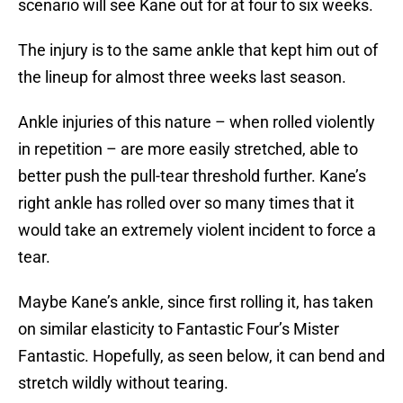
scenario will see Kane out for at four to six weeks.
The injury is to the same ankle that kept him out of
the lineup for almost three weeks last season.
Ankle injuries of this nature – when rolled violently
in repetition – are more easily stretched, able to
better push the pull-tear threshold further. Kane’s
right ankle has rolled over so many times that it
would take an extremely violent incident to force a
tear.
Maybe Kane’s ankle, since first rolling it, has taken
on similar elasticity to Fantastic Four’s Mister
Fantastic. Hopefully, as seen below, it can bend and
stretch wildly without tearing.