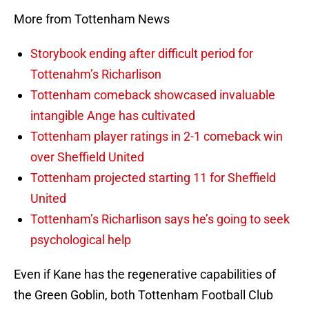
More from Tottenham News
Storybook ending after difficult period for
Tottenahm’s Richarlison
Tottenham comeback showcased invaluable
intangible Ange has cultivated
Tottenham player ratings in 2-1 comeback win
over Sheffield United
Tottenham projected starting 11 for Sheffield
United
Tottenham’s Richarlison says he’s going to seek
psychological help
Even if Kane has the regenerative capabilities of
the Green Goblin, both Tottenham Football Club