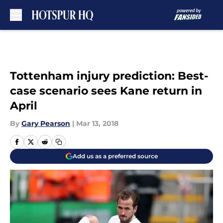
Skip to main content
Tottenham injury prediction: Best-
case scenario sees Kane return in
April
By
Gary Pearson
|
Mar 13, 2018
Add us as a preferred source