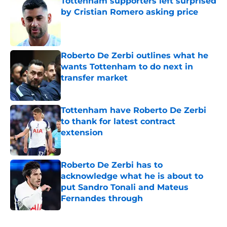
Tottenham supporters left surprised
by Cristian Romero asking price
Published by on Invalid Date
Roberto De Zerbi outlines what he
wants Tottenham to do next in
transfer market
Published by on Invalid Date
Tottenham have Roberto De Zerbi
to thank for latest contract
extension
Published by on Invalid Date
Roberto De Zerbi has to
acknowledge what he is about to
put Sandro Tonali and Mateus
Fernandes through
Published by on Invalid Date
5 related articles loaded