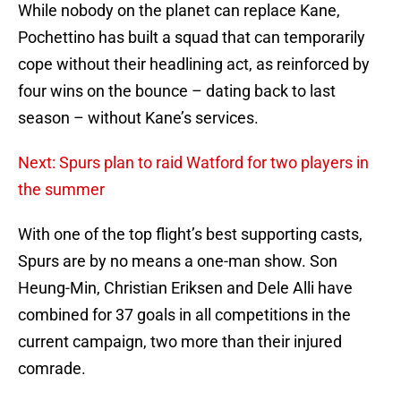
While nobody on the planet can replace Kane,
Pochettino has built a squad that can temporarily
cope without their headlining act, as reinforced by
four wins on the bounce – dating back to last
season – without Kane’s services.
Next: Spurs plan to raid Watford for two players in
the summer
With one of the top flight’s best supporting casts,
Spurs are by no means a one-man show. Son
Heung-Min, Christian Eriksen and Dele Alli have
combined for 37 goals in all competitions in the
current campaign, two more than their injured
comrade.