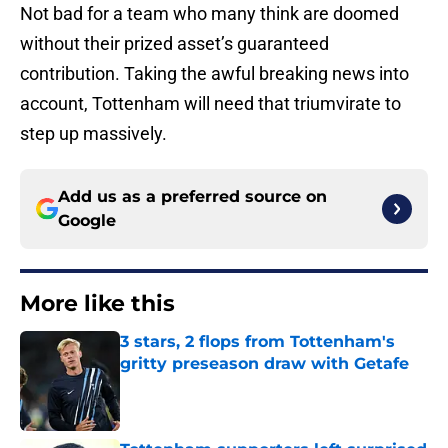
Not bad for a team who many think are doomed
without their prized asset’s guaranteed
contribution. Taking the awful breaking news into
account, Tottenham will need that triumvirate to
step up massively.
Add us as a preferred source on
Google
More like this
3 stars, 2 flops from Tottenham's
gritty preseason draw with Getafe
Published by on Invalid Date