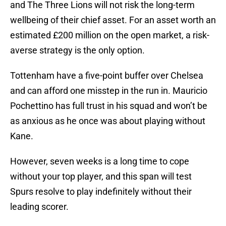
and The Three Lions will not risk the long-term
wellbeing of their chief asset. For an asset worth an
estimated £200 million on the open market, a risk-
averse strategy is the only option.
Tottenham have a five-point buffer over Chelsea
and can afford one misstep in the run in. Mauricio
Pochettino has full trust in his squad and won’t be
as anxious as he once was about playing without
Kane.
However, seven weeks is a long time to cope
without your top player, and this span will test
Spurs resolve to play indefinitely without their
leading scorer.