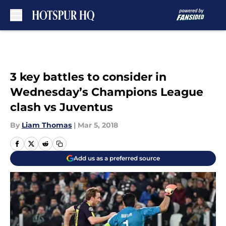
Skip to main content
3 key battles to consider in
Wednesday’s Champions League
clash vs Juventus
By
Liam Thomas
|
Mar 5, 2018
Add us as a preferred source