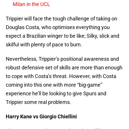
Milan in the UCL
Trippier will face the tough challenge of taking on
Douglas Costa, who optimises everything you
expect a Brazilian winger to be like; Silky, slick and
skilful with plenty of pace to burn.
Nevertheless, Trippier’s positional awareness and
robust defensive set of skills are more than enough
to cope with Costa’s threat. However, with Costa
coming into this one with more “big-game”
experience he’ll be looking to give Spurs and
Trippier some real problems.
Harry Kane vs Giorgio Chiellini