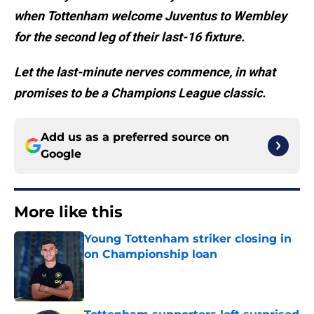
when Tottenham welcome Juventus to Wembley
for the second leg of their last-16 fixture.
Let the last-minute nerves commence, in what
promises to be a Champions League classic.
Add us as a preferred source on
Google
More like this
Young Tottenham striker closing in
on Championship loan
Published by on Invalid Date