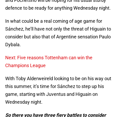
and Pochettino will be hoping for his usual sturdy
defence to be ready for anything Wednesday night.
In what could be a real coming of age game for
Sánchez, he’ll have not only the threat of Higuain to
consider but also that of Argentine sensation Paulo
Dybala.
Next: Five reasons Tottenham can win the
Champions League
With Toby Alderweireld looking to be on his way out
this summer, it’s time for Sánchez to step up his
game, starting with Juventus and Higuain on
Wednesday night.
So there you have three fiery battles to consider