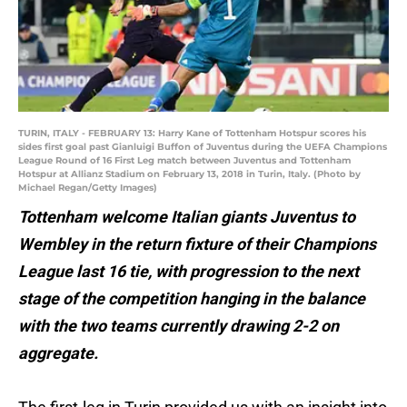
TURIN, ITALY - FEBRUARY 13: Harry Kane of Tottenham Hotspur scores his
sides first goal past Gianluigi Buffon of Juventus during the UEFA Champions
League Round of 16 First Leg match between Juventus and Tottenham
Hotspur at Allianz Stadium on February 13, 2018 in Turin, Italy. (Photo by
Michael Regan/Getty Images)
Tottenham welcome Italian giants Juventus to
Wembley in the return fixture of their Champions
League last 16 tie, with progression to the next
stage of the competition hanging in the balance
with the two teams currently drawing 2-2 on
aggregate.