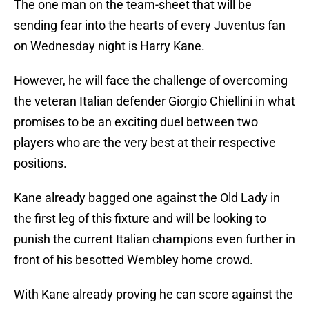
The one man on the team-sheet that will be
sending fear into the hearts of every Juventus fan
on Wednesday night is Harry Kane.
However, he will face the challenge of overcoming
the veteran Italian defender Giorgio Chiellini in what
promises to be an exciting duel between two
players who are the very best at their respective
positions.
Kane already bagged one against the Old Lady in
the first leg of this fixture and will be looking to
punish the current Italian champions even further in
front of his besotted Wembley home crowd.
With Kane already proving he can score against the