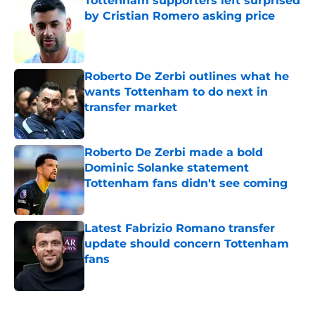
Tottenham supporters left surprised
by Cristian Romero asking price
Published by on Invalid Date
Roberto De Zerbi outlines what he
wants Tottenham to do next in
transfer market
Published by on Invalid Date
Roberto De Zerbi made a bold
Dominic Solanke statement
Tottenham fans didn't see coming
Published by on Invalid Date
Latest Fabrizio Romano transfer
update should concern Tottenham
fans
Published by on Invalid Date
5 related articles loaded