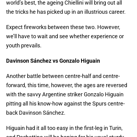
world’s best, the ageing Chiellini will bring out all
the tricks he has picked up in an illustrious career.
Expect fireworks between these two. However,
we’ll have to wait and see whether experience or
youth prevails.
Davinson Sánchez vs Gonzalo Higuain
Another battle between centre-half and centre-
forward, this time, however, the ages are reversed
with the savvy Argentine striker Gonzalo Higuain
pitting all his know-how against the Spurs centre-
back Davinson Sánchez.
Higuain had it all too easy in the first-leg in Turin,