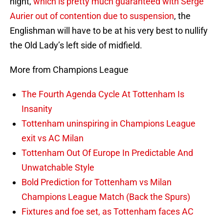
night,
which is pretty much guaranteed with Serge
Aurier out of contention due to suspension
, the
Englishman will have to be at his very best to nullify
the Old Lady’s left side of midfield.
More from Champions League
The Fourth Agenda Cycle At Tottenham Is
Insanity
Tottenham uninspiring in Champions League
exit vs AC Milan
Tottenham Out Of Europe In Predictable And
Unwatchable Style
Bold Prediction for Tottenham vs Milan
Champions League Match (Back the Spurs)
Fixtures and foe set, as Tottenham faces AC