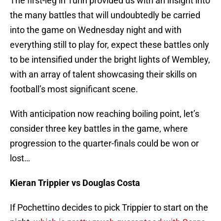
The first-leg in Turin provided us with an insight into
the many battles that will undoubtedly be carried
into the game on Wednesday night and with
everything still to play for, expect these battles only
to be intensified under the bright lights of Wembley,
with an array of talent showcasing their skills on
football’s most significant scene.
With anticipation now reaching boiling point, let’s
consider three key battles in the game, where
progression to the quarter-finals could be won or
lost…
Kieran Trippier vs Douglas Costa
If Pochettino decides to pick Trippier to start on the