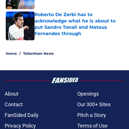
Published by on Invalid Date
Roberto De Zerbi has to
acknowledge what he is about to
put Sandro Tonali and Mateus
Fernandes through
Published by on Invalid Date
5 related articles loaded
Home
/
Tottenham News
About
Openings
Contact
Our 300+ Sites
FanSided Daily
Pitch a Story
Privacy Policy
Terms of Use