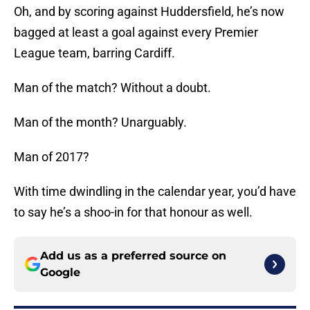
Oh, and by scoring against Huddersfield, he’s now
bagged at least a goal against every Premier
League team, barring Cardiff.
Man of the match? Without a doubt.
Man of the month? Unarguably.
Man of 2017?
With time dwindling in the calendar year, you’d have
to say he’s a shoo-in for that honour as well.
Add us as a preferred source on
Google