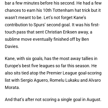
bar a few minutes before his second. He had a few
chances to earn his 10th Tottenham hat trick but it
wasn’t meant to be. Let’s not forget Kane’s
contribution to Spurs’ second goal. It was his first-
touch pass that sent Christian Eriksen away, a
sublime move eventually finished off by Ben
Davies.
Kane, with six goals, has the most away tallies in
Europe’s best five leagues so far this season. He
also sits tied atop the Premier League goal-scoring
list with Sergio Aguero, Romelu Lukaku and Alvaro
Morata.
And that’s after not scoring a single goal in August.