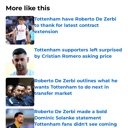
More like this
Tottenham have Roberto De Zerbi
to thank for latest contract
extension
Published by on Invalid Date
Tottenham supporters left surprised
by Cristian Romero asking price
Published by on Invalid Date
Roberto De Zerbi outlines what he
wants Tottenham to do next in
transfer market
Published by on Invalid Date
Roberto De Zerbi made a bold
Dominic Solanke statement
Tottenham fans didn't see coming