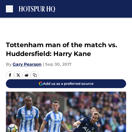
Skip to main content
Tottenham man of the match vs.
Huddersfield: Harry Kane
By
Gary Pearson
|
Sep 30, 2017
Add us as a preferred source