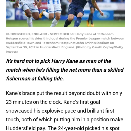
HUDDERSFIELD, ENGLAND - SEPTEMBER 30: Harry Kane of Tottenham
Hotspur scores his sides third goal during the Premier League match between
Huddersfield Town and Tottenham Hotspur at John Smith's Stadium on
September 30, 2017 in Huddersfield, England. (Photo by Gareth Copley/Getty
Images)
It’s hard not to pick Harry Kane as man of the
match when he’s filling the net more than a skilled
fisherman at falling tide.
Kane’s brace put the result beyond doubt with only
23 minutes on the clock. Kane’s first goal
showcased his explosive pace and brilliant first
touch, both of which putting him in a position make
Huddersfield pay. The 24-year-old picked his spot