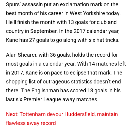
Spurs’ assassin put an exclamation mark on the
best month of his career in West Yorkshire today.
He’ll finish the month with 13 goals for club and
country in September. In the 2017 calendar year,
Kane has 27 goals to go along with six hat tricks.
Alan Shearer, with 36 goals, holds the record for
most goals in a calendar year. With 14 matches left
in 2017, Kane is on pace to eclipse that mark. The
shopping list of outrageous statistics doesn’t end
there. The Englishman has scored 13 goals in his
last six Premier League away matches.
Next: Tottenham devour Huddersfield, maintain
flawless away record