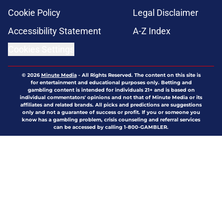
Cookie Policy
Legal Disclaimer
Accessibility Statement
A-Z Index
Cookies Settings
© 2026
Minute Media
-
All Rights Reserved. The content on this site is
for entertainment and educational purposes only. Betting and
gambling content is intended for individuals 21+ and is based on
individual commentators' opinions and not that of Minute Media or its
affiliates and related brands. All picks and predictions are suggestions
only and not a guarantee of success or profit. If you or someone you
know has a gambling problem, crisis counseling and referral services
can be accessed by calling 1-800-GAMBLER.