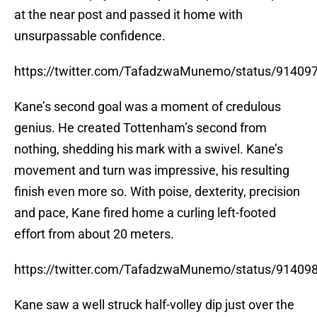
at the near post and passed it home with
unsurpassable confidence.
https://twitter.com/TafadzwaMunemo/status/9140
Kane’s second goal was a moment of credulous
genius. He created Tottenham’s second from
nothing, shedding his mark with a swivel. Kane’s
movement and turn was impressive, his resulting
finish even more so. With poise, dexterity, precision
and pace, Kane fired home a curling left-footed
effort from about 20 meters.
https://twitter.com/TafadzwaMunemo/status/9140
Kane saw a well struck half-volley dip just over the