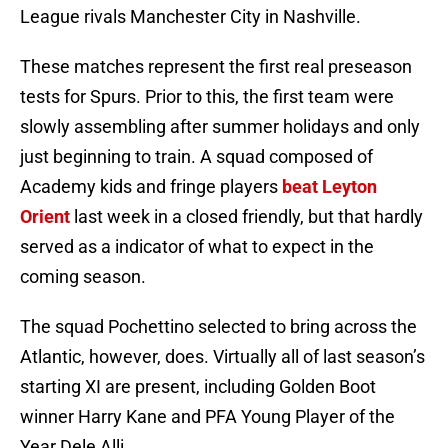
League rivals Manchester City in Nashville.
These matches represent the first real preseason
tests for Spurs. Prior to this, the first team were
slowly assembling after summer holidays and only
just beginning to train. A squad composed of
Academy kids and fringe players
beat Leyton
Orient
last week in a closed friendly, but that hardly
served as a indicator of what to expect in the
coming season.
The squad Pochettino selected to bring across the
Atlantic, however, does. Virtually all of last season’s
starting XI are present, including Golden Boot
winner Harry Kane and PFA Young Player of the
Year Dele Alli.