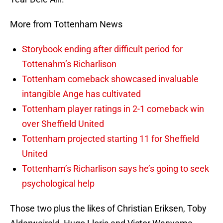
More from Tottenham News
Storybook ending after difficult period for
Tottenahm’s Richarlison
Tottenham comeback showcased invaluable
intangible Ange has cultivated
Tottenham player ratings in 2-1 comeback win
over Sheffield United
Tottenham projected starting 11 for Sheffield
United
Tottenham’s Richarlison says he’s going to seek
psychological help
Those two plus the likes of Christian Eriksen, Toby