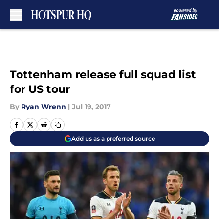
Skip to main content
Tottenham release full squad list
for US tour
By
Ryan Wrenn
|
Jul 19, 2017
Add us as a preferred source