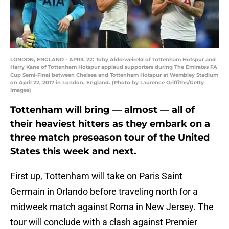
LONDON, ENGLAND - APRIL 22: Toby Alderweireld of Tottenham Hotspur and
Harry Kane of Tottenham Hotspur applaud supporters during The Emirates FA
Cup Semi-Final between Chelsea and Tottenham Hotspur at Wembley Stadium
on April 22, 2017 in London, England. (Photo by Laurence Griffiths/Getty
Images)
Tottenham will bring — almost — all of
their heaviest hitters as they embark on a
three match preseason tour of the United
States this week and next.
First up, Tottenham will take on Paris Saint
Germain in Orlando before traveling north for a
midweek match against Roma in New Jersey. The
tour will conclude with a clash against Premier