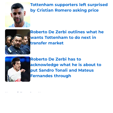
Tottenham supporters left surprised
by Cristian Romero asking price
Published by on Invalid Date
Roberto De Zerbi outlines what he
wants Tottenham to do next in
transfer market
Published by on Invalid Date
Roberto De Zerbi has to
acknowledge what he is about to
put Sandro Tonali and Mateus
Fernandes through
Published by on Invalid Date
5 related articles loaded
Home
/
Tottenham News