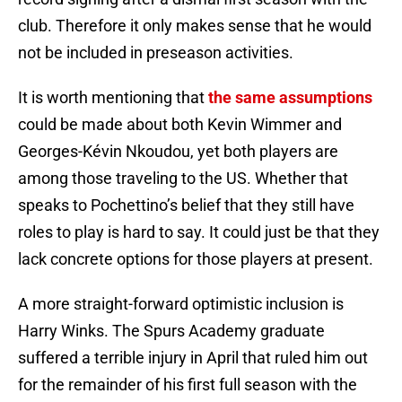
club. Therefore it only makes sense that he would
not be included in preseason activities.
It is worth mentioning that
the same assumptions
could be made about both Kevin Wimmer and
Georges-Kévin Nkoudou, yet both players are
among those traveling to the US. Whether that
speaks to Pochettino’s belief that they still have
roles to play is hard to say. It could just be that they
lack concrete options for those players at present.
A more straight-forward optimistic inclusion is
Harry Winks. The Spurs Academy graduate
suffered a terrible injury in April that ruled him out
for the remainder of his first full season with the