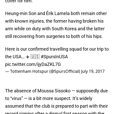
cover for him.
Heung-min Son and Érik Lamela both remain other
with known injuries, the former having broken his
arm while on duty with South Korea and the latter
still recovering from surgeries to both of his hips.
Here is our confirmed travelling squad for our trip to
the USA… ✈️ 🇺🇸
#SpursInUSA
pic.twitter.com/ijyDaZKL7G
— Tottenham Hotspur (@SpursOfficial)
July 19, 2017
The absence of Moussa Sissoko — supposedly due
to “virus” — is a bit more suspect. It’s widely
assumed that the club is prepared to part with their
record signing after a dismal first season with the