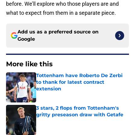
before. We’ll explore who those players are and
what to expect from them in a separate piece.
Add us as a preferred source on
Google
More like this
Tottenham have Roberto De Zerbi
to thank for latest contract
extension
Published by on Invalid Date
3 stars, 2 flops from Tottenham's
gritty preseason draw with Getafe
Published by on Invalid Date