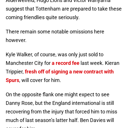
Alderweireld, Hugo Lloris and Victor Wanyama
suggest that Tottenham are prepared to take these
coming friendlies quite seriously.
There remain some notable omissions here
however.
Kyle Walker, of course, was only just sold to
Manchester City for
a record fee
last week. Kieran
Trippier,
fresh off of signing a new contract with
Spurs
, will cover for him.
On the opposite flank one might expect to see
Danny Rose, but the England international is still
recovering from the injury that forced him to miss
much of last season’s latter half. Ben Davies will