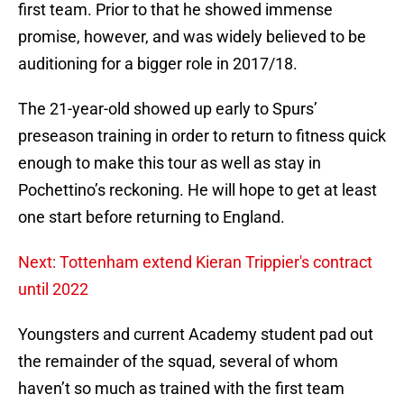
first team. Prior to that he showed immense
promise, however, and was widely believed to be
auditioning for a bigger role in 2017/18.
The 21-year-old showed up early to Spurs’
preseason training in order to return to fitness quick
enough to make this tour as well as stay in
Pochettino’s reckoning. He will hope to get at least
one start before returning to England.
Next: Tottenham extend Kieran Trippier's contract
until 2022
Youngsters and current Academy student pad out
the remainder of the squad, several of whom
haven’t so much as trained with the first team