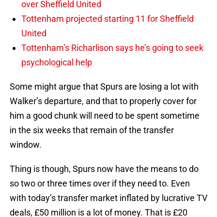
over Sheffield United
Tottenham projected starting 11 for Sheffield
United
Tottenham’s Richarlison says he’s going to seek
psychological help
Some might argue that Spurs are losing a lot with
Walker’s departure, and that to properly cover for
him a good chunk will need to be spent sometime
in the six weeks that remain of the transfer
window.
Thing is though, Spurs now have the means to do
so two or three times over if they need to. Even
with today’s transfer market inflated by lucrative TV
deals, £50 million is a lot of money. That is £20