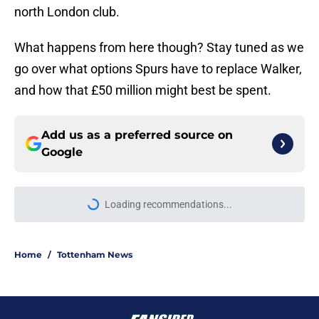
north London club.
What happens from here though? Stay tuned as we
go over what options Spurs have to replace Walker,
and how that £50 million might best be spent.
Add us as a preferred source on
Google
Loading recommendations...
Please wait while we load personal
Home
/
Tottenham News