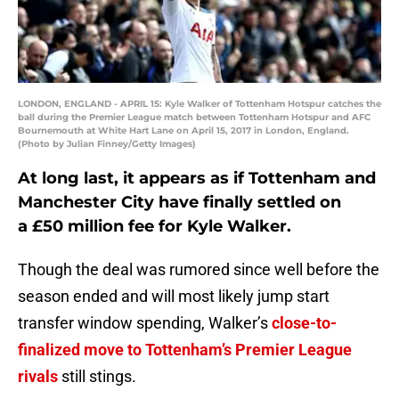
LONDON, ENGLAND - APRIL 15: Kyle Walker of Tottenham Hotspur catches the
ball during the Premier League match between Tottenham Hotspur and AFC
Bournemouth at White Hart Lane on April 15, 2017 in London, England.
(Photo by Julian Finney/Getty Images)
At long last, it appears as if Tottenham and
Manchester City have finally settled on
a £50 million fee for Kyle Walker.
Though the deal was rumored since well before the
season ended and will most likely jump start
transfer window spending, Walker’s
close-to-
finalized move to Tottenham’s Premier League
rivals
still stings.