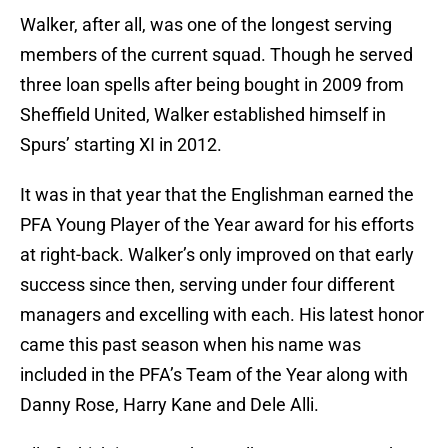
Walker, after all, was one of the longest serving
members of the current squad. Though he served
three loan spells after being bought in 2009 from
Sheffield United, Walker established himself in
Spurs’ starting XI in 2012.
It was in that year that the Englishman earned the
PFA Young Player of the Year award for his efforts
at right-back. Walker’s only improved on that early
success since then, serving under four different
managers and excelling with each. His latest honor
came this past season when his name was
included in the PFA’s Team of the Year along with
Danny Rose, Harry Kane and Dele Alli.