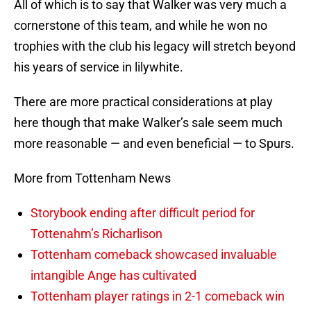
All of which is to say that Walker was very much a
cornerstone of this team, and while he won no
trophies with the club his legacy will stretch beyond
his years of service in lilywhite.
There are more practical considerations at play
here though that make Walker’s sale seem much
more reasonable — and even beneficial — to Spurs.
More from Tottenham News
Storybook ending after difficult period for
Tottenahm’s Richarlison
Tottenham comeback showcased invaluable
intangible Ange has cultivated
Tottenham player ratings in 2-1 comeback win