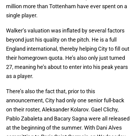
million more than Tottenham have ever spent on a
single player.
Walker’s valuation was inflated by several factors
beyond just his quality on the pitch. He is a full
England international, thereby helping City to fill out
their homegrown quota. He’s also only just turned
27, meaning he’s about to enter into his peak years
as a player.
There’s also the fact that, prior to this
announcement, City had only one senior full-back
on their roster, Aleksander Kolarov. Gael Clichy,
Pablo Zabaleta and Bacary Sagna were all released
at the beginning of the summer. With Dani Alves