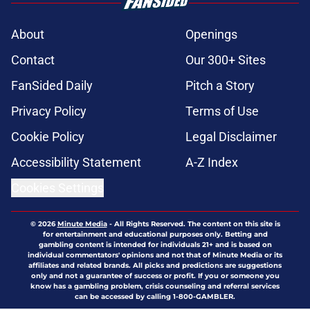
About
Openings
Contact
Our 300+ Sites
FanSided Daily
Pitch a Story
Privacy Policy
Terms of Use
Cookie Policy
Legal Disclaimer
Accessibility Statement
A-Z Index
Cookies Settings
© 2026
Minute Media
-
All Rights Reserved. The content on this site is
for entertainment and educational purposes only. Betting and
gambling content is intended for individuals 21+ and is based on
individual commentators' opinions and not that of Minute Media or its
affiliates and related brands. All picks and predictions are suggestions
only and not a guarantee of success or profit. If you or someone you
know has a gambling problem, crisis counseling and referral services
can be accessed by calling 1-800-GAMBLER.