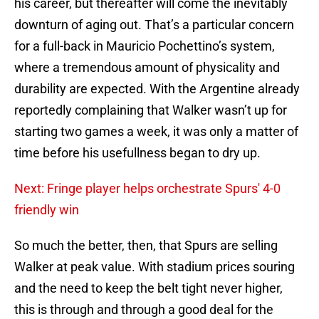
his career, but thereafter will come the inevitably
downturn of aging out. That’s a particular concern
for a full-back in Mauricio Pochettino’s system,
where a tremendous amount of physicality and
durability are expected. With the Argentine already
reportedly complaining that Walker wasn’t up for
starting two games a week, it was only a matter of
time before his usefullness began to dry up.
Next: Fringe player helps orchestrate Spurs' 4-0
friendly win
So much the better, then, that Spurs are selling
Walker at peak value. With stadium prices souring
and the need to keep the belt tight never higher,
this is through and through a good deal for the