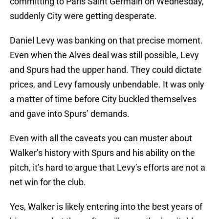
committing to Paris Saint Germain on Wednesday,
suddenly City were getting desperate.
Daniel Levy was banking on that precise moment.
Even when the Alves deal was still possible, Levy
and Spurs had the upper hand. They could dictate
prices, and Levy famously unbendable. It was only
a matter of time before City buckled themselves
and gave into Spurs’ demands.
Even with all the caveats you can muster about
Walker’s history with Spurs and his ability on the
pitch, it’s hard to argue that Levy’s efforts are not a
net win for the club.
Yes, Walker is likely entering into the best years of