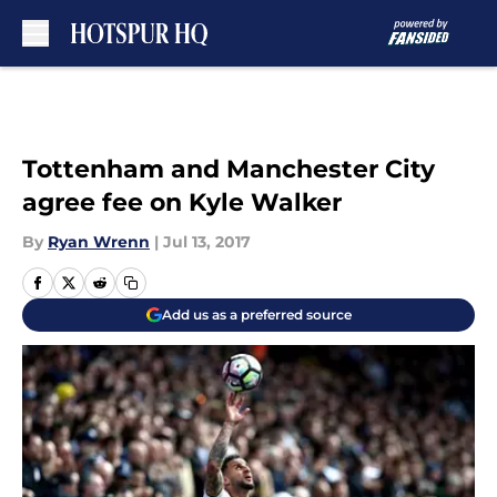
Skip to main content
Tottenham and Manchester City
agree fee on Kyle Walker
By
Ryan Wrenn
|
Jul 13, 2017
Add us as a preferred source