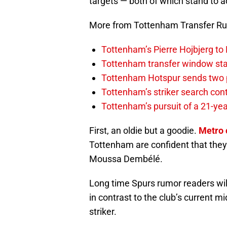
targets — both of which stand to 
More from Tottenham Transfer R
Tottenham’s Pierre Hojbjerg to
Tottenham transfer window sta
Tottenham Hotspur sends two p
Tottenham’s striker search co
Tottenham’s pursuit of a 21-yea
First, an oldie but a goodie.
Metro 
Tottenham are confident that they 
Moussa Dembélé.
Long time Spurs rumor readers wi
in contrast to the club’s current m
striker.