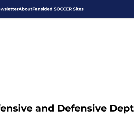
wsletter
About
Fansided SOCCER Sites
ensive and Defensive Dep