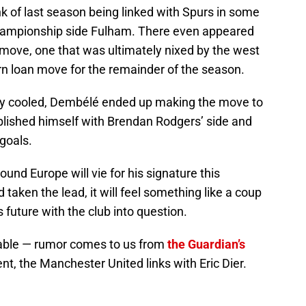
k of last season being linked with Spurs in some
Championship side Fulham. There even appeared
y move, one that was ultimately nixed by the west
rn loan move for the remainder of the season.
tly cooled, Dembélé ended up making the move to
ablished himself with Brendan Rodgers’ side and
 goals.
ound Europe will vie for his signature this
aken the lead, it will feel something like a coup
 future with the club into question.
ble — rumor comes to us from
the Guardian’s
nt, the Manchester United links with Eric Dier.