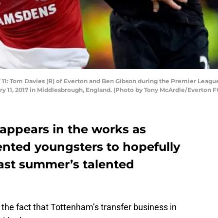
Tom Davies (R) of Everton and Ben Gibson during the Premier Leag
ry 11, 2017 in Middlesbrough, England. (Photo by Tony McArdle/Everton F
 appears in the works as
ented youngsters to hopefully
last summer’s talented
the fact that Tottenham’s transfer business in