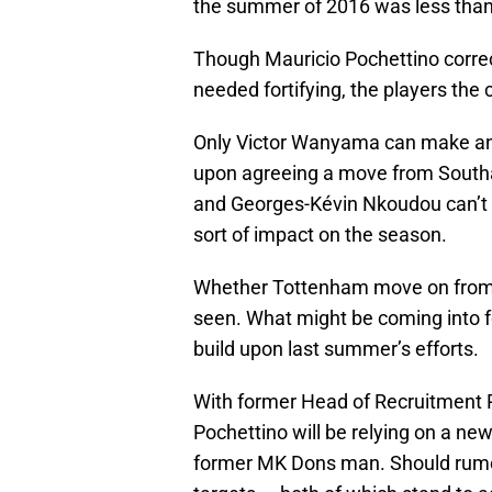
the summer of 2016 was less than 
Though Mauricio Pochettino correct
needed fortifying, the players the 
Only Victor Wanyama can make any 
upon agreeing a move from South
and Georges-Kévin Nkoudou can’t 
sort of impact on the season.
Whether Tottenham move on from t
seen. What might be coming into fo
build upon last summer’s efforts.
With former Head of Recruitment P
Pochettino will be relying on a ne
former MK Dons man. Should rumors