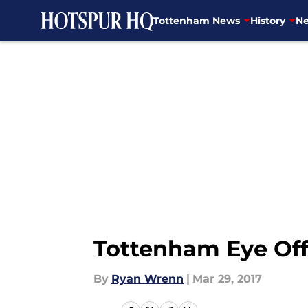
Tottenham News
History
Ne
Skip to main content
Tottenham Eye Off
By
Ryan Wrenn
|
Mar 29, 2017