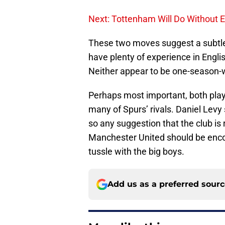
Next: Tottenham Will Do Without E
These two moves suggest a subtle
have plenty of experience in Engli
Neither appear to be one-season-
Perhaps most important, both playe
many of Spurs’ rivals. Daniel Levy
so any suggestion that the club is
Manchester United should be enco
tussle with the big boys.
Add us as a preferred sour