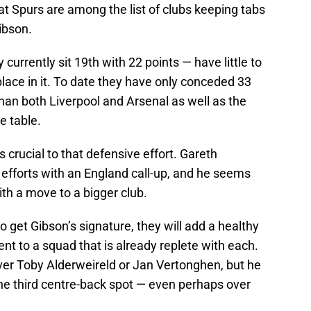
hat Spurs are among the list of clubs keeping tabs
ibson.
currently sit 19th with 22 points — have little to
lace in it. To date they have only conceded 33
han both Liverpool and Arsenal as well as the
e table.
s crucial to that defensive effort. Gareth
 efforts with an England call-up, and he seems
th a move to a bigger club.
 get Gibson’s signature, they will add a healthy
nt to a squad that is already replete with each.
ver Toby Alderweireld or Jan Vertonghen, but he
the third centre-back spot — even perhaps over