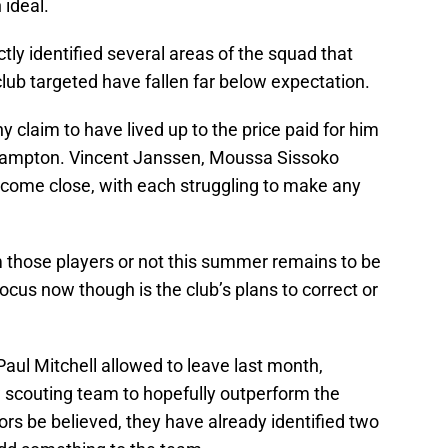
ideal.
ly identified several areas of the squad that
club targeted have fallen far below expectation.
claim to have lived up to the price paid for him
ampton. Vincent Janssen, Moussa Sissoko
come close, with each struggling to make any
hose players or not this summer remains to be
cus now though is the club’s plans to correct or
aul Mitchell allowed to leave last month,
w scouting team to hopefully outperform the
 be believed, they have already identified two