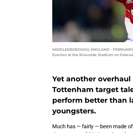
MIDDLESBOROUGH, ENGLAND - FEBRUARY 11: 
Everton at the Riverside Stadium on Februa
Yet another overhaul
Tottenham target tal
perform better than 
youngsters.
Much has — fairly — been made of 