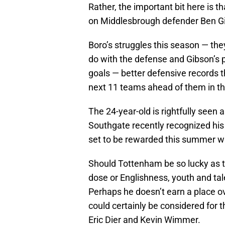
Rather, the important bit here is t
on Middlesbrough defender Ben G
Boro’s struggles this season — they 
do with the defense and Gibson’s p
goals — better defensive records t
next 11 teams ahead of them in th
The 24-year-old is rightfully seen a
Southgate recently recognized his
set to be rewarded this summer wi
Should Tottenham be so lucky as to
dose or Englishness, youth and tale
Perhaps he doesn’t earn a place o
could certainly be considered for 
Eric Dier and Kevin Wimmer.