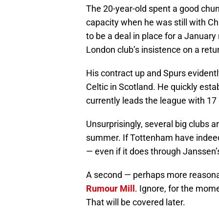
The 20-year-old spent a good chun
capacity when he was still with 
to be a deal in place for a Januar
London club’s insistence on a retu
His contract up and Spurs eviden
Celtic in Scotland. He quickly est
currently leads the league with 17
Unsurprisingly, several big clubs ar
summer. If Tottenham have indeed t
— even if it does through Janssen’s
A second — perhaps more reasona
Rumour Mill
. Ignore, for the mome
That will be covered later.