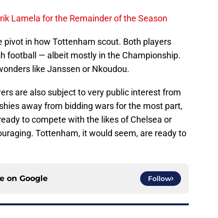
rik Lamela for the Remainder of the Season
 pivot in how Tottenham scout. Both players
sh football — albeit mostly in the Championship.
wonders like Janssen or Nkoudou.
rs are also subject to very public interest from
 shies away from bidding wars for the most part,
 ready to compete with the likes of Chelsea or
uraging. Tottenham, it would seem, are ready to
ce on
Google
Follow