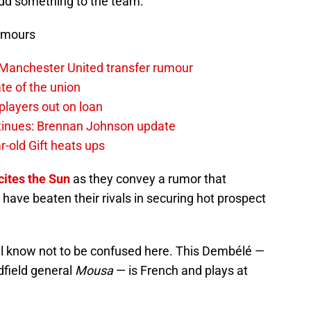
add something to the team.
umours
 Manchester United transfer rumour
te of the union
layers out on loan
ntinues: Brennan Johnson update
r-old Gift heats ups
cites the Sun
as they convey a rumor that
have beaten their rivals in securing hot prospect
ll know not to be confused here. This Dembélé —
idfield general
Mousa
— is French and plays at