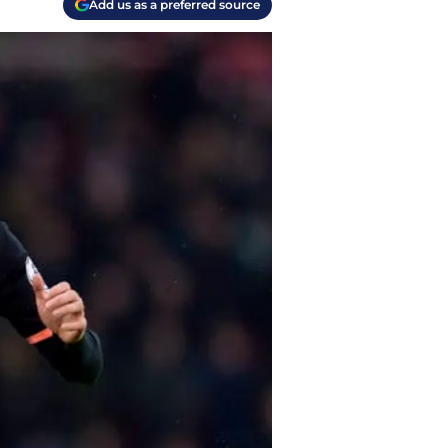
Add us as a preferred source