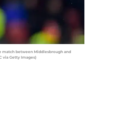
ue match between Middlesbrough and
C via Getty Images)