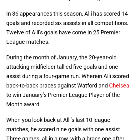
In 36 appearances this season, Alli has scored 14
goals and recorded six assists in all competitions.
Twelve of Alli’s goals have come in 25 Premier
League matches.
During the month of January, the 20-year-old
attacking midfielder tallied five goals and one
assist during a four-game run. Wherein Alli scored
back-to-back braces against Watford and
Chelsea
to win January’s Premier League Player of the
Month award.
When you look back at Alli’s last 10 league
matches, he scored nine goals with one assist.
Three games, all in a row, with a brace one after