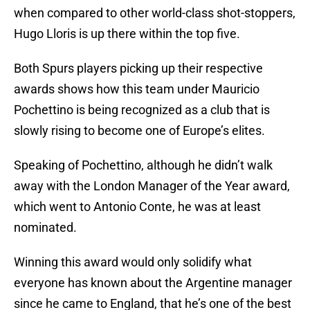
when compared to other world-class shot-stoppers,
Hugo Lloris is up there within the top five.
Both Spurs players picking up their respective
awards shows how this team under Mauricio
Pochettino is being recognized as a club that is
slowly rising to become one of Europe’s elites.
Speaking of Pochettino, although he didn’t walk
away with the London Manager of the Year award,
which went to Antonio Conte, he was at least
nominated.
Winning this award would only solidify what
everyone has known about the Argentine manager
since he came to England, that he’s one of the best