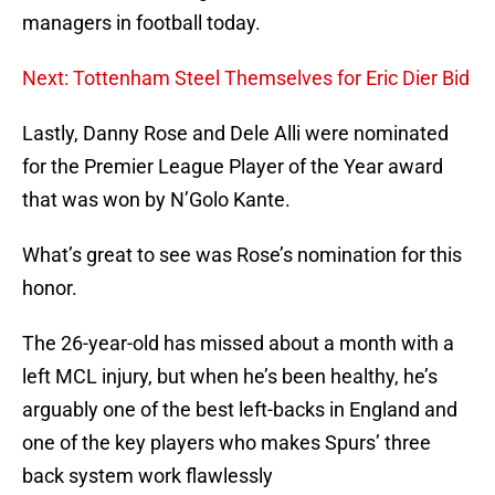
managers in football today.
Next: Tottenham Steel Themselves for Eric Dier Bid
Lastly, Danny Rose and Dele Alli were nominated
for the Premier League Player of the Year award
that was won by N’Golo Kante.
What’s great to see was Rose’s nomination for this
honor.
The 26-year-old has missed about a month with a
left MCL injury, but when he’s been healthy, he’s
arguably one of the best left-backs in England and
one of the key players who makes Spurs’ three
back system work flawlessly