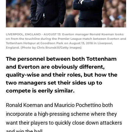
LIVERPOOL, ENGLAND - AUGUST 13: Everton manager Ronald Koeman looks
on from the touchline during the Premier League match between Everton and
Tottenham Hotspur at Goodison Park on August 13, 2016 in Liverpool,
England. (Photo by Chris Brunskill/Getty Images)
The personnel between both Tottenham
and Everton are obviously different,
quality-wise and their roles, but how the
two managers set their sides up to
compete is eerily similar.
Ronald Koeman and Mauricio Pochettino both
incorporate a high-pressing scheme where they
want their players to quickly close down attackers
and win the ball.