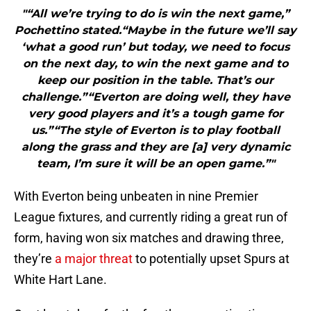
"“All we’re trying to do is win the next game,”
Pochettino stated.“Maybe in the future we’ll say
‘what a good run’ but today, we need to focus
on the next day, to win the next game and to
keep our position in the table. That’s our
challenge.”“Everton are doing well, they have
very good players and it’s a tough game for
us.”“The style of Everton is to play football
along the grass and they are [a] very dynamic
team, I’m sure it will be an open game.”"
With Everton being unbeaten in nine Premier
League fixtures, and currently riding a great run of
form, having won six matches and drawing three,
they’re
a major threat
to potentially upset Spurs at
White Hart Lane.