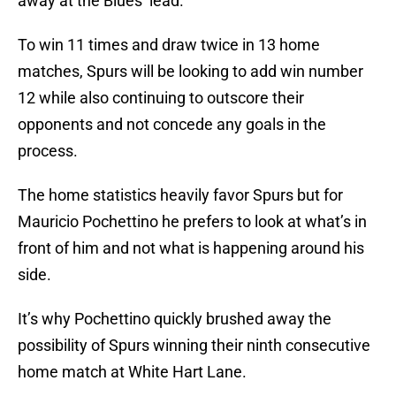
away at the Blues’ lead.
To win 11 times and draw twice in 13 home
matches, Spurs will be looking to add win number
12 while also continuing to outscore their
opponents and not concede any goals in the
process.
The home statistics heavily favor Spurs but for
Mauricio Pochettino he prefers to look at what’s in
front of him and not what is happening around his
side.
It’s why Pochettino quickly brushed away the
possibility of Spurs winning their ninth consecutive
home match at White Hart Lane.