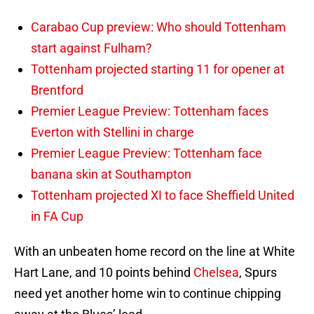
Carabao Cup preview: Who should Tottenham
start against Fulham?
Tottenham projected starting 11 for opener at
Brentford
Premier League Preview: Tottenham faces
Everton with Stellini in charge
Premier League Preview: Tottenham face
banana skin at Southampton
Tottenham projected XI to face Sheffield United
in FA Cup
With an unbeaten home record on the line at White
Hart Lane, and 10 points behind
Chelsea
, Spurs
need yet another home win to continue chipping