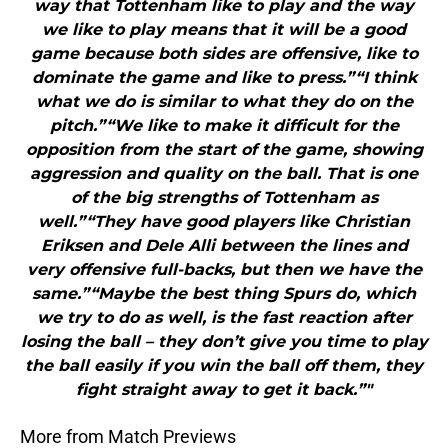
way that Tottenham like to play and the way
we like to play means that it will be a good
game because both sides are offensive, like to
dominate the game and like to press.”“I think
what we do is similar to what they do on the
pitch.”“We like to make it difficult for the
opposition from the start of the game, showing
aggression and quality on the ball. That is one
of the big strengths of Tottenham as
well.”“They have good players like Christian
Eriksen and Dele Alli between the lines and
very offensive full-backs, but then we have the
same.”“Maybe the best thing Spurs do, which
we try to do as well, is the fast reaction after
losing the ball – they don’t give you time to play
the ball easily if you win the ball off them, they
fight straight away to get it back.”"
More from Match Previews