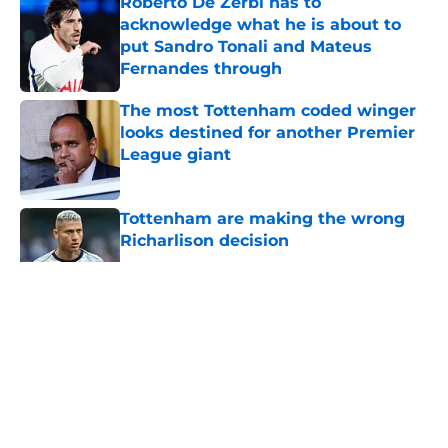
Roberto De Zerbi has to
acknowledge what he is about to
put Sandro Tonali and Mateus
Fernandes through
Published by on Invalid Date
The most Tottenham coded winger
looks destined for another Premier
League giant
Published by on Invalid Date
Tottenham are making the wrong
Richarlison decision
Published by on Invalid Date
5 related articles loaded
About
Openings