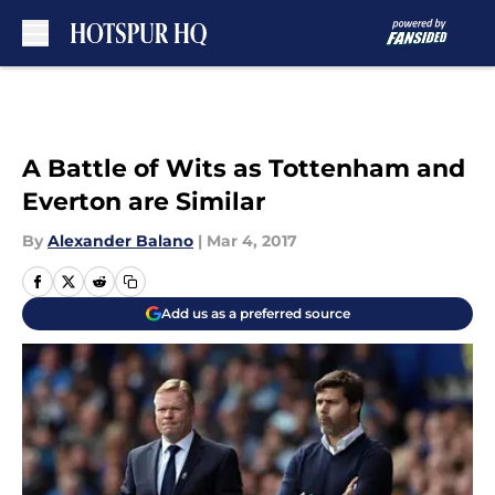
Skip to main content
A Battle of Wits as Tottenham and
Everton are Similar
By
Alexander Balano
|
Mar 4, 2017
Add us as a preferred source