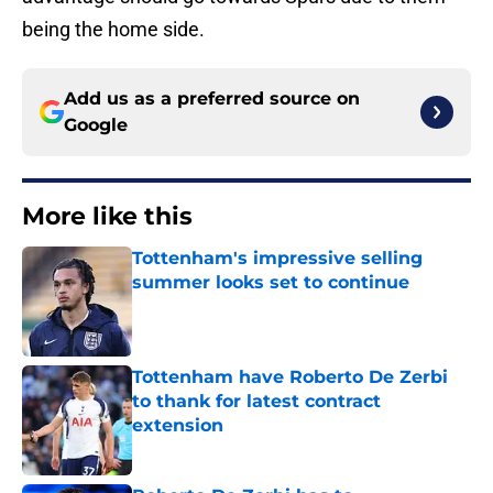
being the home side.
Add us as a preferred source on
Google
More like this
Tottenham's impressive selling
summer looks set to continue
Published by on Invalid Date
Tottenham have Roberto De Zerbi
to thank for latest contract
extension
Published by on Invalid Date