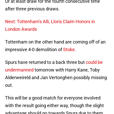
Or at least draw for the fourth consecutive time
after three previous draws.
Next: Tottenham's Alli, Lloris Claim Honors in
London Awards
Tottenham on the other hand are coming off of an
impressive 4-0 demolition of
Stoke
.
Spurs have returned to a back three but
could be
undermanned
tomorrow with Harry Kane, Toby
Alderweireld and Jan Vertonghen possibly missing
out.
This will be a good match for everyone involved
with the result going either way, though the slight
advantage should go towards Spurs due to them