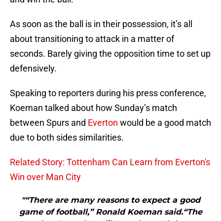
As soon as the ball is in their possession, it’s all
about transitioning to attack in a matter of
seconds. Barely giving the opposition time to set up
defensively.
Speaking to reporters during his press conference,
Koeman talked about how Sunday’s match
between Spurs and
Everton
would be a good match
due to both sides similarities.
Related Story: Tottenham Can Learn from Everton's
Win over Man City
"“There are many reasons to expect a good
game of football,” Ronald Koeman said.“The