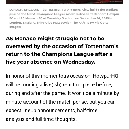
LONDON, ENGLAND – SEPTEMBER 14: A general view inside the stadium
prior to the UEFA Champions League match between Tottenham Hotspur
FC and AS Monaco FC at Wembley Stadium on September 14, 2016 in
London, England. (Photo by Matt Lewis – The FA/The FA via Getty
Images)
AS Monaco might struggle not to be
overawed by the occasion of Tottenham’s
return to the Champions League after a
five year absence on Wednesday.
In honor of this momentous occasion, HotspurHQ
will be running a live(ish) reaction piece before,
during and after the game. It won’t be a minute by
minute account of the match per se, but you can
expect lineup announcements, half-time
analysis and full time thoughts.