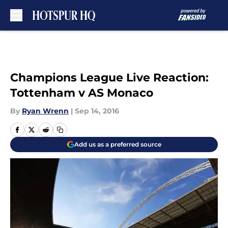
Skip to main content
Champions League Live Reaction:
Tottenham v AS Monaco
By
Ryan Wrenn
|
Sep 14, 2016
Add us as a preferred source