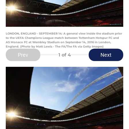
LONDON, ENGLAND - SEPTEMBER 14: A general view inside the stadium prior
to the UEFA Champions League match between Tottenham Hotspur FC and
AS Monaco FC at Wembley Stadium on September 14, 2016 in London,
England. (Photo by Matt Lewis - The FA/The FA via Getty Images)
Prev
Next
1
of 4