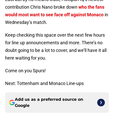
contribution Chris Nano broke down
who the fans
would most want to see face off against Monaco
in
Wednesday’s match.
Keep checking this space over the next few hours
for line up announcements and more. There’s no
doubt going to be a lot to cover, and we’ll have it all
here waiting for you.
Come on you Spurs!
Next: Tottenham and Monaco Line-ups
Add us as a preferred source on
Google