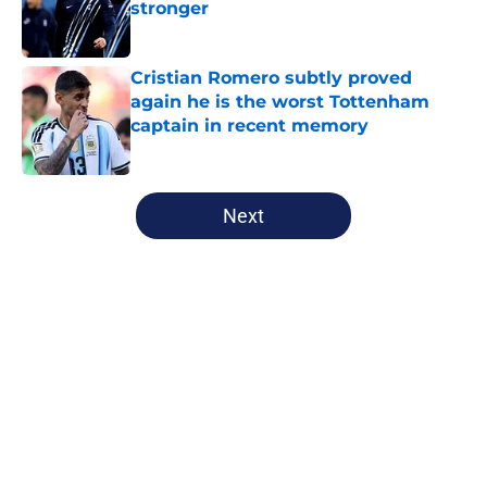
stronger
Published by on Invalid Date
Cristian Romero subtly proved
again he is the worst Tottenham
captain in recent memory
Published by on Invalid Date
5 related articles loaded
Next
Home
/
Champions League
About
Openings
Contact
Our 300+ Sites