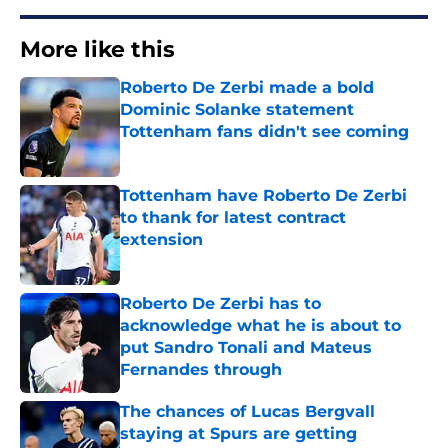
More like this
Roberto De Zerbi made a bold
Dominic Solanke statement
Tottenham fans didn't see coming
Published by on Invalid Date
Tottenham have Roberto De Zerbi
to thank for latest contract
extension
Published by on Invalid Date
Roberto De Zerbi has to
acknowledge what he is about to
put Sandro Tonali and Mateus
Fernandes through
Published by on Invalid Date
The chances of Lucas Bergvall
staying at Spurs are getting