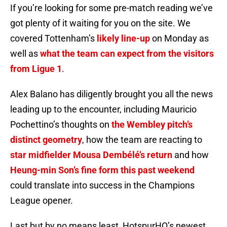
If you’re looking for some pre-match reading we’ve
got plenty of it waiting for you on the site. We
covered Tottenham’s
likely line-up
on Monday as
well as
what the team can expect from the visitors
from Ligue 1
.
Alex Balano has diligently brought you all the news
leading up to the encounter, including Mauricio
Pochettino’s thoughts on
the Wembley pitch’s
distinct geometry
, how the team are reacting to
star midfielder Mousa Dembélé’s return
and how
Heung-min Son’s fine form this past weekend
could translate into success in the Champions
League opener.
Last but by no means least, HotspurHQ’s newest