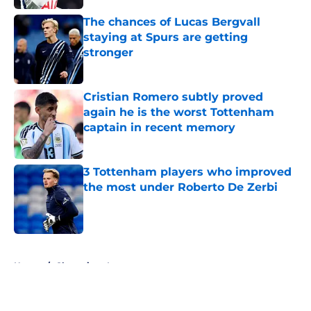
Published by on Invalid Date
The chances of Lucas Bergvall
staying at Spurs are getting
stronger
Published by on Invalid Date
Cristian Romero subtly proved
again he is the worst Tottenham
captain in recent memory
Published by on Invalid Date
3 Tottenham players who improved
the most under Roberto De Zerbi
Published by on Invalid Date
5 related articles loaded
Home
/
Champions League