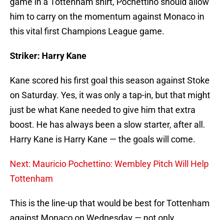
game in a Tottenham shirt, Pochettino should allow
him to carry on the momentum against Monaco in
this vital first Champions League game.
Striker: Harry Kane
Kane scored his first goal this season against Stoke
on Saturday. Yes, it was only a tap-in, but that might
just be what Kane needed to give him that extra
boost. He has always been a slow starter, after all.
Harry Kane is Harry Kane — the goals will come.
Next: Mauricio Pochettino: Wembley Pitch Will Help
Tottenham
This is the line-up that would be best for Tottenham
against Monaco on Wednesday — not only