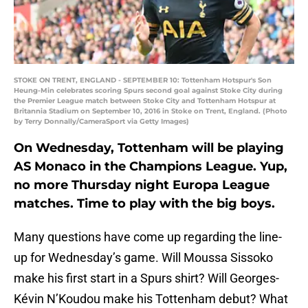
STOKE ON TRENT, ENGLAND - SEPTEMBER 10: Tottenham Hotspur's Son
Heung-Min celebrates scoring Spurs second goal against Stoke City during
the Premier League match between Stoke City and Tottenham Hotspur at
Britannia Stadium on September 10, 2016 in Stoke on Trent, England. (Photo
by Terry Donnally/CameraSport via Getty Images)
On Wednesday, Tottenham will be playing
AS Monaco in the Champions League. Yup,
no more Thursday night Europa League
matches. Time to play with the big boys.
Many questions have come up regarding the line-
up for Wednesday’s game. Will Moussa Sissoko
make his first start in a Spurs shirt? Will Georges-
Kévin N’Koudou make his Tottenham debut? What