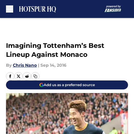
Skip to main content
Imagining Tottenham’s Best
Lineup Against Monaco
By
Chris Nano
|
Sep 14, 2016
Add us as a preferred source