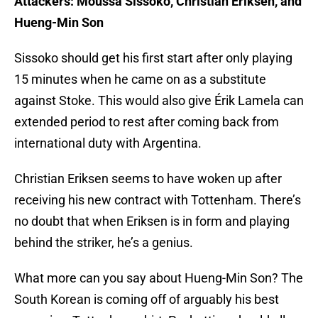
Attackers: Moussa Sissoko, Christian Eriksen, and
Hueng-Min Son
Sissoko should get his first start after only playing
15 minutes when he came on as a substitute
against Stoke. This would also give Érik Lamela can
extended period to rest after coming back from
international duty with Argentina.
Christian Eriksen seems to have woken up after
receiving his new contract with Tottenham. There’s
no doubt that when Eriksen is in form and playing
behind the striker, he’s a genius.
What more can you say about Hueng-Min Son? The
South Korean is coming off of arguably his best