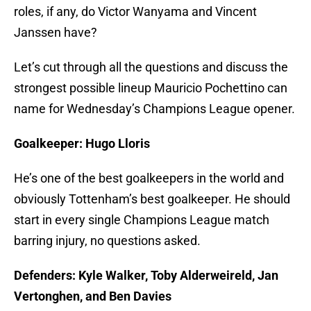
roles, if any, do Victor Wanyama and Vincent
Janssen have?
Let’s cut through all the questions and discuss the
strongest possible lineup Mauricio Pochettino can
name for Wednesday’s Champions League opener.
Goalkeeper: Hugo Lloris
He’s one of the best goalkeepers in the world and
obviously Tottenham’s best goalkeeper. He should
start in every single Champions League match
barring injury, no questions asked.
Defenders: Kyle Walker, Toby Alderweireld, Jan
Vertonghen, and Ben Davies