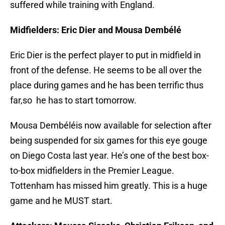
suffered while training with England.
Midfielders: Eric Dier and Mousa Dembélé
Eric Dier is the perfect player to put in midfield in
front of the defense. He seems to be all over the
place during games and he has been terrific thus
far,so he has to start tomorrow.
Mousa Dembéléis now available for selection after
being suspended for six games for this eye gouge
on Diego Costa last year. He’s one of the best box-
to-box midfielders in the Premier League.
Tottenham has missed him greatly. This is a huge
game and he MUST start.