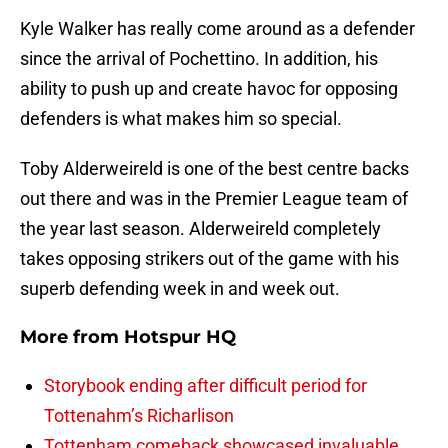
Kyle Walker has really come around as a defender
since the arrival of Pochettino. In addition, his
ability to push up and create havoc for opposing
defenders is what makes him so special.
Toby Alderweireld is one of the best centre backs
out there and was in the Premier League team of
the year last season. Alderweireld completely
takes opposing strikers out of the game with his
superb defending week in and week out.
More from
Hotspur HQ
Storybook ending after difficult period for
Tottenahm’s Richarlison
Tottenham comeback showcased invaluable