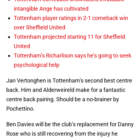
intangible Ange has cultivated
Tottenham player ratings in 2-1 comeback win
over Sheffield United
Tottenham projected starting 11 for Sheffield
United
Tottenham’s Richarlison says he’s going to seek
psychological help
Jan Vertonghen is Tottenham’s second best centre
back. Him and Alderweireld make for a fantastic
centre back pairing. Should be a no-brainer by
Pochettino.
Ben Davies will be the club’s replacement for Danny
Rose who is still recovering from the injury he