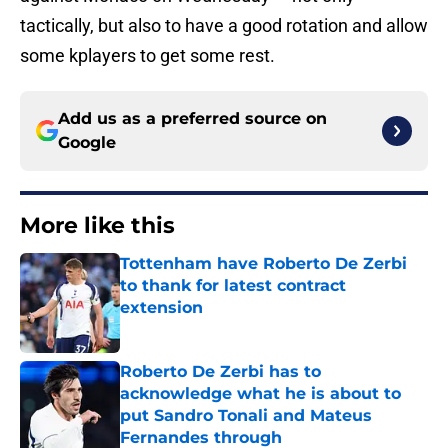
tactically, but also to have a good rotation and allow
some kplayers to get some rest.
Add us as a preferred source on
Google
More like this
Tottenham have Roberto De Zerbi
to thank for latest contract
extension
Published by on Invalid Date
Roberto De Zerbi has to
acknowledge what he is about to
put Sandro Tonali and Mateus
Fernandes through