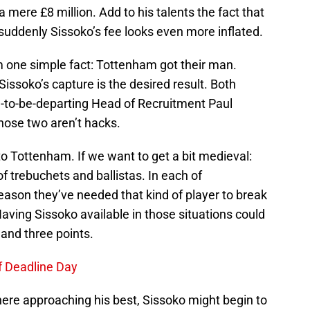
 mere £8 million. Add to his talents the fact that
 suddenly Sissoko’s fee looks even more inflated.
m one simple fact: Tottenham got their man.
issoko’s capture is the desired result. Both
-to-be-departing Head of Recruitment Paul
 those two aren’t hacks.
o Tottenham. If we want to get a bit medieval:
of trebuchets and ballistas. In each of
eason they’ve needed that kind of player to break
aving Sissoko available in those situations could
and three points.
f Deadline Day
here approaching his best, Sissoko might begin to