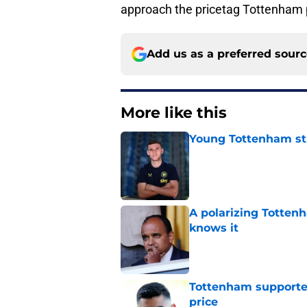
approach the pricetag Tottenham p
Add us as a preferred sour
More like this
Young Tottenham str
Published by on Invalid Dat
A polarizing Totten
knows it
Published by on Invalid Dat
Tottenham supporter
price