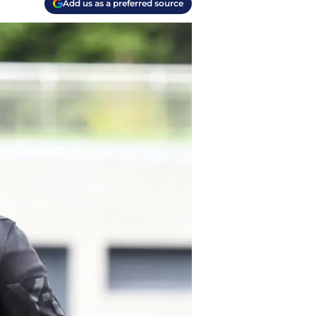
Add us as a preferred source