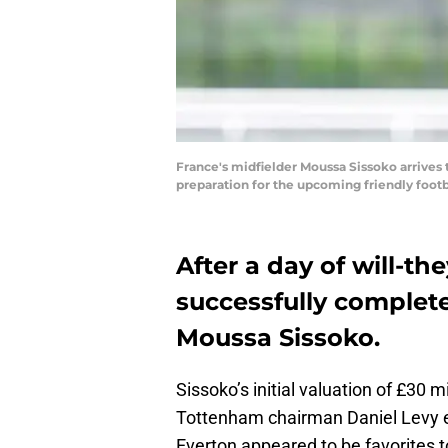
France's midfielder Moussa Sissoko arrives t
preparation for the upcoming friendly foot
After a day of will-t
successfully complete
Moussa Sissoko.
Sissoko’s initial valuation of £30
Tottenham chairman Daniel Levy e
Everton appeared to be favorites 