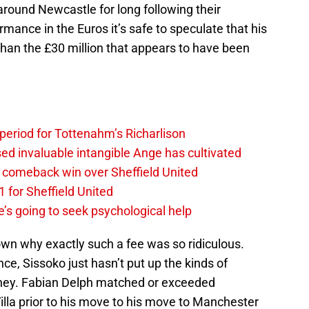
around Newcastle for long following their
ormance in the Euros it’s safe to speculate that his
 than the £30 million that appears to have been
 period for Tottenahm’s Richarlison
invaluable intangible Ange has cultivated
1 comeback win over Sheffield United
 for Sheffield United
’s going to seek psychological help
n why exactly such a fee was so ridiculous.
e, Sissoko just hasn’t put up the kinds of
oney. Fabian Delph matched or exceeded
Villa prior to his move to his move to Manchester