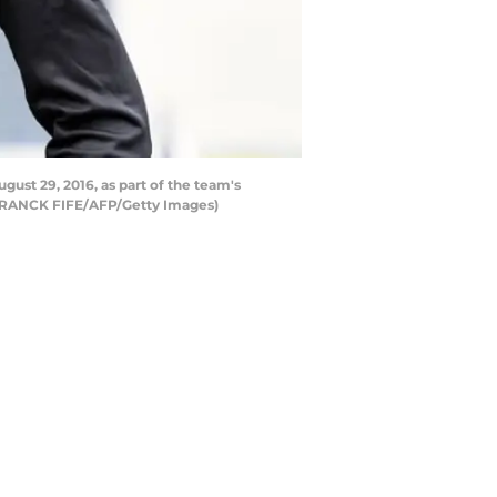
gust 29, 2016, as part of the team's
d FRANCK FIFE/AFP/Getty Images)