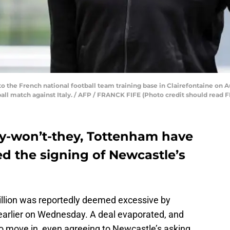
o the French national football team training base in Clairefontaine on Au
ball match against Italy. / AFP / FRANCK FIFE (Photo credit should rea
hey-won’t-they, Tottenham have
d the signing of Newcastle’s
 million was reportedly deemed excessive by
arlier on Wednesday. A deal evaporated, and
to move in, even agreeing to Newcastle’s asking