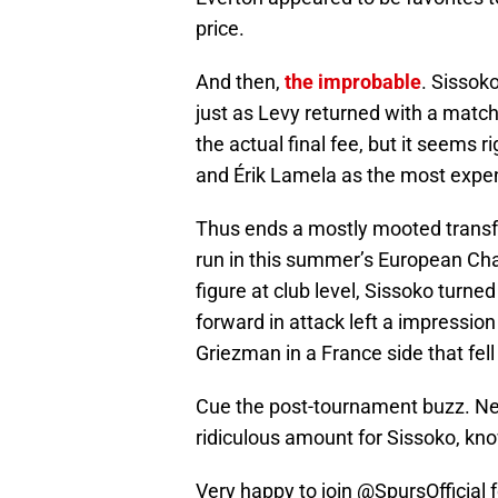
price.
And then,
the improbable
. Sissok
just as Levy returned with a match
the actual final fee, but it seems 
and Érik Lamela as the most expen
Thus ends a mostly mooted transf
run in this summer’s European Ch
figure at club level, Sissoko turne
forward in attack left a impression
Griezman in a France side that fell 
Cue the post-tournament buzz. Newc
ridiculous amount for Sissoko, kno
Very happy to join
@SpursOfficial
f