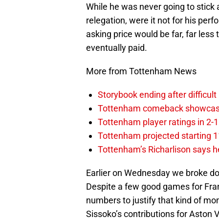
While he was never going to stick 
relegation, were it not for his perf
asking price would be far, far less
eventually paid.
More from Tottenham News
Storybook ending after difficult
Tottenham comeback showcased 
Tottenham player ratings in 2-
Tottenham projected starting 11
Tottenham’s Richarlison says he
Earlier on Wednesday we broke dow
Despite a few good games for Franc
numbers to justify that kind of m
Sissoko’s contributions for Aston 