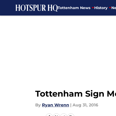
Tottenham News
History
Ne
Skip to main content
Tottenham Sign M
By
Ryan Wrenn
|
Aug 31, 2016