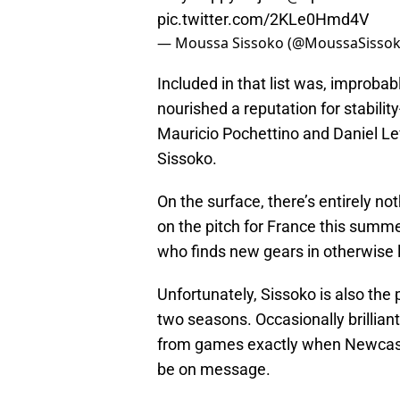
pic.twitter.com/2KLe0Hmd4V
— Moussa Sissoko (@MoussaSisso
Included in that list was, improbab
nourished a reputation for stabilit
Mauricio Pochettino and Daniel Lev
Sissoko.
On the surface, there’s entirely no
on the pitch for France this summ
who finds new gears in otherwise l
Unfortunately, Sissoko is also the
two seasons. Occasionally brilliant
from games exactly when Newcastle
be on message.