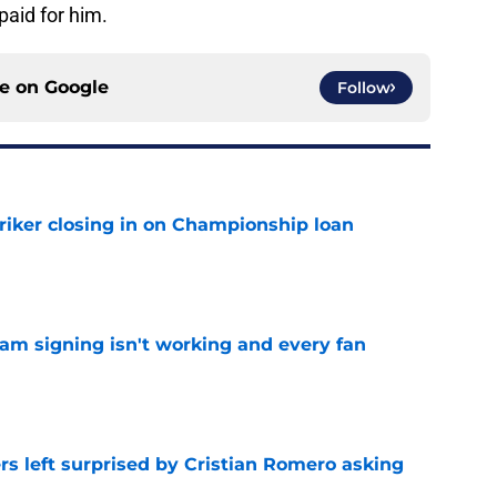
aid for him.
ce on
Google
Follow
iker closing in on Championship loan
e
ham signing isn't working and every fan
e
s left surprised by Cristian Romero asking