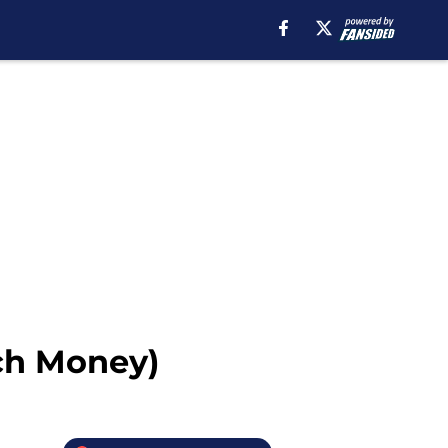
ch Money)