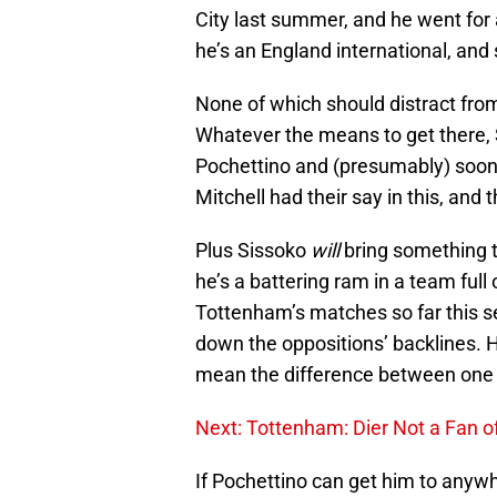
City last summer, and he went for a
he’s an England international, and
None of which should distract fro
Whatever the means to get there, S
Pochettino and (presumably) soon
Mitchell had their say in this, and
Plus Sissoko
will
bring something t
he’s a battering ram in a team full 
Tottenham’s matches so far this s
down the oppositions’ backlines. H
mean the difference between one 
Next: Tottenham: Dier Not a Fan o
If Pochettino can get him to anyw