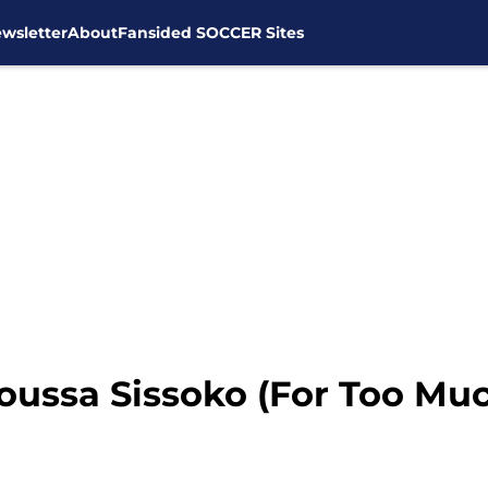
wsletter
About
Fansided SOCCER Sites
oussa Sissoko (For Too Mu