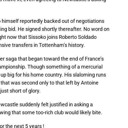
o himself reportedly backed out of negotiations
ing bid. He signed shortly thereafter. No word on
right now that Sissoko joins Roberto Soldado
sive transfers in Tottenham’s history.
er saga that began toward the end of France’s
ampionship. Though something of a mercurial
d up big for his home country. His slaloming runs
 that was second only to that left by Antoine
just short of glory.
astle suddenly felt justified in asking a
wing that some too-rich club would likely bite.
or the next 5 years !