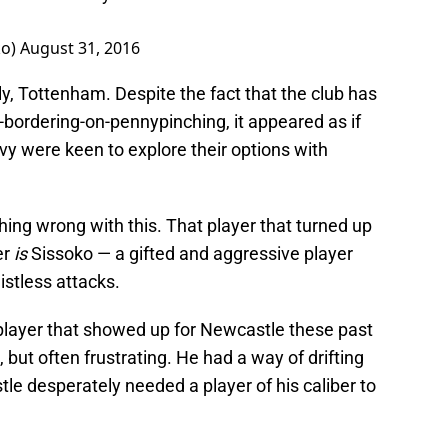
ko)
August 31, 2016
ly, Tottenham. Despite the fact that the club has
y-bordering-on-pennypinching, it appeared as if
y were keen to explore their options with
thing wrong with this. That player that turned up
er
is
Sissoko — a gifted and aggressive player
istless attacks.
 player that showed up for Newcastle these past
, but often frustrating. He had a way of drifting
 desperately needed a player of his caliber to