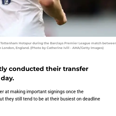
f Tottenham Hotspur during the Barclays Premier League match betwe
in London, England. (Photo by Catherine Ivill - AMA/Getty Images)
y conducted their transfer
 day.
er at making important signings once the
they still tend to be at their busiest on deadline