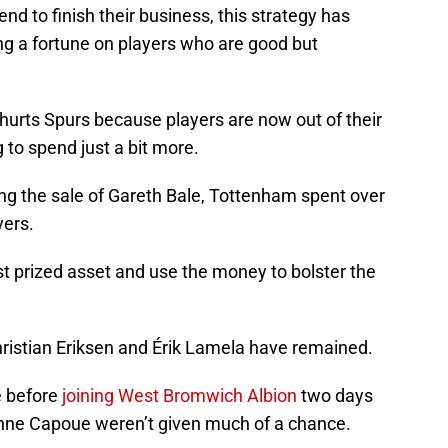
end to finish their business, this strategy has
g a fortune on players who are good but
s hurts Spurs because players are now out of their
g to spend just a bit more.
ng the sale of Gareth Bale, Tottenham spent over
yers.
t prized asset and use the money to bolster the
hristian Eriksen and Érik Lamela have remained.
e before
joining West Bromwich Albion
two days
nne Capoue weren’t given much of a chance.