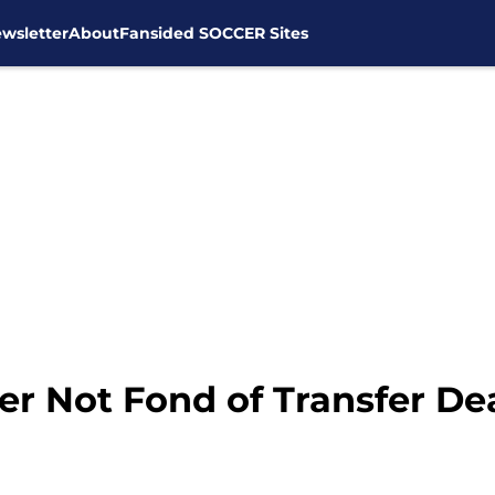
wsletter
About
Fansided SOCCER Sites
er Not Fond of Transfer De