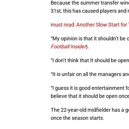
Because the summer transfer win
31st, this has caused players and
must read: Another Slow Start fo
“My opinion is that it shouldn’t be
Football Insider
).
“I don’t think that It should be o
“It is unfair on all the managers an
“I guess it is good entertainment fo
believe that it should be open onc
The 22-year-old midfielder has a 
once the season starts.