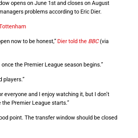
dow opens on June 1st and closes on August
 managers problems according to Eric Dier.
r Tottenham
 open now to be honest,”
Dier told the
BBC
(via
pen once the Premier League season begins.”
d players.”
r everyone and I enjoy watching it, but I don’t
e the Premier League starts.”
good point. The transfer window should be closed