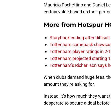
Mauricio Pochettino and Daniel Lev
certain value based on their perf
More from
Hotspur H
Storybook ending after difficult
Tottenham comeback showcased 
Tottenham player ratings in 2-
Tottenham projected starting 11
Tottenham’s Richarlison says he
When clubs demand huge fees, they’
amount they’re asking for.
Instead, it’s how much they want t
desperate to secure a deal before 