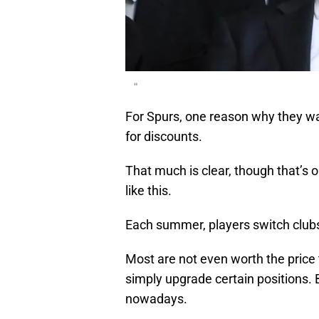
"
For Spurs, one reason why they wai
for discounts.
That much is clear, though that’s 
like this.
Each summer, players switch club
Most are not even worth the price 
simply upgrade certain positions. 
nowadays.