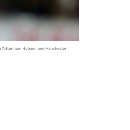
en Tottenham Hotspur and Manchester