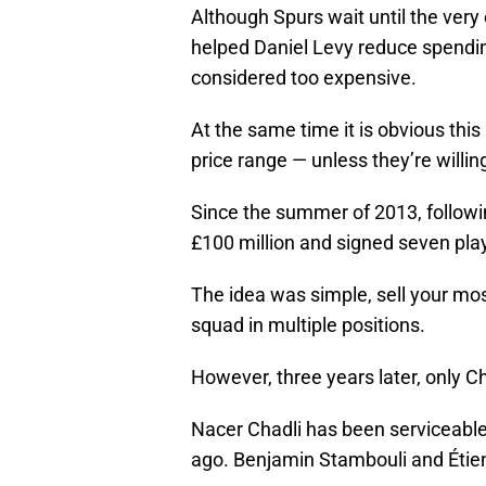
Although Spurs wait until the very 
helped Daniel Levy reduce spendin
considered too expensive.
At the same time it is obvious thi
price range — unless they’re willin
Since the summer of 2013, followi
£100 million and signed seven pla
The idea was simple, sell your mos
squad in multiple positions.
However, three years later, only C
Nacer Chadli has been serviceabl
ago. Benjamin Stambouli and Étie