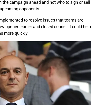
n the campaign ahead and not who to sign or sell
 upcoming opponents.
e implemented to resolve issues that teams are
dow opened earlier and closed sooner, it could help
s more quickly.