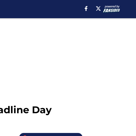
adline Day