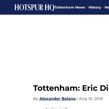
Tottenham News
History
Ne
Skip to main content
Tottenham: Eric Di
By
Alexander Balano
|
Aug 31, 2016