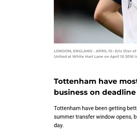
LONDON, ENGLAND - APRIL 10 : Eric Dier o
United at White Hart Lane on April 10 2016 
Tottenham have mostl
business on deadline
Tottenham have been getting bett
summer transfer window opens, but 
day.