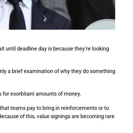
t until deadline day is because they’re looking
only a brief examination of why they do something
s for exorbitant amounts of money.
that teams pay to bring in reinforcements or to
Because of this, value signings are becoming rare