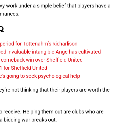
y work under a simple belief that players have a
ormances.
Q
 period for Tottenahm’s Richarlison
invaluable intangible Ange has cultivated
1 comeback win over Sheffield United
 for Sheffield United
’s going to seek psychological help
re not thinking that their players are worth the
o receive. Helping them out are clubs who are
a bidding war breaks out.