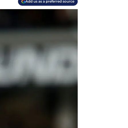
Add us as a preferred source