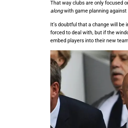
That way clubs are only focused o
along
with game planning against
It’s doubtful that a change will b
forced to deal with, but if the win
embed players into their new team