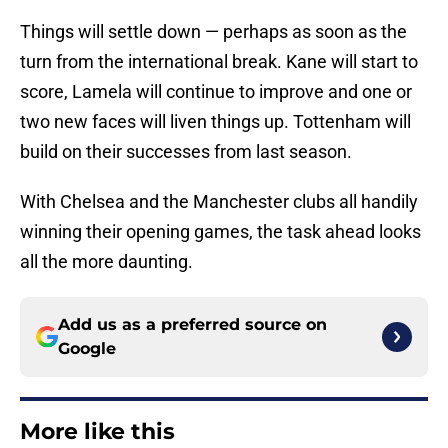
Things will settle down — perhaps as soon as the
turn from the international break. Kane will start to
score, Lamela will continue to improve and one or
two new faces will liven things up. Tottenham will
build on their successes from last season.
With Chelsea and the Manchester clubs all handily
winning their opening games, the task ahead looks
all the more daunting.
Add us as a preferred source on
Google
More like this