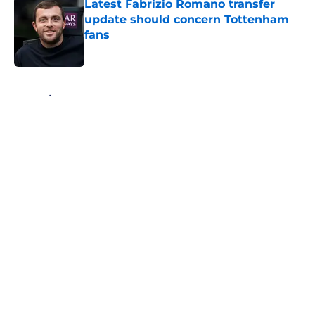
Latest Fabrizio Romano transfer
update should concern Tottenham
fans
Published by on Invalid Date
5 related articles loaded
Home
/
Tottenham News
About
Openings
Contact
Our 300+ Sites
FanSided Daily
Pitch a Story
Privacy Policy
Terms of Use
Cookie Policy
Legal Disclaimer