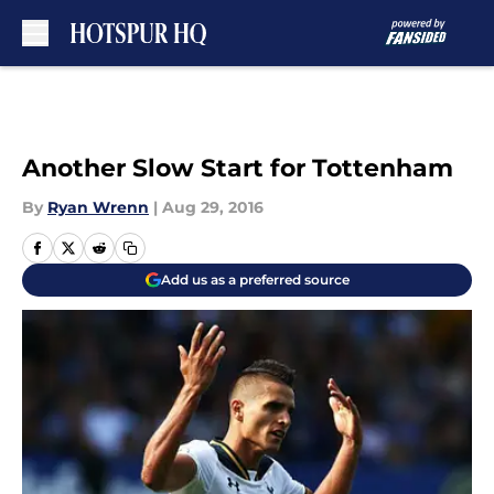
Skip to main content
Another Slow Start for Tottenham
By
Ryan Wrenn
|
Aug 29, 2016
Add us as a preferred source