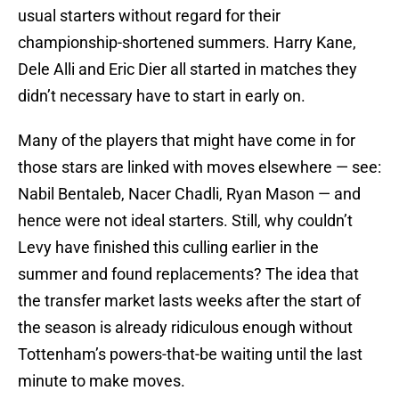
usual starters without regard for their
championship-shortened summers. Harry Kane,
Dele Alli and Eric Dier all started in matches they
didn’t necessary have to start in early on.
Many of the players that might have come in for
those stars are linked with moves elsewhere — see:
Nabil Bentaleb, Nacer Chadli, Ryan Mason — and
hence were not ideal starters. Still, why couldn’t
Levy have finished this culling earlier in the
summer and found replacements? The idea that
the transfer market lasts weeks after the start of
the season is already ridiculous enough without
Tottenham’s powers-that-be waiting until the last
minute to make moves.