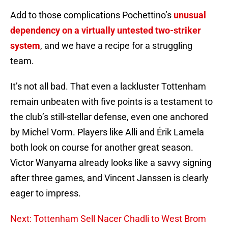
Add to those complications Pochettino’s
unusual
dependency on a virtually untested two-striker
system
, and we have a recipe for a struggling
team.
It’s not all bad. That even a lackluster Tottenham
remain unbeaten with five points is a testament to
the club’s still-stellar defense, even one anchored
by Michel Vorm. Players like Alli and Érik Lamela
both look on course for another great season.
Victor Wanyama already looks like a savvy signing
after three games, and Vincent Janssen is clearly
eager to impress.
Next: Tottenham Sell Nacer Chadli to West Brom