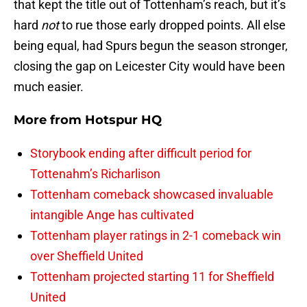
that kept the title out of Tottenham’s reach, but it’s
hard
not
to rue those early dropped points. All else
being equal, had Spurs begun the season stronger,
closing the gap on Leicester City would have been
much easier.
More from
Hotspur HQ
Storybook ending after difficult period for
Tottenahm’s Richarlison
Tottenham comeback showcased invaluable
intangible Ange has cultivated
Tottenham player ratings in 2-1 comeback win
over Sheffield United
Tottenham projected starting 11 for Sheffield
United