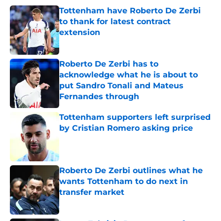
Tottenham have Roberto De Zerbi
to thank for latest contract
extension
Published by on Invalid Date
Roberto De Zerbi has to
acknowledge what he is about to
put Sandro Tonali and Mateus
Fernandes through
Published by on Invalid Date
Tottenham supporters left surprised
by Cristian Romero asking price
Published by on Invalid Date
Roberto De Zerbi outlines what he
wants Tottenham to do next in
transfer market
Published by on Invalid Date