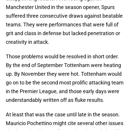
Manchester United in the season opener, Spurs
suffered three consecutive draws against beatable
teams. They were performances that were full of
grit and class in defense but lacked penetration or
creativity in attack.
Those problems would be resolved in short order.
By the end of September Tottenham were heating
up. By November they were hot. Tottenham would
go on to be the second most prolific attacking team
in the Premier League, and those early days were
understandably written off as fluke results.
At least that was the case until late in the season.
Mauricio Pochettino might cite several other issues