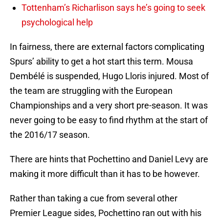
Tottenham’s Richarlison says he’s going to seek
psychological help
In fairness, there are external factors complicating
Spurs’ ability to get a hot start this term. Mousa
Dembélé is suspended, Hugo Lloris injured. Most of
the team are struggling with the European
Championships and a very short pre-season. It was
never going to be easy to find rhythm at the start of
the 2016/17 season.
There are hints that Pochettino and Daniel Levy are
making it more difficult than it has to be however.
Rather than taking a cue from several other
Premier League sides, Pochettino ran out with his