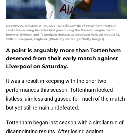
LIVERPOOL, ENGLAND - AUGUST 13: Erik Lamela of Tottenham Hotspur
celebrates scoring his sides first goal during the Premier League match
between Everton and Tottenham Hotspur at Goodison Park on August 13,
2016 in Liverpool, England. (Photo by Jan Kruger/Getty Images)
A point is arguably more than Tottenham
deserved from their early match against
Liverpool on Saturday.
It was a result in keeping with the prior two
performances this season: Tottenham looked
listless, aimless and gassed for much of the match
but yet still remain undefeated.
Tottenham began last season with a similar run of
disappointing results. After losing against