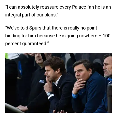
“I can absolutely reassure every Palace fan he is an
integral part of our plans.”
“We’ve told Spurs that there is really no point
bidding for him because he is going nowhere – 100
percent guaranteed.”