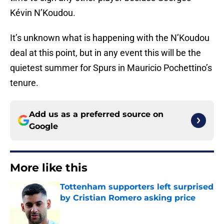
Kévin N’Koudou.
It’s unknown what is happening with the N’Koudou
deal at this point, but in any event this will be the
quietest summer for Spurs in Mauricio Pochettino’s
tenure.
Add us as a preferred source on
Google
More like this
Tottenham supporters left surprised
by Cristian Romero asking price
Published by on Invalid Date