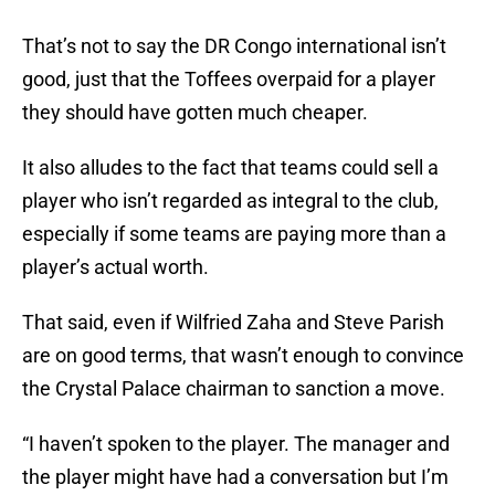
That’s not to say the DR Congo international isn’t
good, just that the Toffees overpaid for a player
they should have gotten much cheaper.
It also alludes to the fact that teams could sell a
player who isn’t regarded as integral
to the club,
especially if some teams are paying more than a
player’s actual worth.
That said, even if Wilfried Zaha and Steve Parish
are on good terms, that wasn’t enough to convince
the Crystal Palace chairman to sanction a move.
“I haven’t spoken to the player. The manager and
the player might have had a conversation but I’m