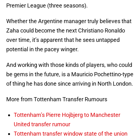
Premier League (three seasons).
Whether the Argentine manager truly believes that
Zaha could become the next Christiano Ronaldo
over time, it’s apparent that he sees untapped
potential in the pacey winger.
And working with those kinds of players, who could
be gems in the future, is a Mauricio Pochettino-type
of thing he has done since arriving in North London.
More from Tottenham Transfer Rumours
Tottenham’s Pierre Hojbjerg to Manchester
United transfer rumour
Tottenham transfer window state of the union