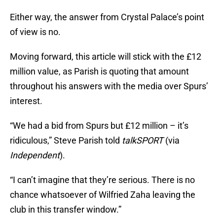
Either way, the answer from Crystal Palace’s point
of view is no.
Moving forward, this article will stick with the £12
million value, as Parish is quoting that amount
throughout his answers with the media over Spurs’
interest.
“We had a bid from Spurs but £12 million – it’s
ridiculous,” Steve Parish told
talkSPORT
(via
Independent
).
“I can’t imagine that they’re serious. There is no
chance whatsoever of Wilfried Zaha leaving the
club in this transfer window.”