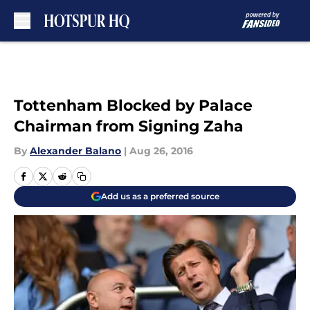
Skip to main content
Tottenham Blocked by Palace
Chairman from Signing Zaha
By
Alexander Balano
|
Aug 26, 2016
Add us as a preferred source