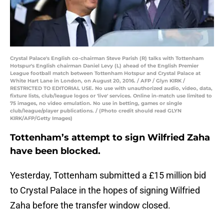
Crystal Palace's English co-chairman Steve Parish (R) talks with Tottenham
Hotspur's English chairman Daniel Levy (L) ahead of the English Premier
League football match between Tottenham Hotspur and Crystal Palace at
White Hart Lane in London, on August 20, 2016. / AFP / Glyn KIRK /
RESTRICTED TO EDITORIAL USE. No use with unauthorized audio, video, data,
fixture lists, club/league logos or 'live' services. Online in-match use limited to
75 images, no video emulation. No use in betting, games or single
club/league/player publications. / (Photo credit should read GLYN
KIRK/AFP/Getty Images)
Tottenham’s attempt to sign Wilfried Zaha
have been blocked.
Yesterday, Tottenham submitted a £15 million bid
to Crystal Palace in the hopes of signing Wilfried
Zaha before the transfer window closed.