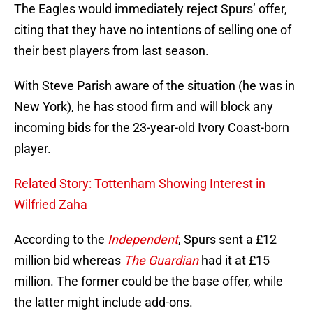
The Eagles would immediately reject Spurs’ offer,
citing that they have no intentions of selling one of
their best players from last season.
With Steve Parish aware of the situation (he was in
New York), he has stood firm and will block any
incoming bids for the 23-year-old Ivory Coast-born
player.
Related Story: Tottenham Showing Interest in
Wilfried Zaha
According to the
Independent
, Spurs sent a £12
million bid whereas
The Guardian
had it at £15
million. The former could be the base offer, while
the latter might include add-ons.