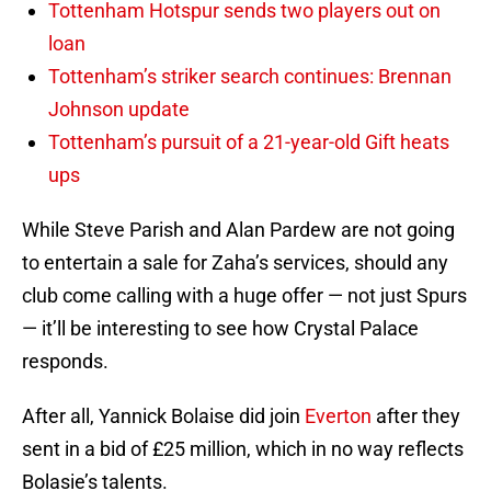
Tottenham Hotspur sends two players out on
loan
Tottenham’s striker search continues: Brennan
Johnson update
Tottenham’s pursuit of a 21-year-old Gift heats
ups
While Steve Parish and Alan Pardew are not going
to entertain a sale for Zaha’s services, should any
club come calling with a huge offer — not just Spurs
— it’ll be interesting to see how Crystal Palace
responds.
After all, Yannick Bolaise did join
Everton
after they
sent in a bid of £25 million, which in no way reflects
Bolasie’s talents.