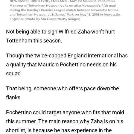
NEWCASTLE UPON TYNE, ENGLAND – MAY 15: Mauricio Pochettino
Manager of Tottenham Hotspur looks on after Newcastle’s fifth goal
during the Barclays Premier League match between Newcastle United
and Tottenham Hotspur at St James’ Park on May 15, 2016 in Newcastle,
England. (Photo by Stu Forster/Getty Images)
Not being able to sign Wilfried Zaha won’t hurt
Tottenham this season.
Though the twice-capped England international has
a quality that Mauricio Pochettino needs on his
squad.
That being, someone who offers pace down the
flanks.
Pochettino could target anyone who fits that mold
this summer. The main reason why Zaha is on his
shortlist, is because he has experience in the