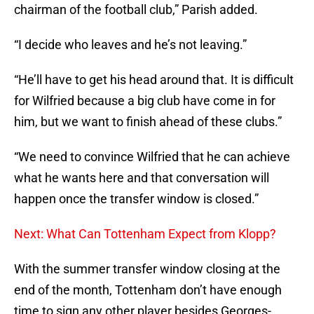
chairman of the football club,” Parish added.
“I decide who leaves and he’s not leaving.”
“He’ll have to get his head around that. It is difficult
for Wilfried because a big club have come in for
him, but we want to finish ahead of these clubs.”
“We need to convince Wilfried that he can achieve
what he wants here and that conversation will
happen once the transfer window is closed.”
Next: What Can Tottenham Expect from Klopp?
With the summer transfer window closing at the
end of the month, Tottenham don’t have enough
time to sign any other player besides Georges-