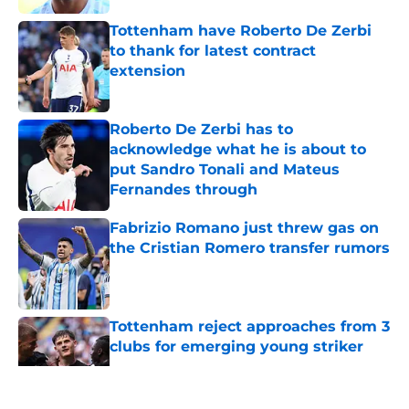
Tottenham have Roberto De Zerbi
to thank for latest contract
extension
Published by on Invalid Date
Roberto De Zerbi has to
acknowledge what he is about to
put Sandro Tonali and Mateus
Fernandes through
Published by on Invalid Date
Fabrizio Romano just threw gas on
the Cristian Romero transfer rumors
Published by on Invalid Date
Tottenham reject approaches from 3
clubs for emerging young striker
Published by on Invalid Date