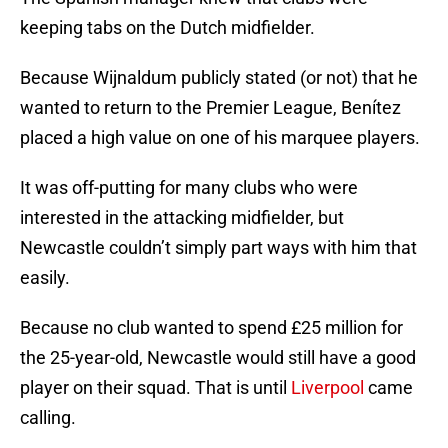
keeping tabs on the Dutch midfielder.
Because Wijnaldum publicly stated (or not) that he
wanted to return to the Premier League, Benítez
placed a high value on one of his marquee players.
It was off-putting for many clubs who were
interested in the attacking midfielder, but
Newcastle couldn’t simply part ways with him that
easily.
Because no club wanted to spend £25 million for
the 25-year-old, Newcastle would still have a good
player on their squad. That is until
Liverpool
came
calling.