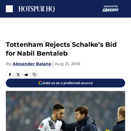
Skip to main content
Tottenham Rejects Schalke’s Bid
for Nabil Bentaleb
By
Alexander Balano
|
Aug 21, 2016
Add us as a preferred source