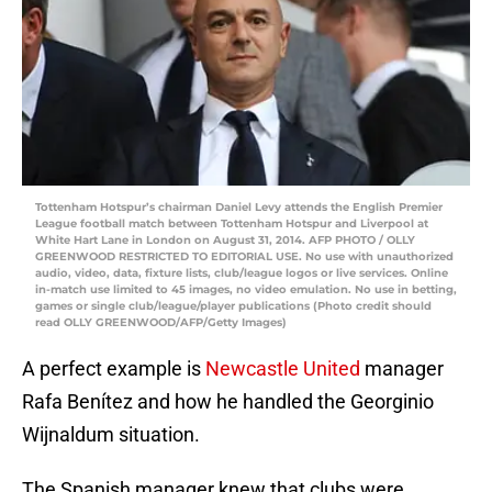
Tottenham Hotspur’s chairman Daniel Levy attends the English Premier
League football match between Tottenham Hotspur and Liverpool at
White Hart Lane in London on August 31, 2014. AFP PHOTO / OLLY
GREENWOOD RESTRICTED TO EDITORIAL USE. No use with unauthorized
audio, video, data, fixture lists, club/league logos or live services. Online
in-match use limited to 45 images, no video emulation. No use in betting,
games or single club/league/player publications (Photo credit should
read OLLY GREENWOOD/AFP/Getty Images)
A perfect example is
Newcastle United
manager
Rafa Benítez and how he handled the Georginio
Wijnaldum situation.
The Spanish manager knew that clubs were