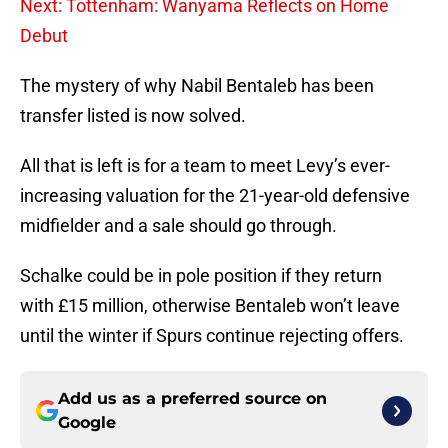
Next: Tottenham: Wanyama Reflects on Home
Debut
The mystery of why Nabil Bentaleb has been
transfer listed is now solved.
All that is left is for a team to meet Levy’s ever-
increasing valuation for the 21-year-old defensive
midfielder and a sale should go through.
Schalke could be in pole position if they return
with £15 million, otherwise Bentaleb won’t leave
until the winter if Spurs continue rejecting offers.
Add us as a preferred source on
Google