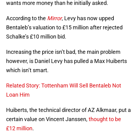
wants more money than he initially asked.
According to the
Mirror
, Levy has now upped
Bentaleb’s valuation to £15 million after rejected
Schalke’s £10 million bid.
Increasing the price isn’t bad, the main problem
however, is Daniel Levy has pulled a Max Huiberts
which isn’t smart.
Related Story: Tottenham Will Sell Bentaleb Not
Loan Him
Huiberts, the technical director of AZ Alkmaar, put a
certain value on Vincent Janssen,
thought to be
£12 million
.