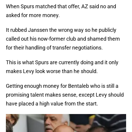
When Spurs matched that offer, AZ said no and
asked for more money.
It rubbed Janssen the wrong way so he publicly
called out his now-former club and shamed them
for their handling of transfer negotiations.
This is what Spurs are currently doing and it only
makes Levy look worse than he should.
Getting enough money for Bentaleb who is still a
promising talent makes sense, except Levy should
have placed a high value from the start.