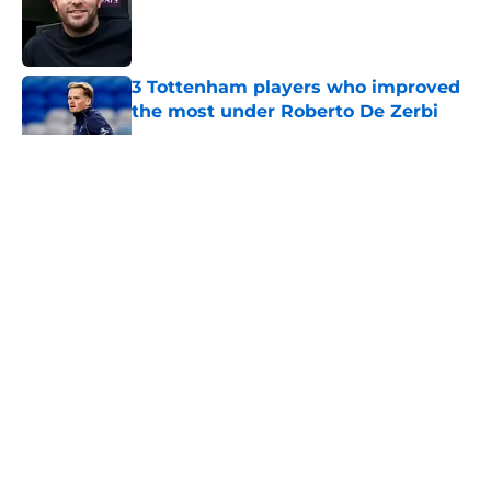
Published by on Invalid Date
3 Tottenham players who improved
the most under Roberto De Zerbi
Published by on Invalid Date
5 related articles loaded
About
Openings
Contact
Our 300+ Sites
FanSided Daily
Pitch a Story
Privacy Policy
Terms of Use
Cookie Policy
Legal Disclaimer