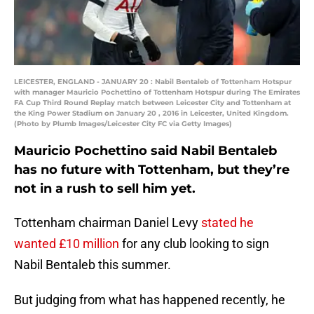
LEICESTER, ENGLAND - JANUARY 20 : Nabil Bentaleb of Tottenham Hotspur
with manager Mauricio Pochettino of Tottenham Hotspur during The Emirates
FA Cup Third Round Replay match between Leicester City and Tottenham at
the King Power Stadium on January 20 , 2016 in Leicester, United Kingdom.
(Photo by Plumb Images/Leicester City FC via Getty Images)
Mauricio Pochettino said Nabil Bentaleb
has no future with Tottenham, but they’re
not in a rush to sell him yet.
Tottenham chairman Daniel Levy
stated he
wanted £10 million
for any club looking to sign
Nabil Bentaleb this summer.
But judging from what has happened recently, he