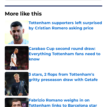
More like this
Tottenham supporters left surprised
by Cristian Romero asking price
Published by on Invalid Date
Carabao Cup second round draw:
Everything Tottenham fans need to
know
Published by on Invalid Date
3 stars, 2 flops from Tottenham's
gritty preseason draw with Getafe
Published by on Invalid Date
Fabrizio Romano weighs in on
Tottenham links to Barcelona star