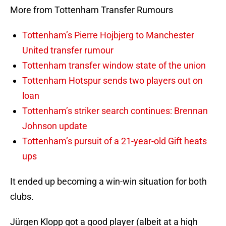
More from Tottenham Transfer Rumours
Tottenham’s Pierre Hojbjerg to Manchester
United transfer rumour
Tottenham transfer window state of the union
Tottenham Hotspur sends two players out on
loan
Tottenham’s striker search continues: Brennan
Johnson update
Tottenham’s pursuit of a 21-year-old Gift heats
ups
It ended up becoming a win-win situation for both
clubs.
Jürgen Klopp got a good player (albeit at a high