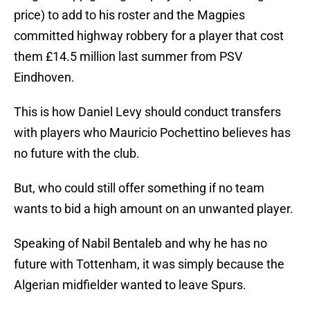
price) to add to his roster and the Magpies
committed highway robbery for a player that cost
them £14.5 million last summer from PSV
Eindhoven.
This is how Daniel Levy should conduct transfers
with players who Mauricio Pochettino believes has
no future with the club.
But, who could still offer something if no team
wants to bid a high amount on an unwanted player.
Speaking of Nabil Bentaleb and why he has no
future with Tottenham, it was simply because the
Algerian midfielder wanted to leave Spurs.