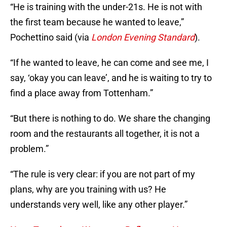
“He is training with the under-21s. He is not with
the first team because he wanted to leave,”
Pochettino said (via
London Evening Standard
).
“If he wanted to leave, he can come and see me, I
say, ‘okay you can leave’, and he is waiting to try to
find a place away from Tottenham.”
“But there is nothing to do. We share the changing
room and the restaurants all together, it is not a
problem.”
“The rule is very clear: if you are not part of my
plans, why are you training with us? He
understands very well, like any other player.”